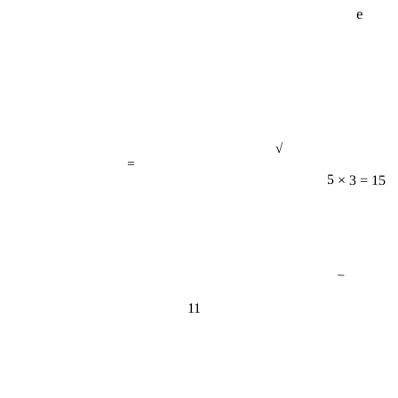
e
√
=
5 × 3 = 15
−
11