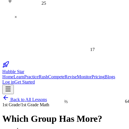
25
×
17
Hubble Star
Home
Learn
Practice
Rush
Compete
Revise
Monitor
Pricing
Blogs
Log in
Get Started
Back to All Lessons
⅔
6
1st Grade
/
1st Grade Math
Which Group Has More?
1