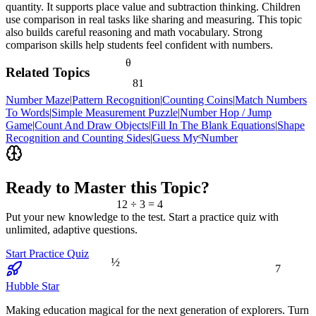
quantity. It supports place value and subtraction thinking. Children
use comparison in real tasks like sharing and measuring. This topic
also builds careful reasoning and math vocabulary. Strong
comparison skills help students feel confident with numbers.
θ
Related Topics
81
Number Maze
|
Pattern Recognition
|
Counting Coins
|
Match Numbers
To Words
|
Simple Measurement Puzzle
|
Number Hop / Jump
Game
|
Count And Draw Objects
|
Fill In The Blank Equations
|
Shape
<
Recognition and Counting Sides
|
Guess My Number
Ready to Master this Topic?
12 ÷ 3 = 4
Put your new knowledge to the test. Start a practice quiz with
unlimited, adaptive questions.
Start Practice Quiz
½
7
Hubble Star
Making education magical for the next generation of explorers. Turn