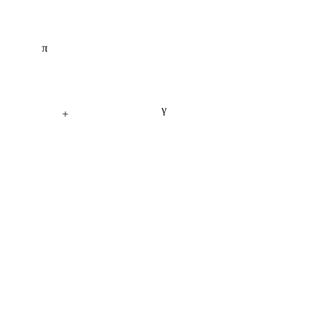
π
γ
+