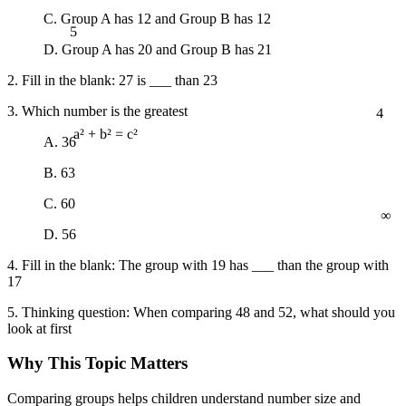
C. Group A has 12 and Group B has 12
5
D. Group A has 20 and Group B has 21
2. Fill in the blank: 27 is ___ than 23
4
3. Which number is the greatest
A. 36
a² + b² = c²
B. 63
∞
C. 60
D. 56
4. Fill in the blank: The group with 19 has ___ than the group with
17
5. Thinking question: When comparing 48 and 52, what should you
look at first
Why This Topic Matters
Comparing groups helps children understand number size and