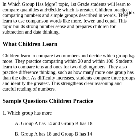
In Which Group Has More? topic, 1st Grade students will learn to
13
compare quantities and decide which is greater. Children practice
comparing numbers and simple groups described in words. They
∫ f(x)dx
learn to use comparison words like more, fewer, and equal. This
topic builds strong number sense and prepares children for
subtraction and data thinking.
What Children Learn
÷
Children learn to compare two numbers and decide which group has
more. They practice comparing within 20 and within 100. Students
¼
learn to compare tens and ones for two digit numbers. They also
practice difference thinking, such as how many more one group has
than the other. As difficulty increases, students compare three groups
and identify the greatest. This strengthens clear reasoning and
careful reading of numbers.
Sample Questions Children Practice
1. Which group has more
A. Group A has 14 and Group B has 18
B. Group A has 18 and Group B has 14