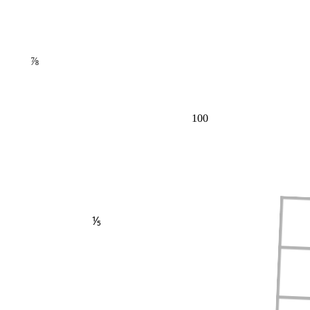
⅞
100
⅕