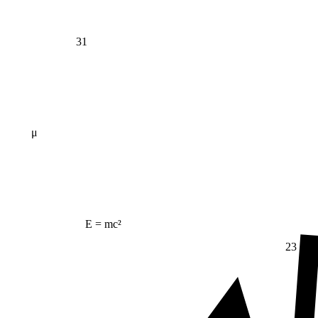
31
μ
E = mc²
23