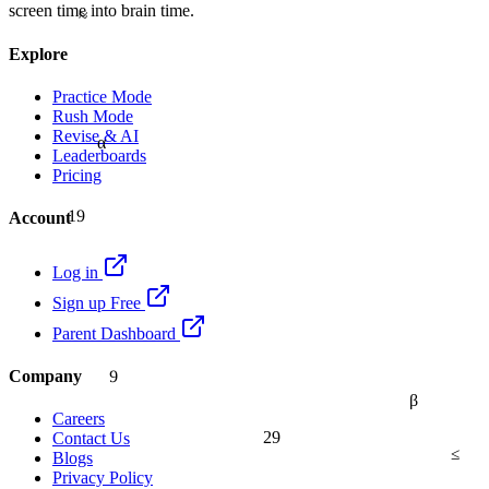
≈
screen time into brain time.
Explore
Practice Mode
Rush Mode
Revise & AI
α
Leaderboards
Pricing
19
Account
Log in
Sign up Free
Parent Dashboard
9
Company
β
Careers
29
Contact Us
≤
Blogs
Privacy Policy