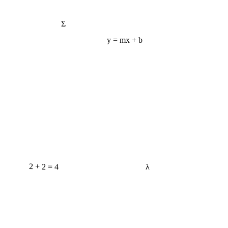
Σ
y = mx + b
2 + 2 = 4
λ