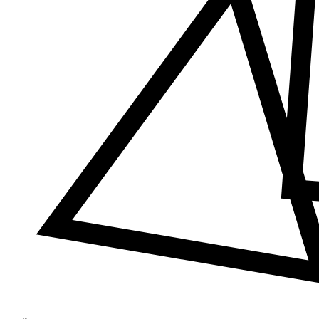
Δ
≠
φ