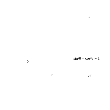
3
sin²θ + cos²θ = 1
2
≥
37