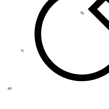
⅘
¾
49