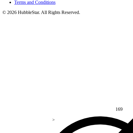
Terms and Conditions
© 2026 HubbleStar. All Rights Reserved.
169
>