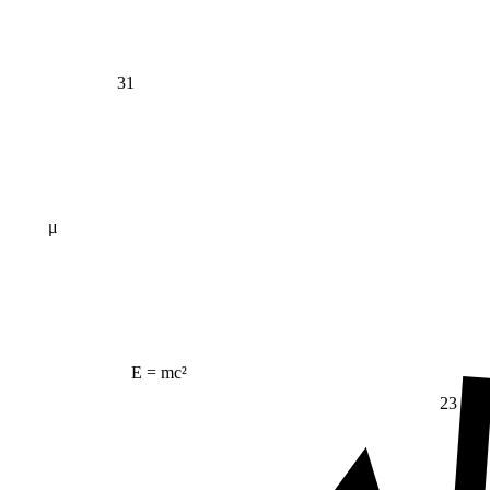
31
μ
E = mc²
23