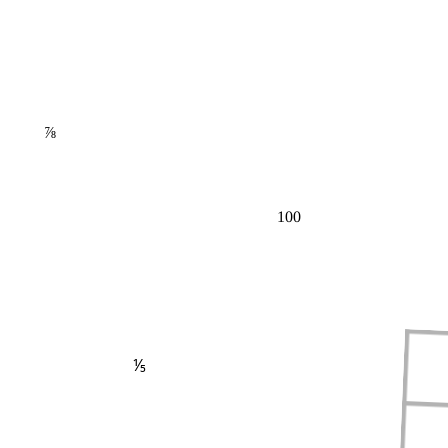
⅞
100
⅕