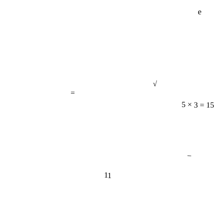
e
√
=
5 × 3 = 15
−
11