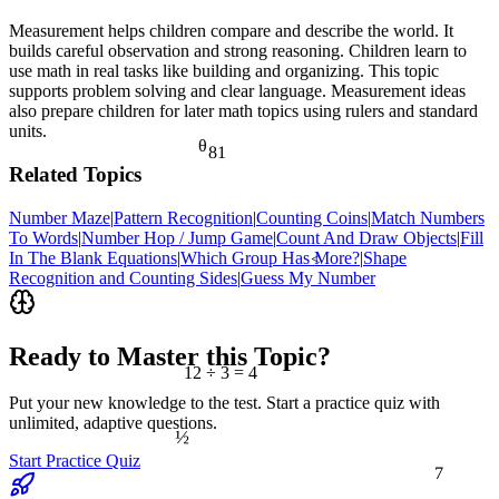
Measurement helps children compare and describe the world. It
builds careful observation and strong reasoning. Children learn to
use math in real tasks like building and organizing. This topic
supports problem solving and clear language. Measurement ideas
also prepare children for later math topics using rulers and standard
units.
θ
81
Related Topics
Number Maze
|
Pattern Recognition
|
Counting Coins
|
Match Numbers
To Words
|
Number Hop / Jump Game
|
Count And Draw Objects
|
Fill
In The Blank Equations
|
Which Group Has More?
|
Shape
<
Recognition and Counting Sides
|
Guess My Number
Ready to Master this Topic?
12 ÷ 3 = 4
Put your new knowledge to the test. Start a practice quiz with
unlimited, adaptive questions.
½
7
Start Practice Quiz