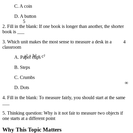
C. A coin
D. A button
5
2. Fill in the blank: If one book is longer than another, the shorter
book is ___
4
3. Which unit makes the most sense to measure a desk in a
classroom
A. Paper clips
a² + b² = c²
B. Steps
C. Crumbs
∞
D. Dots
4. Fill in the blank: To measure fairly, you should start at the same
___
5. Thinking question: Why is it not fair to measure two objects if
one starts at a different point
Why This Topic Matters