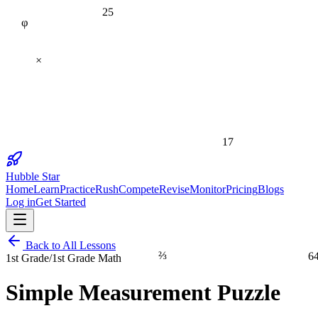
25
φ
×
17
Hubble Star
Home
Learn
Practice
Rush
Compete
Revise
Monitor
Pricing
Blogs
Log in
Get Started
Back to All Lessons
⅔
6
1st Grade
/
1st Grade Math
Simple Measurement Puzzle