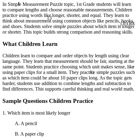
1
In Simple Measurement Puzzle topic, 1st Grade students will learn
to compare lengths and choose reasonable measurements. Children
practice using words like longer, shorter, and equal. They learn to
13
think about measurement using common objects like pencils, books,
and shoes. Students solve simple puzzles about which item is longer
∫ f(x)dx
or shorter. This topic builds strong comparison and reasoning skills.
What Children Learn
Children learn to compare and order objects by length using clear
language. They learn that measurement should be fair, starting at the
÷
same point. Students practice choosing which unit makes sense, like
¼
using paper clips for a small item. They practice simple puzzles such
as which item could be about 10 paper clips long. As the topic gets
harder, students use addition to combine lengths and subtraction to
find differences. This supports careful thinking and real world math.
Sample Questions Children Practice
1. Which item is most likely longer
A. A pencil
B. A paper clip