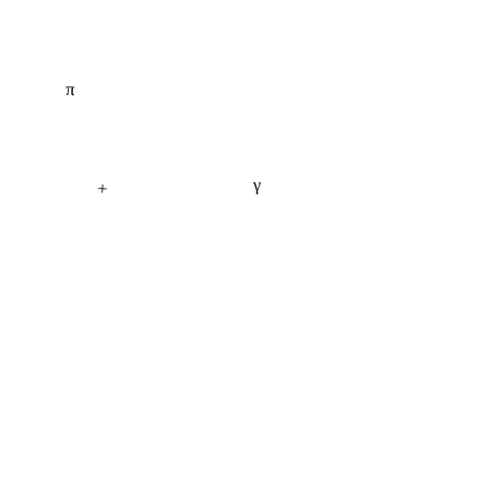
π
γ
+