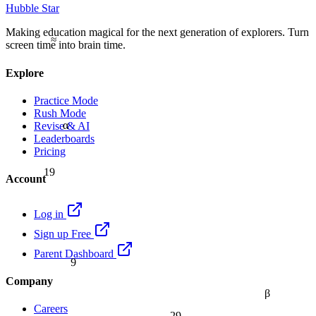
Hubble Star
Making education magical for the next generation of explorers. Turn
≈
screen time into brain time.
Explore
Practice Mode
Rush Mode
α
Revise & AI
Leaderboards
Pricing
19
Account
Log in
Sign up Free
Parent Dashboard
9
Company
β
Careers
29