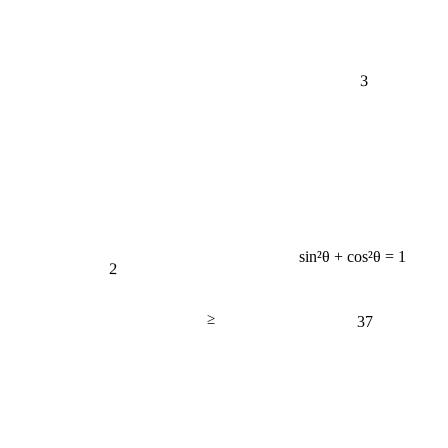
3
sin²θ + cos²θ = 1
2
≥
37