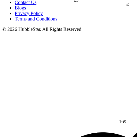
Contact Us
≤
Blogs
Privacy Policy
Terms and Conditions
© 2026 HubbleStar. All Rights Reserved.
169