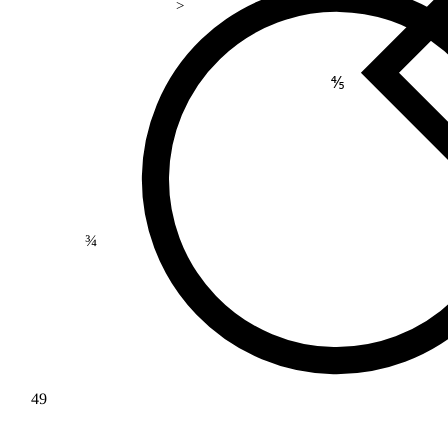
>
⅘
¾
49