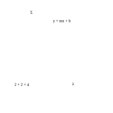
Σ
y = mx + b
2 + 2 = 4
λ