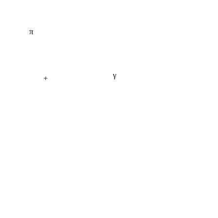
π
γ
+