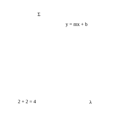
Σ
y = mx + b
2 + 2 = 4
λ
e