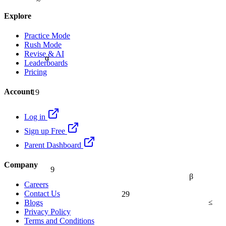
Explore
Practice Mode
Rush Mode
Revise & AI
α
Leaderboards
Pricing
19
Account
Log in
Sign up Free
Parent Dashboard
9
Company
β
Careers
29
Contact Us
≤
Blogs
Privacy Policy
Terms and Conditions