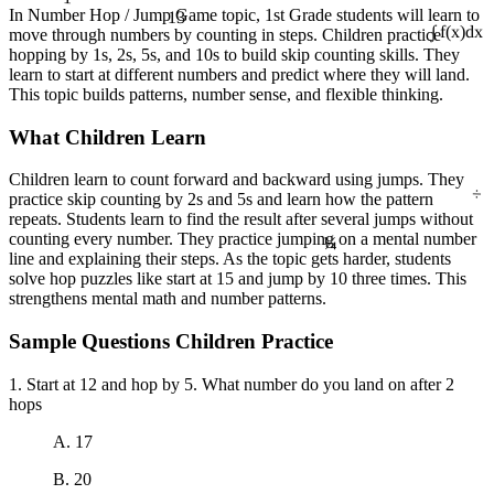
13
In Number Hop / Jump Game topic, 1st Grade students will learn to
move through numbers by counting in steps. Children practice
∫ f(x)dx
hopping by 1s, 2s, 5s, and 10s to build skip counting skills. They
learn to start at different numbers and predict where they will land.
This topic builds patterns, number sense, and flexible thinking.
What Children Learn
Children learn to count forward and backward using jumps. They
÷
practice skip counting by 2s and 5s and learn how the pattern
repeats. Students learn to find the result after several jumps without
¼
counting every number. They practice jumping on a mental number
line and explaining their steps. As the topic gets harder, students
solve hop puzzles like start at 15 and jump by 10 three times. This
strengthens mental math and number patterns.
Sample Questions Children Practice
1. Start at 12 and hop by 5. What number do you land on after 2
hops
A. 17
B. 20