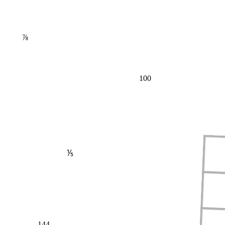
⅞
100
⅕
144