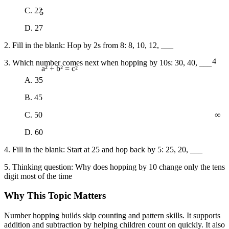
5
C. 22
D. 27
2. Fill in the blank: Hop by 2s from 8: 8, 10, 12, ___
4
3. Which number comes next when hopping by 10s: 30, 40, ___
a² + b² = c²
A. 35
B. 45
∞
C. 50
D. 60
4. Fill in the blank: Start at 25 and hop back by 5: 25, 20, ___
5. Thinking question: Why does hopping by 10 change only the tens
digit most of the time
Why This Topic Matters
Number hopping builds skip counting and pattern skills. It supports
addition and subtraction by helping children count on quickly. It also