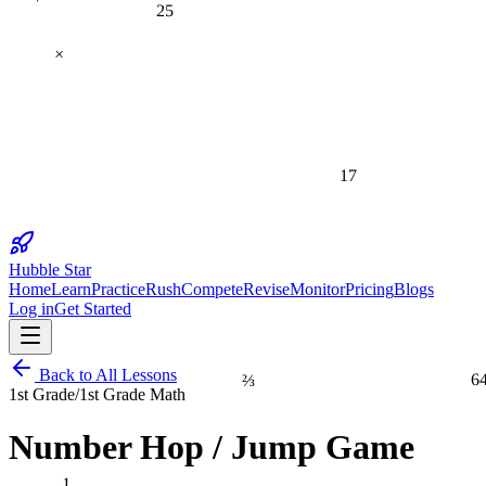
25
×
17
Hubble Star
Home
Learn
Practice
Rush
Compete
Revise
Monitor
Pricing
Blogs
Log in
Get Started
⅔
6
Back to All Lessons
1st Grade
/
1st Grade Math
Number Hop / Jump Game
1