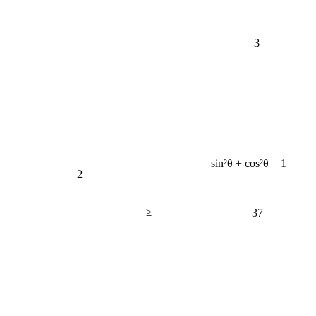
3
sin²θ + cos²θ = 1
2
≥
37