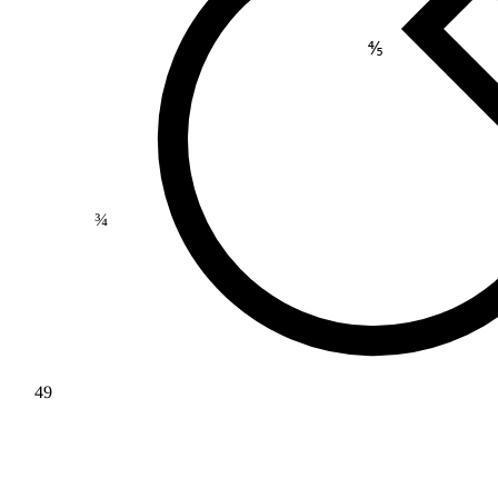
⅘
¾
49