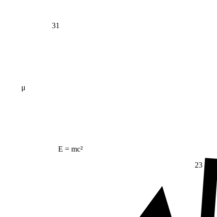
31
μ
E = mc²
23
Δ