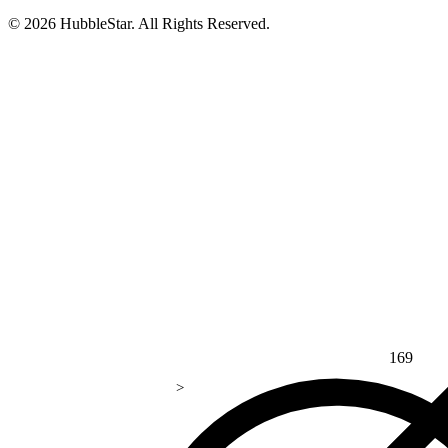
© 2026 HubbleStar. All Rights Reserved.
169
>