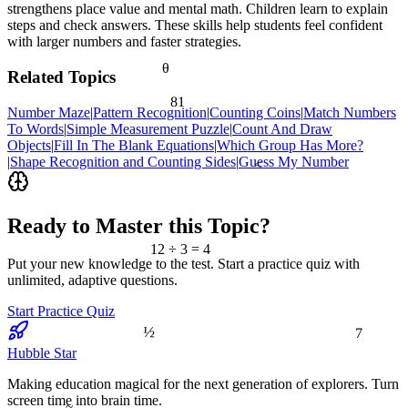
strengthens place value and mental math. Children learn to explain
steps and check answers. These skills help students feel confident
with larger numbers and faster strategies.
θ
Related Topics
81
Number Maze
|
Pattern Recognition
|
Counting Coins
|
Match Numbers
To Words
|
Simple Measurement Puzzle
|
Count And Draw
Objects
|
Fill In The Blank Equations
|
Which Group Has More?
|
Shape Recognition and Counting Sides
|
Guess My Number
<
Ready to Master this Topic?
12 ÷ 3 = 4
Put your new knowledge to the test. Start a practice quiz with
unlimited, adaptive questions.
Start Practice Quiz
7
½
Hubble Star
Making education magical for the next generation of explorers. Turn
screen time into brain time.
≈