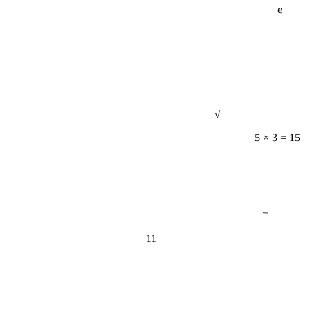
√
=
5 × 3 = 15
−
11