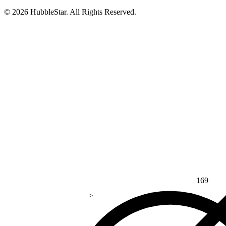
© 2026 HubbleStar. All Rights Reserved.
169
>