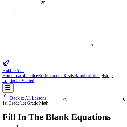
25
×
17
Hubble Star
Home
Learn
Practice
Rush
Compete
Revise
Monitor
Pricing
Blogs
Log in
Get Started
⅔
6
Back to All Lessons
1st Grade
/
1st Grade Math
Fill In The Blank Equations
1