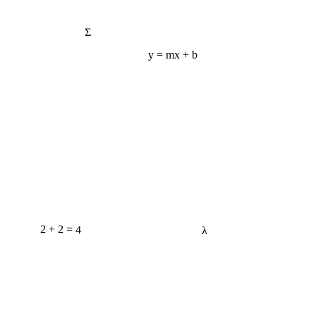
Σ
y = mx + b
2 + 2 = 4
λ
e