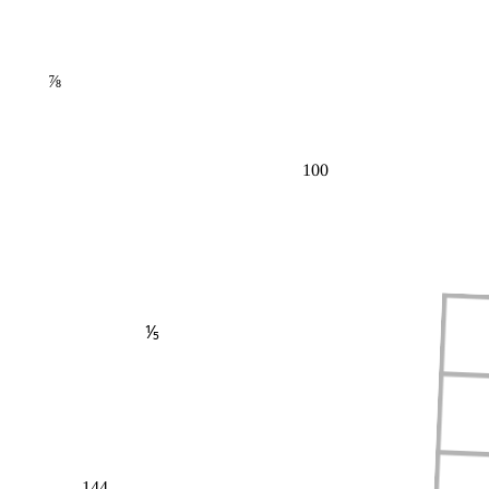
⅞
100
⅕
144