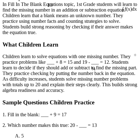
13
In Fill In The Blank Equations topic, 1st Grade students will learn to
find the missing number in an addition or subtraction equation.
∫ f(x)dx
Children learn that a blank means an unknown number. They
practice using number facts and counting strategies to solve.
Students build strong reasoning by checking if their answer makes
the equation true.
What Children Learn
÷
Children learn to solve equations with one missing number. They
practice problems like ___ + 8 = 15 and 19 - ___ = 12. Students
¼
learn to decide if they should add or subtract to find the missing part.
They practice checking by putting the number back in the equation.
As difficulty increases, students solve missing number problems
with totals up to 20 and explain their steps clearly. This builds strong
algebra readiness and accuracy.
Sample Questions Children Practice
1. Fill in the blank: ___ + 9 = 17
2. Which number makes this true: 20 - ___ = 13
A. 5