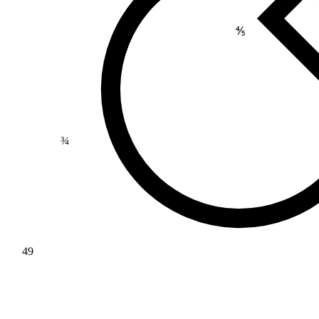
⅘
¾
49