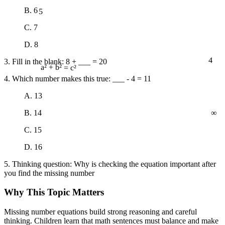
5
B. 6
C. 7
D. 8
4
3. Fill in the blank: 8 + ___ = 20
a² + b² = c²
4. Which number makes this true: ___ - 4 = 11
A. 13
∞
B. 14
C. 15
D. 16
5. Thinking question: Why is checking the equation important after
you find the missing number
Why This Topic Matters
Missing number equations build strong reasoning and careful
thinking. Children learn that math sentences must balance and make