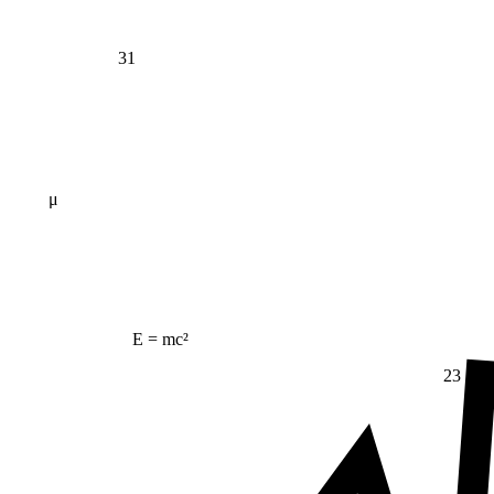
31
μ
E = mc²
23
Δ