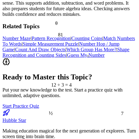
sense. This supports addition, subtraction, and word problems. It
also prepares students for future algebra ideas. Checking answers
builds confidence and reduces mistakes.
θ
Related Topics
81
Number Maze
|
Pattern Recognition
|
Counting Coins
|
Match Numbers
To Words
|
Simple Measurement Puzzle
|
Number Hop / Jump
Game
|
Count And Draw Objects
|
Which Group Has More?
|
Shape
Recognition and Counting Sides
|
Guess My Number
<
Ready to Master this Topic?
12 ÷ 3 = 4
Put your new knowledge to the test. Start a practice quiz with
unlimited, adaptive questions.
Start Practice Quiz
7
½
Hubble Star
Making education magical for the next generation of explorers. Turn
screen time into brain time.
≈