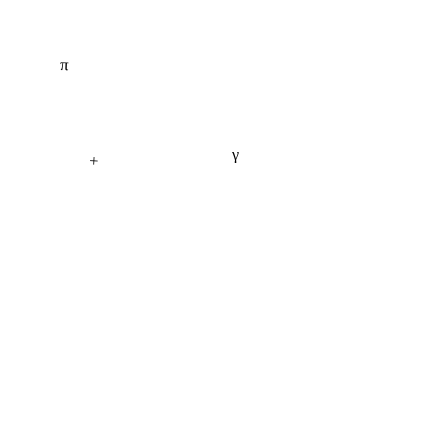
π
γ
+