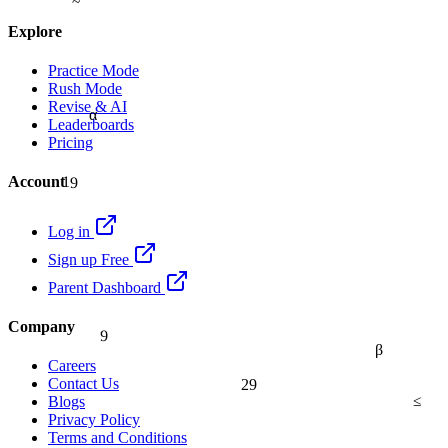
Explore
Practice Mode
Rush Mode
Revise & AI
α
Leaderboards
Pricing
19
Account
Log in
Sign up Free
Parent Dashboard
9
Company
β
Careers
29
Contact Us
≤
Blogs
Privacy Policy
Terms and Conditions