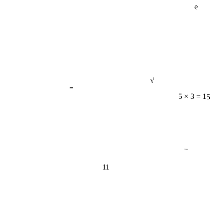
√
=
5 × 3 = 15
−
11