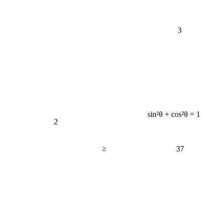
3
sin²θ + cos²θ = 1
2
≥
37