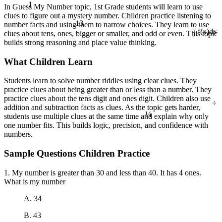
1
In Guess My Number topic, 1st Grade students will learn to use
clues to figure out a mystery number. Children practice listening to
13
number facts and using them to narrow choices. They learn to use
clues about tens, ones, bigger or smaller, and odd or even. This topic
∫ f(x)dx
builds strong reasoning and place value thinking.
What Children Learn
Students learn to solve number riddles using clear clues. They
practice clues about being greater than or less than a number. They
practice clues about the tens digit and ones digit. Children also use
÷
addition and subtraction facts as clues. As the topic gets harder,
¼
students use multiple clues at the same time and explain why only
one number fits. This builds logic, precision, and confidence with
numbers.
Sample Questions Children Practice
1. My number is greater than 30 and less than 40. It has 4 ones.
What is my number
A. 34
B. 43