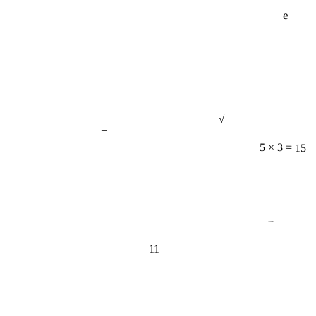
e
√
=
5 × 3 = 15
−
11