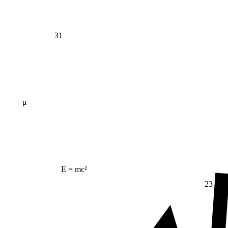
31
μ
E = mc²
23