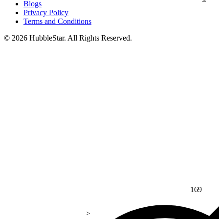
Blogs
Privacy Policy
Terms and Conditions
© 2026 HubbleStar. All Rights Reserved.
169
>