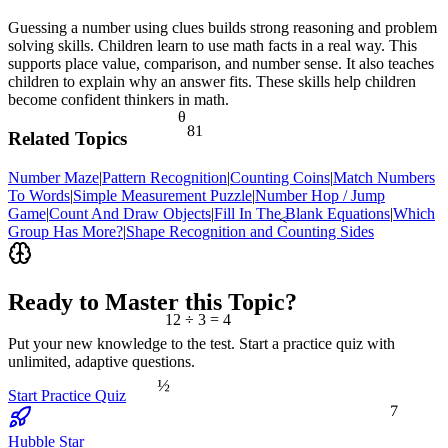
Guessing a number using clues builds strong reasoning and problem
solving skills. Children learn to use math facts in a real way. This
supports place value, comparison, and number sense. It also teaches
children to explain why an answer fits. These skills help children
become confident thinkers in math.
θ
81
Related Topics
Number Maze
|
Pattern Recognition
|
Counting Coins
|
Match Numbers
To Words
|
Simple Measurement Puzzle
|
Number Hop / Jump
Game
|
Count And Draw Objects
|
Fill In The Blank Equations
|
Which
<
Group Has More?
|
Shape Recognition and Counting Sides
Ready to Master this Topic?
12 ÷ 3 = 4
Put your new knowledge to the test. Start a practice quiz with
unlimited, adaptive questions.
½
Start Practice Quiz
7
Hubble Star