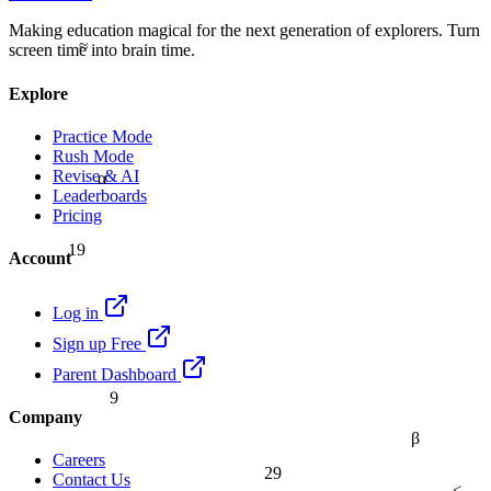
Making education magical for the next generation of explorers. Turn
≈
screen time into brain time.
Explore
Practice Mode
Rush Mode
Revise & AI
α
Leaderboards
Pricing
19
Account
Log in
Sign up Free
Parent Dashboard
9
Company
β
Careers
29
Contact Us
≤