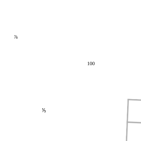
⅞
100
⅕