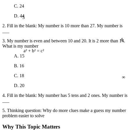
C. 24
5
D. 44
2. Fill in the blank: My number is 10 more than 27. My number is
___
4
3. My number is even and between 10 and 20. It is 2 more than 14.
What is my number
a² + b² = c²
A. 15
B. 16
∞
C. 18
D. 20
4. Fill in the blank: My number has 5 tens and 2 ones. My number is
___
5. Thinking question: Why do more clues make a guess my number
problem easier to solve
Why This Topic Matters