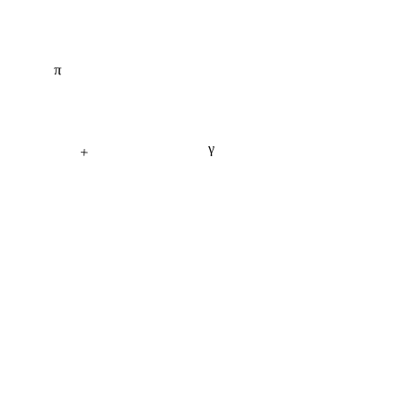
π
γ
+