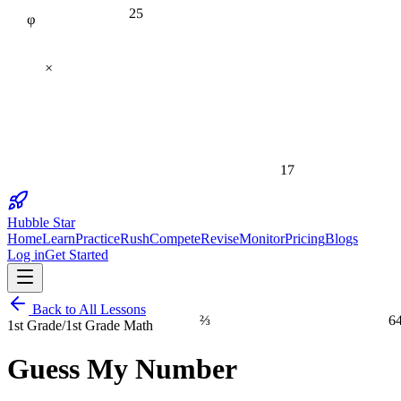
25
φ
×
17
Hubble Star
Home
Learn
Practice
Rush
Compete
Revise
Monitor
Pricing
Blogs
Log in
Get Started
Back to All Lessons
⅔
6
1st Grade
/
1st Grade Math
Guess My Number