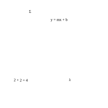
Σ
y = mx + b
2 + 2 = 4
λ