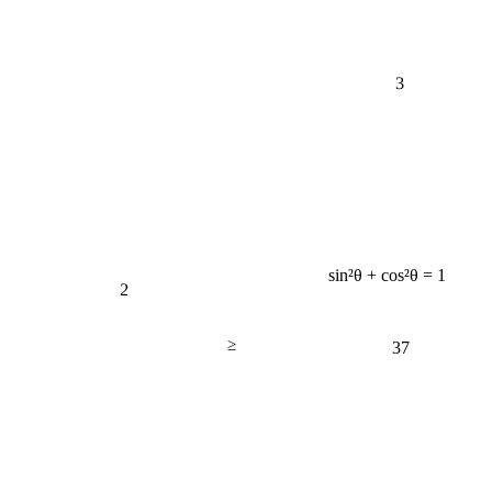
3
sin²θ + cos²θ = 1
2
≥
37