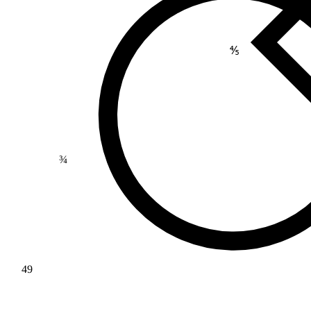
⅘
¾
49