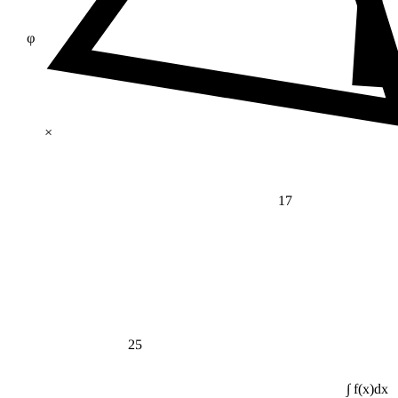
φ
×
17
25
∫ f(x)dx