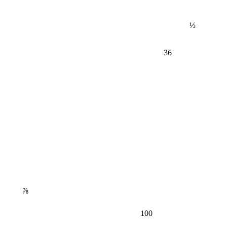
⅓
36
⅞
100