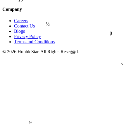
Company
Careers
½
Contact Us
Blogs
β
Privacy Policy
Terms and Conditions
© 2026 HubbleStar. All Rights Reserved.
29
≤
9