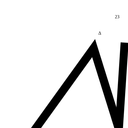
23
Δ
≠