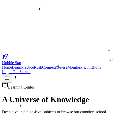
13
÷
6
Hubble Star
⅔
Home
Learn
Practice
Rush
Compete
Revise
Monitor
Pricing
Blogs
Log in
Get Started
1
Learning Center
A Universe of
Knowledge
5
Deep dive into high-level subjects or browse our complete school