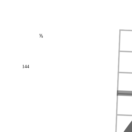
⅕
144