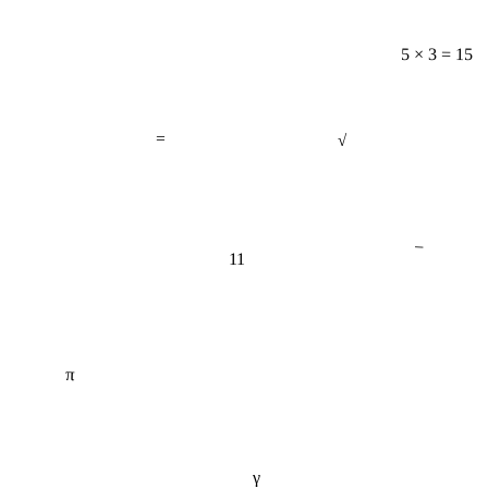
5 × 3 = 15
=
√
−
11
π
γ