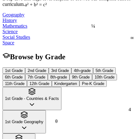
curriculum.
a² + b² = c²
Geography
History
¼
Mathematics
Science
∞
Social Studies
Space
Browse by Grade
1st Grade
2nd Grade
3rd Grade
4th-grade
5th Grade
6th Grade
7th Grade
8th-grade
9th Grade
10th Grade
11th Grade
12th Grade
Kindergarten
Pre-K Grade
1st Grade - Countries & Facts
4
θ
1st Grade Geography