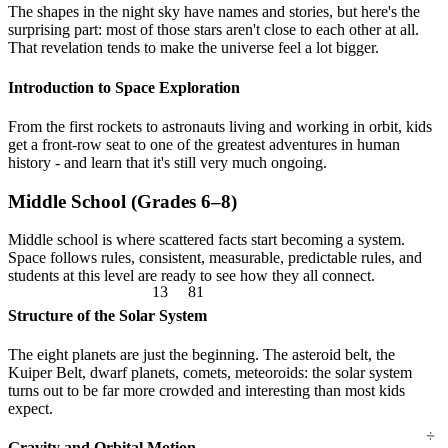
The shapes in the night sky have names and stories, but here's the
surprising part: most of those stars aren't close to each other at all.
That revelation tends to make the universe feel a lot bigger.
Introduction to Space Exploration
From the first rockets to astronauts living and working in orbit, kids
get a front-row seat to one of the greatest adventures in human
history - and learn that it's still very much ongoing.
Middle School (Grades 6–8)
Middle school is where scattered facts start becoming a system.
Space follows rules, consistent, measurable, predictable rules, and
13
81
students at this level are ready to see how they all connect.
Structure of the Solar System
The eight planets are just the beginning. The asteroid belt, the
Kuiper Belt, dwarf planets, comets, meteoroids: the solar system
turns out to be far more crowded and interesting than most kids
expect.
÷
Gravity and Orbital Motion