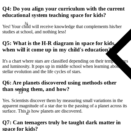
Q4: Do you align your curriculum with the current
¾
educational system teaching space for kids?
Yes! Your child will receive knowledge that complements his/her
studies at school, and nothing less!
Q5: What is the H-R diagram in space for kids, and
when will it come up in my child's education?
It's a chart where stars are classified depending on their temperatures
and luminosity. It pops up in middle school when learning about
stellar evolution and the life cycles of stars.
Q6: Are planets discovered using methods other
19
than seeing them, and how?
Yes. Scientists discover them by measuring small variations in the
apparent magnitude of a star due to the passing of a planet across its
α
surface. This is how planets are discovered.
Q7: Can teenagers truly be taught dark matter in
space for kids?