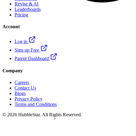
Revise & AI
Leaderboards
Pricing
Account
Log in
Sign up Free
Parent Dashboard
Company
Careers
Contact Us
Blogs
Privacy Policy
Terms and Conditions
© 2026 HubbleStar. All Rights Reserved.
>