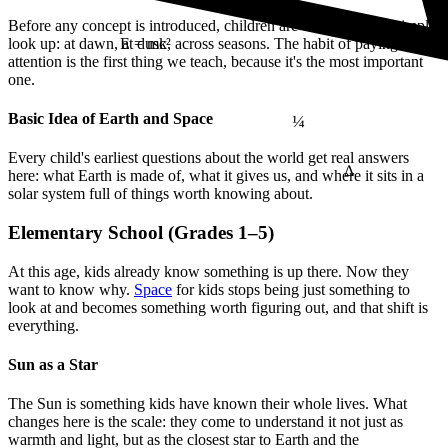
Before any concept is introduced, children are encouraged to simply
look up: at dawn, at dusk, across seasons. The habit of paying
E = mc²
attention is the first thing we teach, because it's the most important
one.
¼
Basic Idea of Earth and Space
Δ
Every child's earliest questions about the world get real answers
here: what Earth is made of, what it gives us, and where it sits in a
solar system full of things worth knowing about.
Elementary School (Grades 1–5)
At this age, kids already know something is up there. Now they
want to know why.
Space
for kids stops being just something to
look at and becomes something worth figuring out, and that shift is
everything.
Sun as a Star
The Sun is something kids have known their whole lives. What
changes here is the scale: they come to understand it not just as
warmth and light, but as the closest star to Earth and the