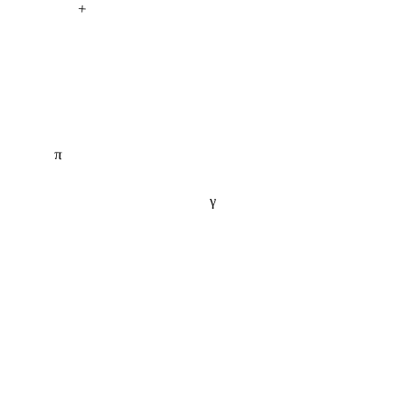
+
π
γ