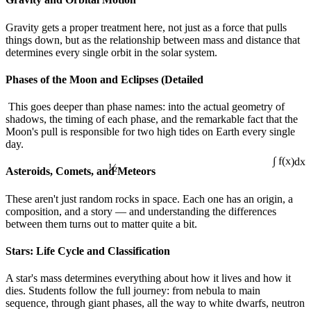
Gravity gets a proper treatment here, not just as a force that pulls
things down, but as the relationship between mass and distance that
determines every single orbit in the solar system.
Phases of the Moon and Eclipses (Detailed
This goes deeper than phase names: into the actual geometry of
shadows, the timing of each phase, and the remarkable fact that the
Moon's pull is responsible for two high tides on Earth every single
day.
½
Asteroids, Comets, and Meteors
∫ f(x)dx
These aren't just random rocks in space. Each one has an origin, a
composition, and a story — and understanding the differences
between them turns out to matter quite a bit.
Stars: Life Cycle and Classification
A star's mass determines everything about how it lives and how it
dies. Students follow the full journey: from nebula to main
sequence, through giant phases, all the way to white dwarfs, neutron