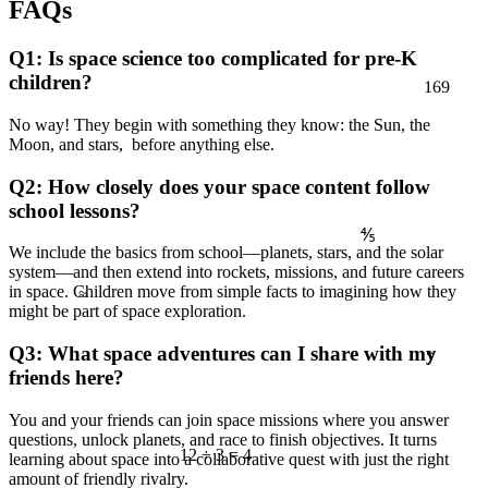
FAQs
Q1: Is space science too complicated for pre-K
169
children?
No way! They begin with something they know: the Sun, the
Moon, and stars, before anything else.
Q2: How closely does your space content follow
school lessons?
⅘
We include the basics from school—planets, stars, and the solar
≈
system—and then extend into rockets, missions, and future careers
in space. Children move from simple facts to imagining how they
might be part of space exploration.
7
Q3: What space adventures can I share with my
friends here?
You and your friends can join space missions where you answer
questions, unlock planets, and race to finish objectives. It turns
12 ÷ 3 = 4
learning about space into a collaborative quest with just the right
amount of friendly rivalry.