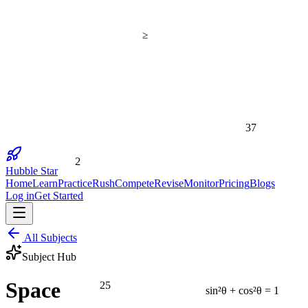
≥
37
2
Hubble Star
Home
Learn
Practice
Rush
Compete
Revise
Monitor
Pricing
Blogs
Log in
Get Started
All Subjects
Subject Hub
25
Space
sin²θ + cos²θ = 1