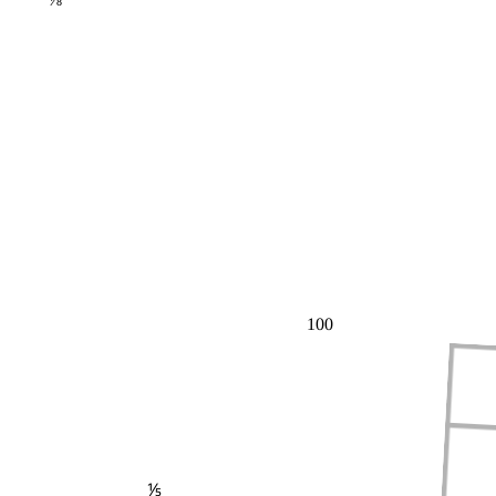
100
⅕