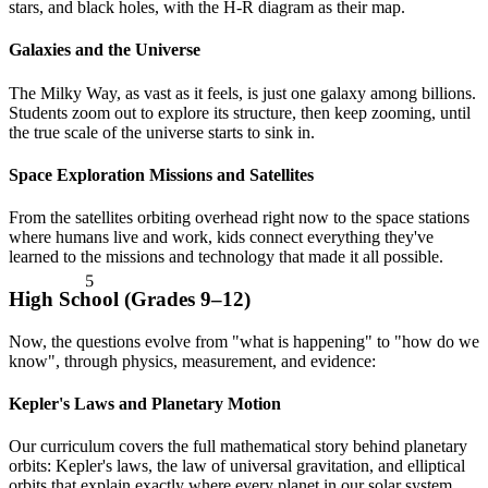
stars, and black holes, with the H-R diagram as their map.
Galaxies and the Universe
The Milky Way, as vast as it feels, is just one galaxy among billions.
Students zoom out to explore its structure, then keep zooming, until
the true scale of the universe starts to sink in.
Space Exploration Missions and Satellites
From the satellites orbiting overhead right now to the space stations
where humans live and work, kids connect everything they've
5
learned to the missions and technology that made it all possible.
High School (Grades 9–12)
Now, the questions evolve from "what is happening" to "how do we
know", through physics, measurement, and evidence:
Kepler's Laws and Planetary Motion
Our curriculum covers the full mathematical story behind planetary
orbits: Kepler's laws, the law of universal gravitation, and elliptical
orbits that explain exactly where every planet in our solar system