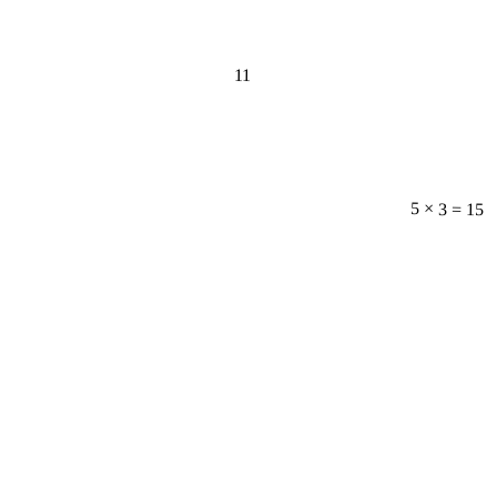
11
5 × 3 = 15