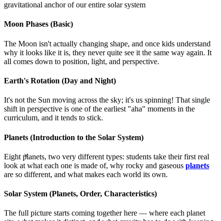
gravitational anchor of our entire solar system
Moon Phases (Basic)
The Moon isn't actually changing shape, and once kids understand
why it looks like it is, they never quite see it the same way again. It
all comes down to position, light, and perspective.
Earth's Rotation (Day and Night)
It's not the Sun moving across the sky; it's us spinning! That single
shift in perspective is one of the earliest "aha" moments in the
curriculum, and it tends to stick.
Planets (Introduction to the Solar System)
×
Eight planets, two very different types: students take their first real
look at what each one is made of, why rocky and gaseous
planets
are so different, and what makes each world its own.
Solar System (Planets, Order, Characteristics)
The full picture starts coming together here — where each planet