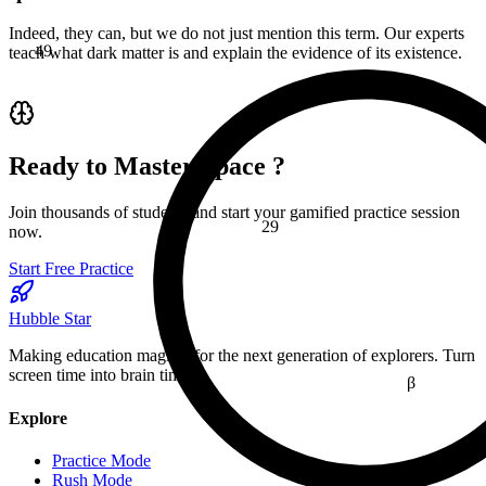
49
Indeed, they can, but we do not just mention this term. Our experts
teach what dark matter is and explain the evidence of its existence.
≤
Ready to Master
Space
?
Join thousands of students and start your gamified practice session
29
now.
Start Free Practice
Hubble Star
Making education magical for the next generation of explorers. Turn
screen time into brain time.
β
Explore
16
Practice Mode
Rush Mode