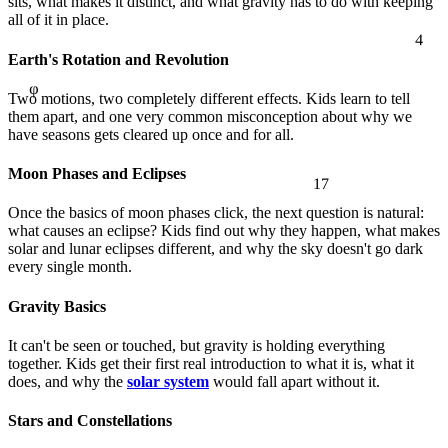
sits, what makes it distinct, and what gravity has to do with keeping
4
all of it in place.
φ
Earth's Rotation and Revolution
Two motions, two completely different effects. Kids learn to tell
them apart, and one very common misconception about why we
have seasons gets cleared up once and for all.
17
Moon Phases and Eclipses
Once the basics of moon phases click, the next question is natural:
what causes an eclipse? Kids find out why they happen, what makes
solar and lunar eclipses different, and why the sky doesn't go dark
every single month.
Gravity Basics
It can't be seen or touched, but gravity is holding everything
together. Kids get their first real introduction to what it is, what it
does, and why the
solar system
would fall apart without it.
Stars and Constellations