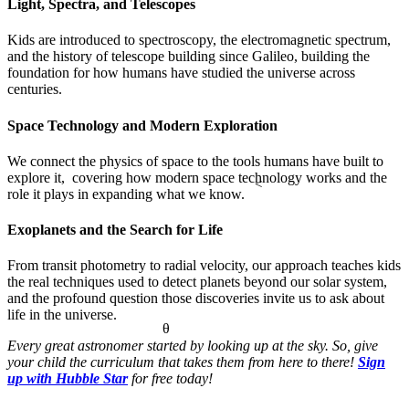
Light, Spectra, and Telescopes
Kids are introduced to spectroscopy, the electromagnetic spectrum,
and the history of telescope building since Galileo, building the
foundation for how humans have studied the universe across
centuries.
Space Technology and Modern Exploration
We connect the physics of space to the tools humans have built to
explore it, covering how modern space technology works and the
<
role it plays in expanding what we know.
Exoplanets and the Search for Life
From transit photometry to radial velocity, our approach teaches kids
the real techniques used to detect planets beyond our solar system,
and the profound question those discoveries invite us to ask about
life in the universe.
θ
Every great astronomer started by looking up at the sky. So, give
your child the curriculum that takes them from here to there!
Sign
up with Hubble Star
for free today!