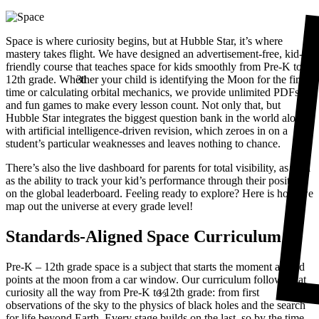
Space is where curiosity begins, but at Hubble Star, it’s where
mastery takes flight. We have designed an advertisement-free, kid-
friendly course that teaches space for kids smoothly from Pre-K to
31
12th grade. Whe
t
her your child is identifying the Moon for the first
time or calculating orbital mechanics, we provide unlimited PDFs
and fun games to make every lesson count. Not only that, but
Hubble Star integrates the biggest question bank in the world along
with artificial intelligence-driven revision, which zeroes in on a
student’s particular weaknesses and leaves nothing to chance.
There’s also the live dashboard for parents for total visibility, as well
as the ability to track your kid’s performance through their position
on the global leaderboard.
Feeling ready to explore? Here is how we
map out the universe at every grade level!
Standards-Aligned Space Curriculum
Pre-K – 12th grade space is a subject that starts the moment a child
⅔
points at the moon from a car window. Our curriculum follows that
curiosity all the way from Pre-K to 12th grade: from first
observations of the sky to the physics of black holes and the search
for life beyond Earth. Every stage builds on the last, so by the time