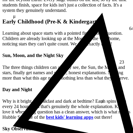
students finish,
space for kids isn't just a collection of facts. It's a
system they genuinely understand.
μ
Early Childhood (Pre-K & Kindergarten)
6
Learning about space starts with a pointed finger and a question.
Children are already looking up at the Moon on the way home,
noticing stars they can't quite count. We start exactly there!
Sun, Moon, and the Night Sky
23
The three things children can already see, the Sun, the Moon, and
stars, finally get names and simple, honest explanations. Nothing
more than what this age needs, nothing less than what they deserve.
Day and Night
≠
Why is it bright at breakfast and dark at bedtime? Earth spins once
every 24 hours, and that's genuinely the whole explanation. Kids
1
love it when a big question has a clean answer, which is what makes
Hubble Star one of the
best kids' learning apps
out there!
Sky Observation