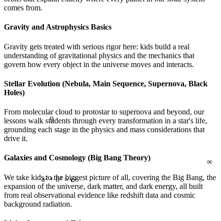
comes from.
Gravity and Astrophysics Basics
Gravity gets treated with serious rigor here: kids build a real
understanding of gravitational physics and the mechanics that
govern how every object in the universe moves and interacts.
Stellar Evolution (Nebula, Main Sequence, Supernova, Black
Holes)
9
From molecular cloud to protostar to supernova and beyond, our
lessons walk students through every transformation in a star's life,
grounding each stage in the physics and mass considerations that
∞
drive it.
Galaxies and Cosmology (Big Bang Theory)
We take kids to the biggest picture of all, covering the Big Bang, the
expansion of the universe, dark matter, and dark energy, all built
from real observational evidence like redshift data and cosmic
a² + b² = c²
background radiation.