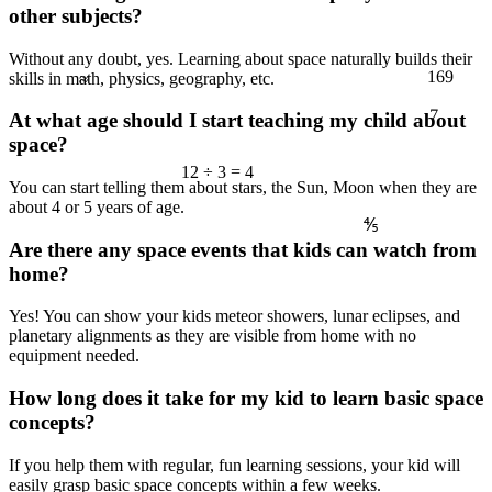
other subjects?
≈
Without any doubt, yes. Learning about space naturally builds their
169
skills in math, physics, geography, etc.
7
At what age should I start teaching my child about
space?
12 ÷ 3 = 4
You can start telling them about stars, the Sun, Moon when they are
about 4 or 5 years of age.
⅘
Are there any space events that kids can watch from
home?
Yes! You can show your kids meteor showers, lunar eclipses, and
planetary alignments as they are visible from home with no
equipment needed.
How long does it take for my kid to learn basic space
concepts?
If you help them with regular, fun learning sessions, your kid will
easily grasp basic space concepts within a few weeks.