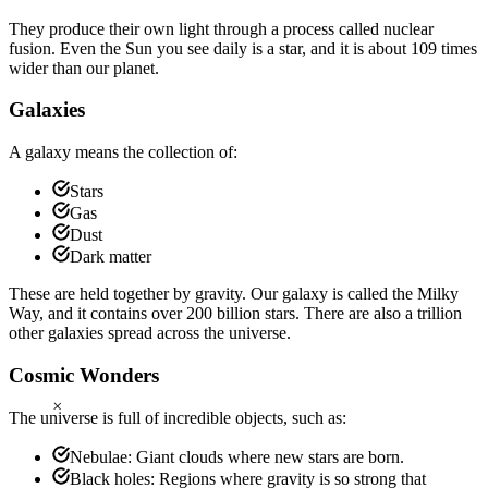
They produce their own light through a process called nuclear
fusion. Even the Sun you see daily is a star, and it is about 109 times
wider than our planet.
Galaxies
A galaxy means the collection of:
Stars
Gas
Dust
Dark matter
These are held together by gravity. Our galaxy is called the Milky
Way, and it contains over 200 billion stars. There are also a trillion
other galaxies spread across the universe.
Cosmic Wonders
×
The universe is full of incredible objects, such as:
Nebulae: Giant clouds where new stars are born.
Black holes: Regions where gravity is so strong that