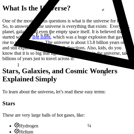
≠
What Is the Universe?
One of the most curious questions is what is the universe for kids
?
So, to answer this, the universe is everything that exists: Every star,
planet, galaxy, and even the empty space itself. It is believed that it
started with the
Big Bang,
which was a huge explosion that gave
E = mc²
rise to space and time. The universe is about 13.8 billion years old
and still expanding outward in all directions. Also, kids, do you
know that it is so big that light, the fastest thing in the universe, takes
billions of years just to travel across it!
1
Δ
Stars, Galaxies, and Cosmic Wonders
Explained Simply
To
learn about the universe
,
let’s read these easy terms:
Stars
These are very large balls of hot gases, like:
¼
Hydrogen
Helium