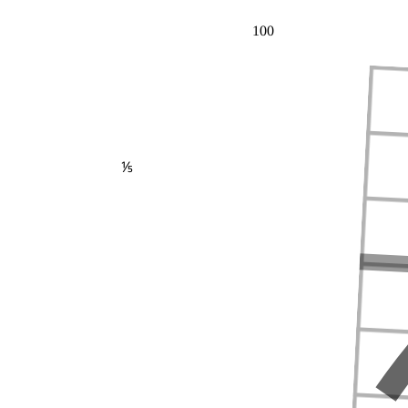
100
⅕