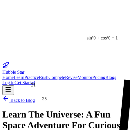
sin²θ + cos²θ = 1
Hubble Star
Home
Learn
Practice
Rush
Compete
Revise
Monitor
Pricing
Blogs
Log in
Get Started
31
25
Back to Blog
Learn The Universe: A Fun
Space Adventure For Curious