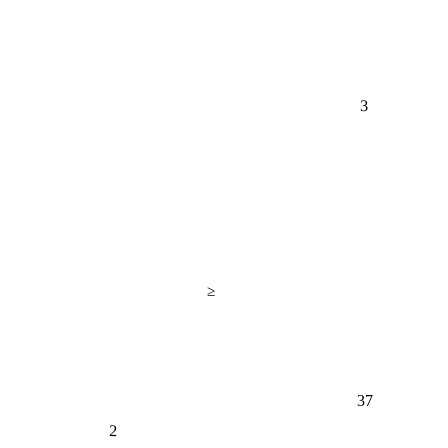
3
≥
37
2