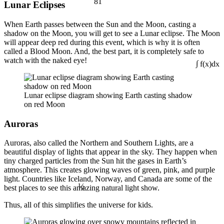
Lunar Eclipses
When Earth passes between the Sun and the Moon, casting a
shadow on the Moon, you will get to see a Lunar eclipse. The Moon
will appear deep red during this event, which is why it is often
called a Blood Moon. And, the best part, it is completely safe to
watch with the naked eye!
∫ f(x)dx
Lunar eclipse diagram showing Earth casting shadow
on red Moon
Auroras
Auroras, also called the Northern and Southern Lights, are a
beautiful display of lights that appear in the sky. They happen when
tiny charged particles from the Sun hit the gases in Earth’s
atmosphere. This creates glowing waves of green, pink, and purple
light. Countries like Iceland, Norway, and Canada are some of the
½
best places to see this amazing natural light show.
Thus, all of this simplifies the universe for kids.