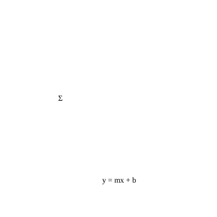
Σ
y = mx + b