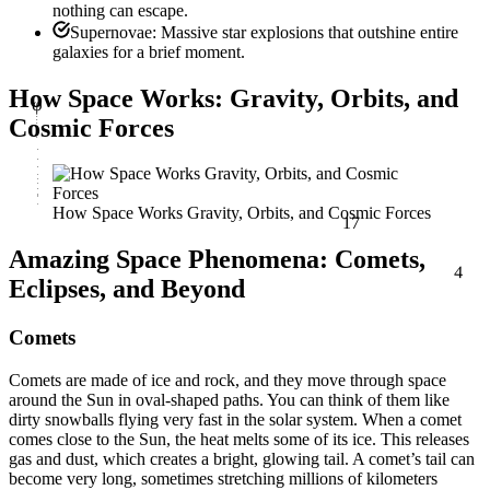
nothing can escape.
Supernovae: Massive star explosions that outshine entire
galaxies for a brief moment.
φ
How Space Works: Gravity, Orbits, and
Cosmic Forces
17
How Space Works Gravity, Orbits, and Cosmic Forces
4
Amazing Space Phenomena: Comets,
Eclipses, and Beyond
Comets
Comets are made of ice and rock, and they move through space
around the Sun in oval-shaped paths. You can think of them like
dirty snowballs flying very fast in the solar system. When a comet
comes close to the Sun, the heat melts some of its ice. This releases
gas and dust, which creates a bright, glowing tail. A comet’s tail can
become very long, sometimes stretching millions of kilometers