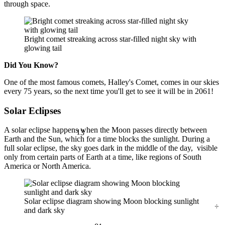
through space.
Bright comet streaking across star-filled night sky with
glowing tail
Did You Know?
One of the most famous comets, Halley's Comet, comes in our skies
every 75 years, so the next time you'll get to see it will be in 2061!
Solar Eclipses
13
A solar eclipse happens when the Moon passes directly between
Earth and the Sun, which for a time blocks the sunlight. During a
full solar eclipse, the sky goes dark in the middle of the day, visible
only from certain parts of Earth at a time, like regions of South
America or North America.
÷
Solar eclipse diagram showing Moon blocking sunlight
and dark sky
81