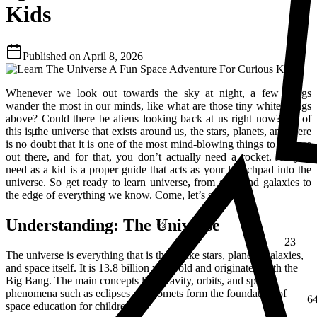
Kids
Published on
April 8, 2026
Whenever we look out towards the sky at night, a few things
wander the most in our minds, like what are those tiny white things
above? Could there be aliens looking back at us right now? All of
this is the universe that exists around us, the stars, planets, and there
μ
is no doubt that it is one of the most mind-blowing things to explore
out there, and for that, you don’t actually need a rocket. All you
need as a kid is a proper guide that acts as your launchpad into the
universe. So get ready to learn universe
,
from stars and galaxies to
the edge of everything we know. Come, let’s start!
⅔
Understanding: The Universe
23
The universe is everything that is there, like stars, planets, galaxies,
and space itself. It is 13.8 billion years old and originated with the
Big Bang. The main concepts like gravity, orbits, and space
6
phenomena such as eclipses and comets form the foundation of
space education for children.