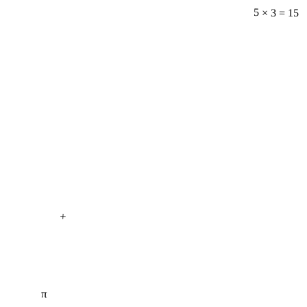
5 × 3 = 15
+
π