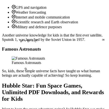
GPS and navigation
Weather forecasting
Internet and mobile communication
Scientific research and Earth observation
Military and defence purposes
∞
Another universe knowledge for kids is that the first ever satellite,
Sputnik 1, was launched by the Soviet Union in 1957.
Famous Astronauts
a² + b² = c²
Famous Astronauts
9
So, kids, these simple universe facts
have taught us what human
beings are actually capable of achieving! So keep learning.
Hubble Star: Fun Space Games,
Unlimited PDF Downloads, and Rewards
for Kids