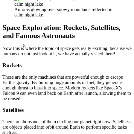
Auroras glowing over snowy mountains reflected in
calm night lake
Space Exploration: Rockets, Satellites,
and Famous Astronauts
5
Now this is where the topic of space gets really exciting, because we
humans do not just look at it, we have actually visited there!
Rockets
These are the only machines that are powerful enough to escape
Earth's gravity. By burning huge amounts of fuel, they generate
enough thrust to blast into space. Modern rockets like SpaceX's
Falcon 9 can even land back on Earth after launch, allowing them to
be reused.
Satellites
There are thousands of them circling our planet right now. Satellites
are objects placed into orbit around Earth to perform specific tasks
such as: