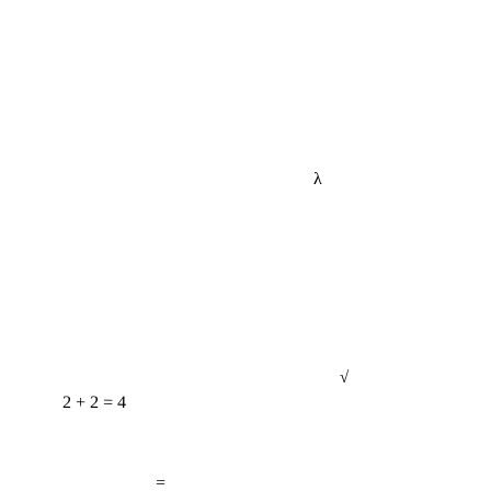
λ
2 + 2 = 4
√
=