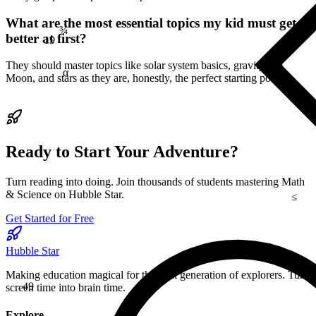
¾
What are the most essential topics my kid must get
19
better at first?
α
They should master topics like solar system basics, gravity, the
Moon, and stars as they are, honestly, the perfect starting points.
Ready to Start Your Adventure?
Turn reading into doing. Join thousands of students mastering Math
≤
& Science on Hubble Star.
Get Started for Free
Hubble Star
29
49
Making education magical for the next generation of explorers. Turn
screen time into brain time.
Explore