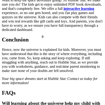
Want to keep the space adventure going? At Hubble Star, we make
sure you do! The kids get to enjoy unlimited PDF book downloads,
and that's completely free. We offer a full
interactive learning
<
experience, so no one gets bored, and you can play games and
quizzes on the universe. Kids can also compete with their friends
and win real rewards like gift cards and toys. And parents, you don't
have to worry, as we ensure you have full transparency through a
dedicated dashboard.
θ
Conclusion
Hence, now the
universe is explained for kids. Moreover, you must
have understood that this is the story of where everything, including
you, came from. So, keep asking and keep exploring. If still
struggling with anything, reach out to Hubble Star, as we provide
you with worksheets, guidance, and real-time parent monitoring to
make sure none of your doubts are left unsolved.
Your big space dreams start at Hubble Star. Contact us today for
more information!
FAQs
Will learning about the universe help my child with