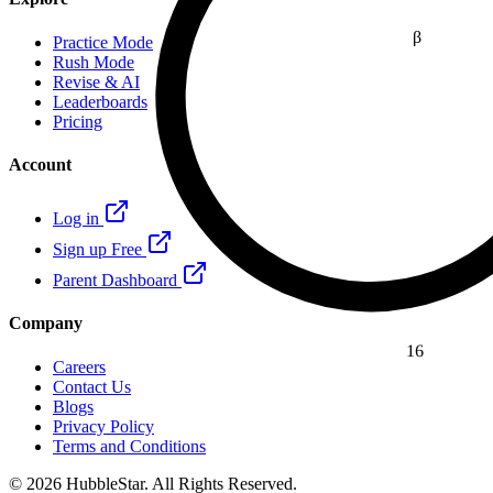
β
Practice Mode
Rush Mode
Revise & AI
Leaderboards
Pricing
Account
Log in
Sign up Free
Parent Dashboard
Company
16
Careers
Contact Us
Blogs
Privacy Policy
Terms and Conditions
© 2026 HubbleStar. All Rights Reserved.