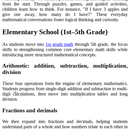
from the start. Through puzzles, games, and guided activities,
children learn how to think. For instance, "If I have 3 apples and
give one away, how many do I have?" These everyday
mathematical conversations foster logical thinking and curiosity.
Elementary School (1st–5th Grade)
As students move into
1st grade math
through 5th grade, the focus
shifts to strengthening common core elementary math skills while
introducing more structured mathematical concepts.
Arithmetic: addition, subtraction, multiplication,
division
These four operations form the engine of elementary mathematics.
×
Students progress from single-digit addition and subtraction to multi-
digit calculations, then move into multiplication tables and long
division.
Fractions and decimals
We then expand into fractions and decimals, helping students
understand parts of a whole and how numbers relate to each other in