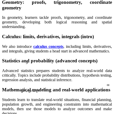
Geometry: proofs, trigonometry, coordinate
geometry
In geometry, learners tackle proofs, trigonometry, and coordinate
geometry, developing both logical reasoning and spatial
understanding.
Calculus: limits, derivatives, integrals (intro)
We also introduce
calculus concepts
, including limits, derivatives,
and integrals, giving students a head start in advanced mathematics.
9
Statistics and probability (advanced concepts)
Advanced statistics prepares students to analyze real-world data
∞
critically. Topics include probability distributions, hypothesis testing,
regression analysis, and statistical inference.
Mathematical modeling and real-world applications
Students learn to translate real-world situations, financial planning,
a² + b² = c²
population growth, and engineering constraints into mathematical
models, then use those models to analyze outcomes and make
decisions.