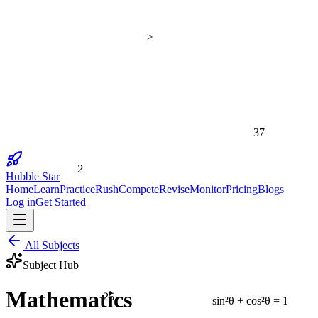
≥
37
2
Hubble Star
Home
Learn
Practice
Rush
Compete
Revise
Monitor
Pricing
Blogs
Log in
Get Started
All Subjects
Subject Hub
25
Mathematics
sin²θ + cos²θ = 1