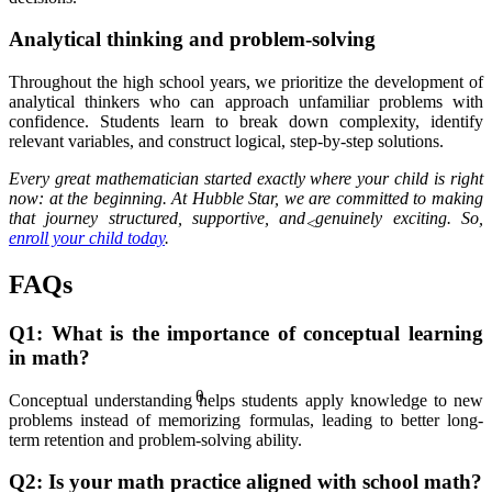
Analytical thinking and problem-solving
Throughout the high school years, we prioritize the development of
analytical thinkers who can approach unfamiliar problems with
confidence. Students learn to break down complexity, identify
relevant variables, and construct logical, step-by-step solutions.
Every great mathematician started exactly where your child is right
now: at the beginning. At Hubble Star, we are committed to making
that journey structured, supportive, and genuinely exciting. So,
<
enroll your child today
.
FAQs
Q1: What is the importance of conceptual learning
in math?
θ
Conceptual understanding helps students apply knowledge to new
problems instead of memorizing formulas, leading to better long-
term retention and problem-solving ability.
Q2: Is your math practice aligned with school math
?