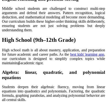
Middle school students are challenged to construct multi-step
arguments and defend their answers. Pattern recognition, logical
deduction, and mathematical modeling all become more demanding.
Our curriculum builds these higher-order thinking skills deliberately,
ensuring students are not just solving problems but deeply
understanding them.
High School (9th–12th Grade)
High school math is all about mastery, application, and preparation
for future academic and career paths. As the
best kids' learning app
,
5
our curriculum is designed to simplify complex topics while
maintaining academic rigor.
Algebra: linear, quadratic, and polynomial
equations
Students deepen their algebraic fluency, moving from linear
equations into quadratics and polynomials. Factoring, the quadratic
formula, graphing parabolas, and analyzing polynomial behavior are
all central skills.