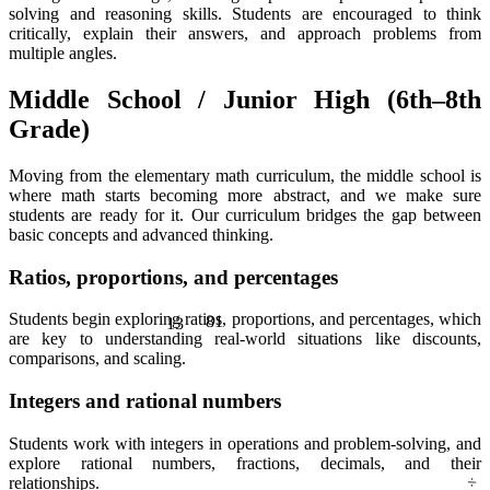
solving and reasoning skills. Students are encouraged to think
critically, explain their answers, and approach problems from
multiple angles.
Middle School / Junior High (6th–8th
Grade)
Moving from the elementary math curriculum, the middle school is
where math starts becoming more abstract, and we make sure
students are ready for it. Our curriculum bridges the gap between
basic concepts and advanced thinking.
Ratios, proportions, and percentages
13
81
Students begin exploring ratios, proportions, and percentages, which
are key to understanding real-world situations like discounts,
comparisons, and scaling.
Integers and rational numbers
Students work with integers in operations and problem-solving, and
÷
explore rational numbers, fractions, decimals, and their
relationships.