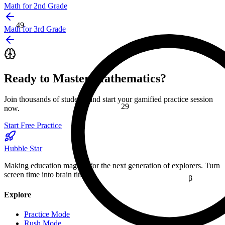
Math for 2nd Grade
49
Math for 3rd Grade
≤
Ready to Master
Mathematics
?
Join thousands of students and start your gamified practice session
29
now.
Start Free Practice
Hubble Star
Making education magical for the next generation of explorers. Turn
screen time into brain time.
β
Explore
16
Practice Mode
Rush Mode