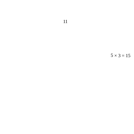
11
5 × 3 = 15