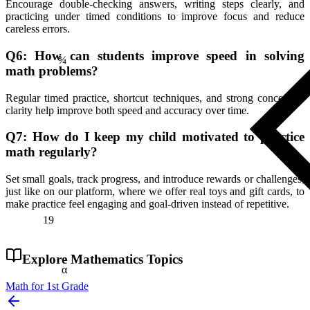
Encourage double-checking answers, writing steps clearly, and
practicing under timed conditions to improve focus and reduce
¾
careless errors.
Q6: How can students improve speed in solving
math problems?
Regular timed practice, shortcut techniques, and strong conceptual
clarity help improve both speed and accuracy over time.
Q7: How do I keep my child motivated to practice
math regularly?
Set small goals, track progress, and introduce rewards or challenges,
just like on our platform, where we offer real toys and gift cards, to
make practice feel engaging and goal-driven instead of repetitive.
19
Explore
Mathematics
Topics
α
Math for 1st Grade