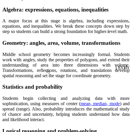
Algebra: expressions, equations, inequalities
A major focus at this stage is algebra, including expressions,
equations, and inequalities. We break these concepts down step by
step so students can build a strong foundation for higher-level math.
Geometry: angles, area, volume, transformations
Middle school geometry becomes increasingly formal. Students
work with angles, study the properties of polygons, and extend their
understanding of area into three dimensions with volume.
½
Transformations, reflections, rotations, and translations develop
spatial reasoning and set the stage for coordinate geometry.
∫ f(x)dx
Statistics and probability
Students begin collecting and analyzing data with more
sophistication, using measures of center (
mean, median, mode
) and
spread (range). Also, probability introduces the mathematical study
of chance and uncertainty, helping students understand how data
and likelihood interact.
Logical reasoning and problem-solving