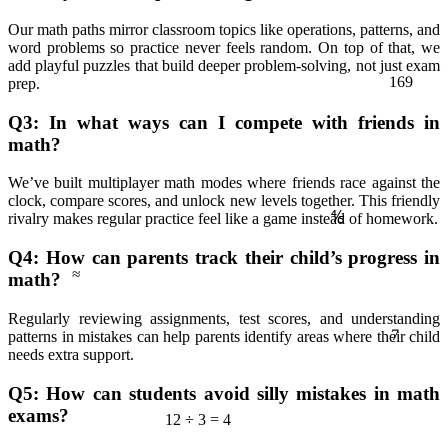
Our math paths mirror classroom topics like operations, patterns, and
word problems so practice never feels random. On top of that, we
add playful puzzles that build deeper problem‑solving, not just exam
169
prep.
Q3: In what ways can I compete with friends in
math?
We’ve built multiplayer math modes where friends race against the
clock, compare scores, and unlock new levels together. This friendly
⅘
rivalry makes regular practice feel like a game instead of homework.
≈
Q4: How can parents track their child’s progress in
math?
7
Regularly reviewing assignments, test scores, and understanding
patterns in mistakes can help parents identify areas where their child
needs extra support.
Q5: How can students avoid silly mistakes in math
exams?
12 ÷ 3 = 4