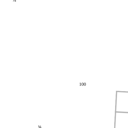
⅞
100
⅕