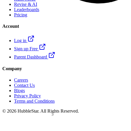
Revise & AI
Leaderboards
Pricing
Account
Log in
Sign up Free
Parent Dashboard
Company
Careers
Contact Us
Blogs
Privacy Policy
Terms and Conditions
© 2026 HubbleStar. All Rights Reserved.
>