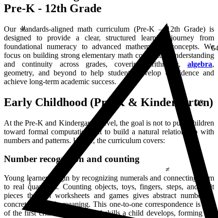
Pre-K - 12th Grade
μ
Our standards-aligned math curriculum (Pre-K – 12th Grade) is
designed to provide a clear, structured learning journey from
6
foundational numeracy to advanced mathematical concepts. We
focus on building strong elementary math conceptual understanding
and continuity across grades, covering arithmetic,
algebra
,
geometry, and beyond to help students develop confidence and
achieve long-term academic success.
23
Early Childhood (Pre-K & Kindergarten)
At the Pre-K and Kindergarten level, the goal is not to push children
toward formal computation but to build a natural relationship with
numbers and patterns. Hence, the curriculum covers:
≠
Number recognition and counting
1
Young learners begin by recognizing numerals and connecting them
to real quantities. Counting objects, toys, fingers, steps, and fruit
pieces through worksheets and games gives abstract numbers a
concrete, relatable meaning. This one-to-one correspondence is one
of the first critical mathematical skills a child develops, forming the