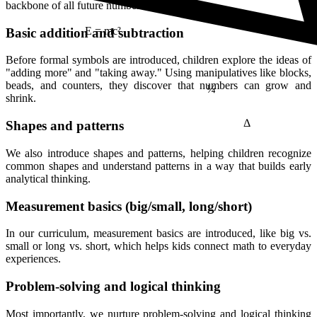
backbone of all future number sense.
Basic addition and subtraction
E = mc²
Before formal symbols are introduced, children explore the ideas of
¼
"adding more" and "taking away." Using manipulatives like blocks,
beads, and counters, they discover that numbers can grow and
shrink.
Δ
Shapes and patterns
We also introduce shapes and patterns, helping children recognize
common shapes and understand patterns in a way that builds early
analytical thinking.
Measurement basics (big/small, long/short)
In our curriculum, measurement basics are introduced, like big vs.
small or long vs. short, which helps kids connect math to everyday
experiences.
Problem-solving and logical thinking
Most importantly, we nurture problem-solving and logical thinking