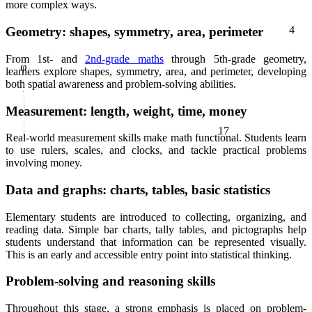
more complex ways.
4
Geometry: shapes, symmetry, area, perimeter
φ
From 1st- and
2nd-grade maths
through 5th-grade geometry,
learners explore shapes, symmetry, area, and perimeter, developing
both spatial awareness and problem-solving abilities.
Measurement: length, weight, time, money
17
Real-world measurement skills make math functional. Students learn
to use rulers, scales, and clocks, and tackle practical problems
involving money.
Data and graphs: charts, tables, basic statistics
Elementary students are introduced to collecting, organizing, and
reading data. Simple bar charts, tally tables, and pictographs help
students understand that information can be represented visually.
This is an early and accessible entry point into statistical thinking.
Problem-solving and reasoning skills
Throughout this stage, a strong emphasis is placed on problem-