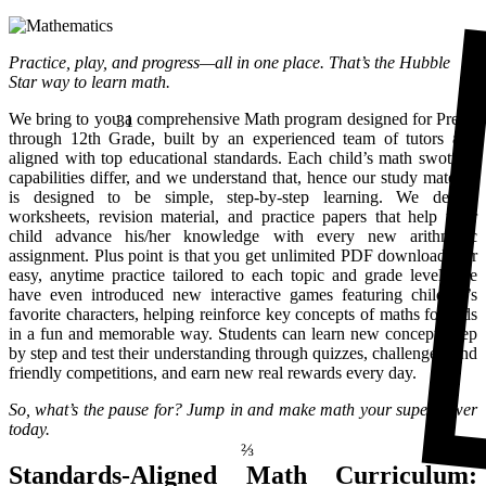
Practice, play, and progress—all in one place. That’s the Hubble
Star way to learn math.
31
We bring to you a comprehensive Math program designed for Pre-K
through 12th Grade, built by an experienced team of tutors and
aligned with top educational standards. Each child’s math swotting
capabilities differ, and we understand that, hence our study material
is designed to be simple, step-by-step learning. We design
worksheets, revision material, and practice papers that help your
child advance his/her knowledge with every new arithmetic
assignment. Plus point is that you get unlimited PDF downloads for
easy, anytime practice tailored to each topic and grade level. We
have even introduced new interactive games featuring children’s
favorite characters, helping reinforce key concepts of maths for kids
in a fun and memorable way. Students can learn new concepts step
by step and test their understanding through quizzes, challenges, and
friendly competitions, and earn new real rewards every day.
So, what’s the pause for? Jump in and make math your superpower
⅔
today.
Standards-Aligned Math Curriculum: