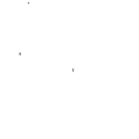
+
π
γ