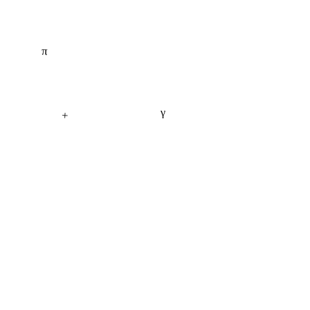
π
γ
+