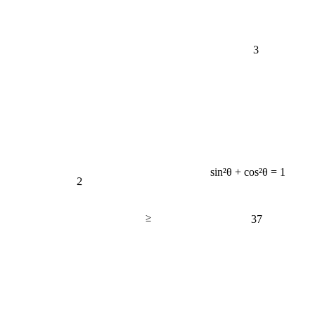
3
sin²θ + cos²θ = 1
2
≥
37