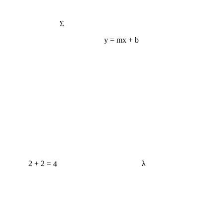
Σ
y = mx + b
2 + 2 = 4
λ