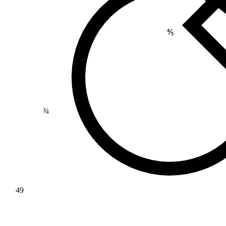
⅘
¾
49