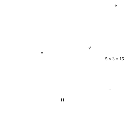
e
√
=
5 × 3 = 15
−
11