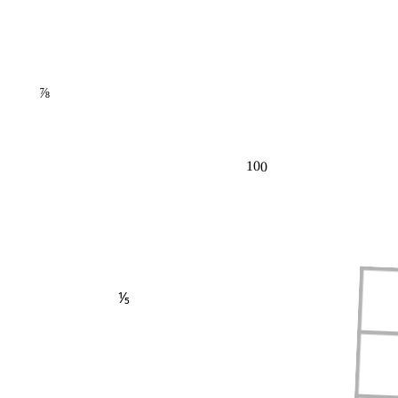
⅞
100
⅕