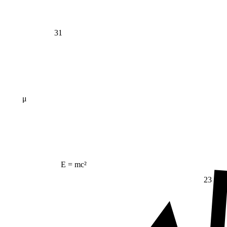
31
μ
E = mc²
23