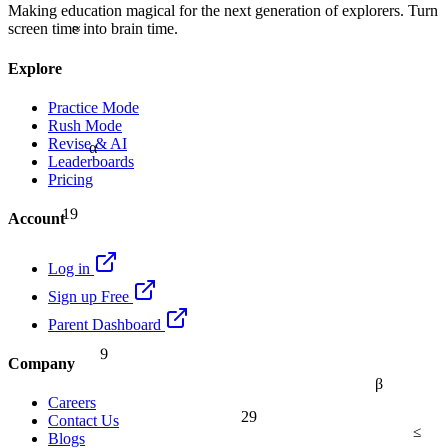
Making education magical for the next generation of explorers. Turn
≈
screen time into brain time.
Explore
Practice Mode
Rush Mode
Revise & AI
α
Leaderboards
Pricing
19
Account
Log in
Sign up Free
Parent Dashboard
9
Company
β
Careers
29
Contact Us
≤
Blogs