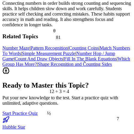
Connecting numbers in order builds strong counting and sequencing
skills. It helps children slow down and work carefully. Students
practice self checking and correcting mistakes. These habits support
accuracy in math and reading. It also strengthens focus and
confidence in longer tasks.
θ
Related Topics
81
Number Maze
|
Pattern Recognition
|
Counting Coins
|
Match Numbers
To Words
|
Simple Measurement Puzzle
|
Number Hop / Jump
Game
|
Count And Draw Objects
|
Fill In The Blank Equations
|
Which
<
Group Has More?
|
Shape Recognition and Counting Sides
Ready to Master this Topic?
12 ÷ 3 = 4
Put your new knowledge to the test. Start a practice quiz with
unlimited, adaptive questions.
½
Start Practice Quiz
7
Hubble Star