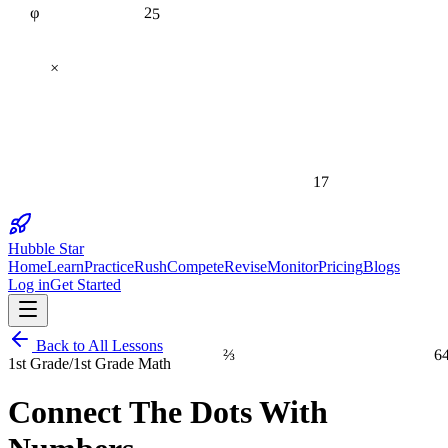
25
×
17
Hubble Star
Home
Learn
Practice
Rush
Compete
Revise
Monitor
Pricing
Blogs
Log in
Get Started
Back to All Lessons
⅔
6
1st Grade
/
1st Grade Math
Connect The Dots With
1