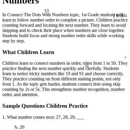
Numbers
13
In Connect The Dots With Numbers topic, 1st Grade students will
∫ f(x)dx
learn to follow number order to complete a picture. Children practice
counting forward and locating the next number. They learn to avoid
skipping and to check their place when numbers are close together.
Students build focus and strong number order skills while working
step by step.
What Children Learn
÷
¼
Children learn to connect numbers in order, often from 1 to 50. They
practice finding the next number quickly and carefully. Students
learn to notice tricky numbers like 19 and 91 and choose correctly.
They practice counting on from different starting points, not only
from 1. As the topic gets harder, students connect dots using skip
counting by 2s or 5s. This strengthens number recognition, number
order, and attention.
Sample Questions Children Practice
1. What number comes next: 27, 28, 29, ___
A. 20