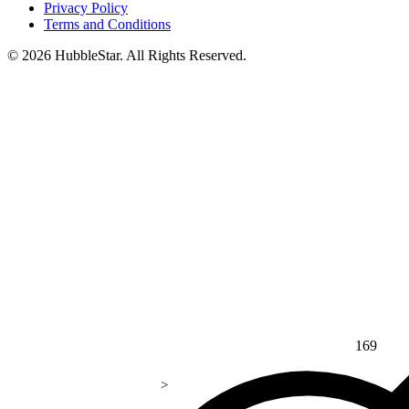
Privacy Policy
Terms and Conditions
© 2026 HubbleStar. All Rights Reserved.
169
>