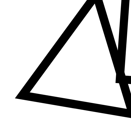
Δ
≠
φ