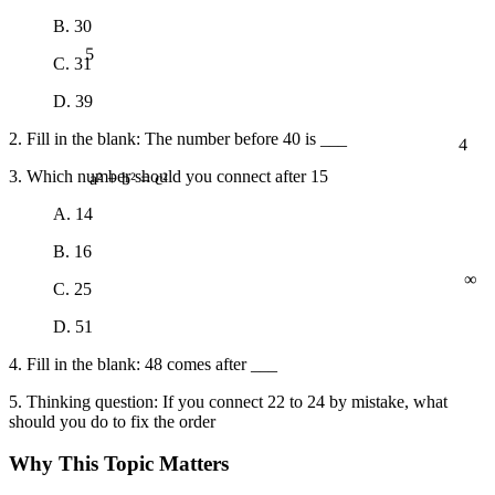
B. 30
5
C. 31
D. 39
4
2. Fill in the blank: The number before 40 is ___
3. Which number should you connect after 15
a² + b² = c²
A. 14
B. 16
∞
C. 25
D. 51
4. Fill in the blank: 48 comes after ___
5. Thinking question: If you connect 22 to 24 by mistake, what
should you do to fix the order
Why This Topic Matters