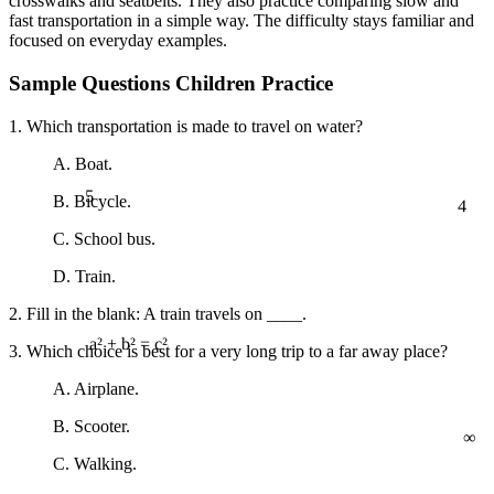
crosswalks and seatbelts. They also practice comparing slow and
fast transportation in a simple way. The difficulty stays familiar and
focused on everyday examples.
Sample Questions Children Practice
1. Which transportation is made to travel on water?
A. Boat.
5
4
B. Bicycle.
C. School bus.
D. Train.
2. Fill in the blank: A train travels on ____.
3. Which choice is best for a very long trip to a far away place?
a² + b² = c²
A. Airplane.
∞
B. Scooter.
C. Walking.