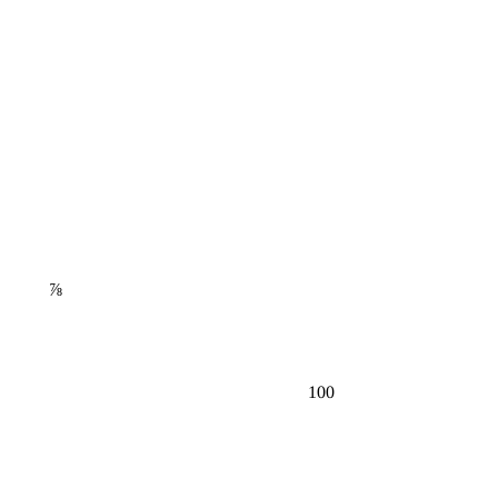
⅞
100