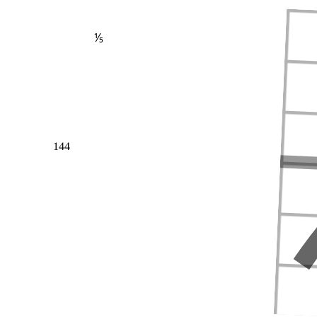
⅕
144