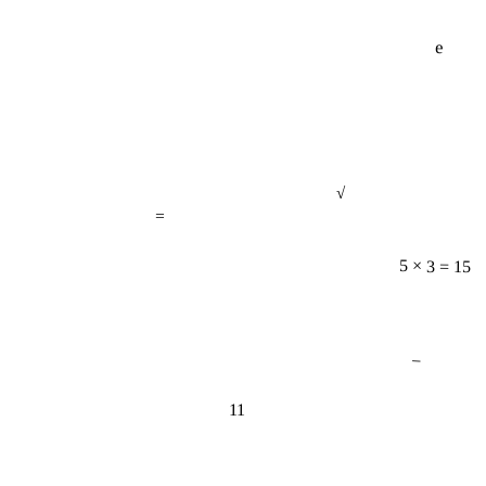
e
√
=
5 × 3 = 15
−
11