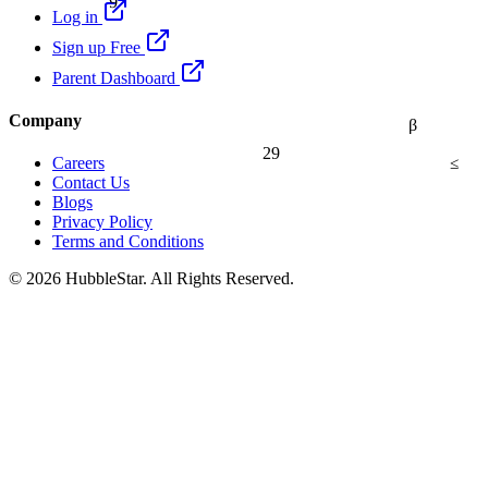
Log in
Sign up Free
Parent Dashboard
Company
β
29
≤
Careers
Contact Us
Blogs
Privacy Policy
Terms and Conditions
© 2026 HubbleStar. All Rights Reserved.