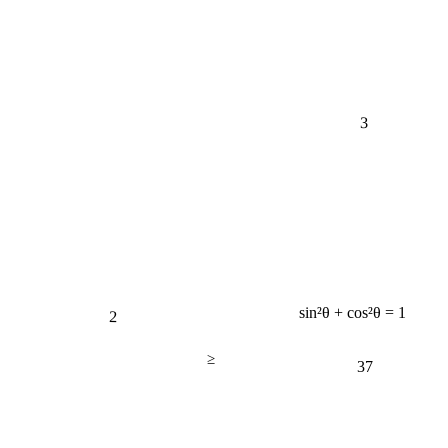
3
2
sin²θ + cos²θ = 1
≥
37