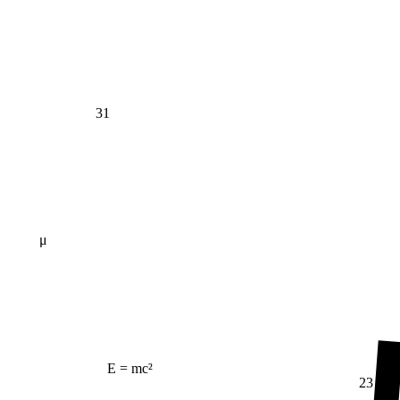
31
μ
E = mc²
23