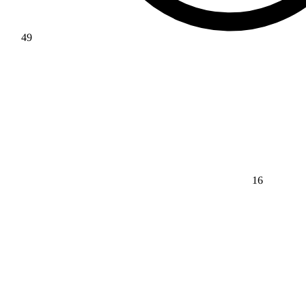
49
16