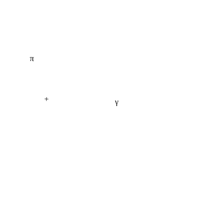
π
+
γ