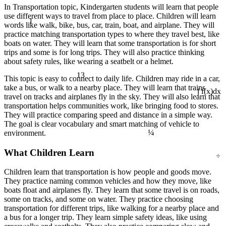
In Transportation topic, Kindergarten students will learn that people
use different ways to travel from place to place. Children will learn
1
words like walk, bike, bus, car, train, boat, and airplane. They will
practice matching transportation types to where they travel best, like
boats on water. They will learn that some transportation is for short
trips and some is for long trips. They will also practice thinking
about safety rules, like wearing a seatbelt or a helmet.
13
This topic is easy to connect to daily life. Children may ride in a car,
take a bus, or walk to a nearby place. They will learn that trains
travel on tracks and airplanes fly in the sky. They will also learn that
∫ f(x)dx
transportation helps communities work, like bringing food to stores.
They will practice comparing speed and distance in a simple way.
The goal is clear vocabulary and smart matching of vehicle to
¼
environment.
÷
What Children Learn
Children learn that transportation is how people and goods move.
They practice naming common vehicles and how they move, like
boats float and airplanes fly. They learn that some travel is on roads,
some on tracks, and some on water. They practice choosing
transportation for different trips, like walking for a nearby place and
a bus for a longer trip. They learn simple safety ideas, like using