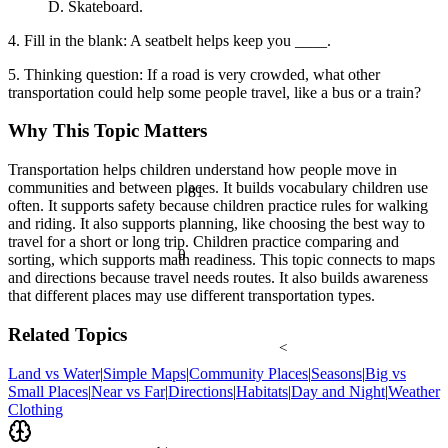
D. Skateboard.
4. Fill in the blank: A seatbelt helps keep you ____.
5. Thinking question: If a road is very crowded, what other
transportation could help some people travel, like a bus or a train?
Why This Topic Matters
Transportation helps children understand how people move in
communities and between places. It builds vocabulary children use
81
often. It supports safety because children practice rules for walking
and riding. It also supports planning, like choosing the best way to
travel for a short or long trip. Children practice comparing and
θ
sorting, which supports math readiness. This topic connects to maps
and directions because travel needs routes. It also builds awareness
that different places may use different transportation types.
Related Topics
<
Land vs Water
|
Simple Maps
|
Community Places
|
Seasons
|
Big vs
Small Places
|
Near vs Far
|
Directions
|
Habitats
|
Day and Night
|
Weather
Clothing
½