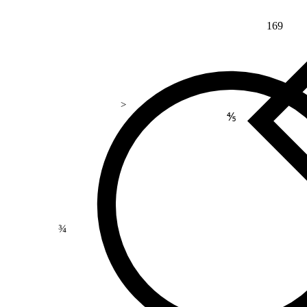
169
>
⅘
¾