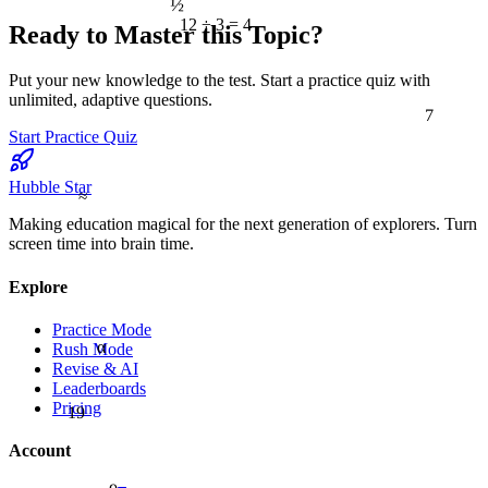
12 ÷ 3 = 4
Ready to Master this Topic?
Put your new knowledge to the test. Start a practice quiz with
unlimited, adaptive questions.
7
Start Practice Quiz
Hubble Star
≈
Making education magical for the next generation of explorers. Turn
screen time into brain time.
Explore
Practice Mode
α
Rush Mode
Revise & AI
Leaderboards
19
Pricing
Account
9