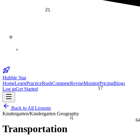
25
φ
×
Hubble Star
Home
Learn
Practice
Rush
Compete
Revise
Monitor
Pricing
Blogs
17
Log in
Get Started
Back to All Lessons
Kindergarten
/
Kindergarten Geography
⅔
6
Transportation