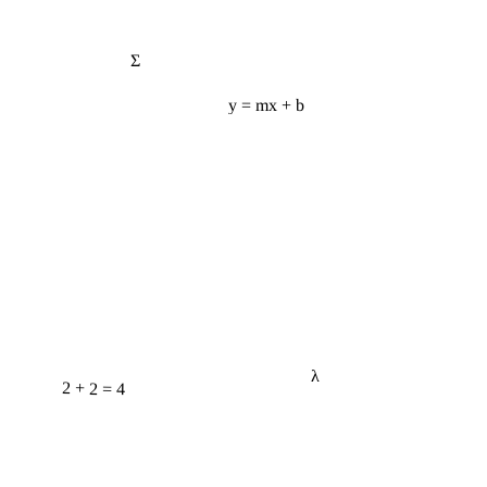
Σ
y = mx + b
λ
2 + 2 = 4