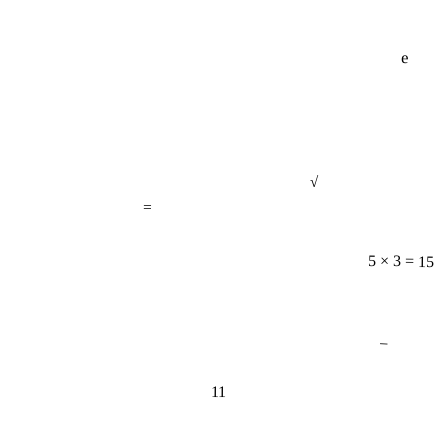
e
√
=
5 × 3 = 15
−
11