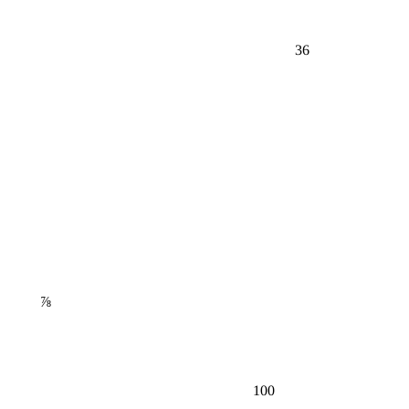
36
⅞
100