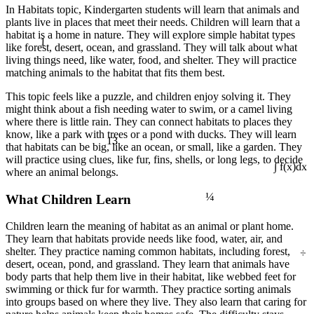
In Habitats topic, Kindergarten students will learn that animals and
plants live in places that meet their needs. Children will learn that a
habitat is a home in nature. They will explore simple habitat types
1
like forest, desert, ocean, and grassland. They will talk about what
living things need, like water, food, and shelter. They will practice
matching animals to the habitat that fits them best.
This topic feels like a puzzle, and children enjoy solving it. They
might think about a fish needing water to swim, or a camel living
where there is little rain. They can connect habitats to places they
know, like a park with trees or a pond with ducks. They will learn
13
that habitats can be big, like an ocean, or small, like a garden. They
will practice using clues, like fur, fins, shells, or long legs, to decide
where an animal belongs.
∫ f(x)dx
¼
What Children Learn
Children learn the meaning of habitat as an animal or plant home.
They learn that habitats provide needs like food, water, air, and
÷
shelter. They practice naming common habitats, including forest,
desert, ocean, pond, and grassland. They learn that animals have
body parts that help them live in their habitat, like webbed feet for
swimming or thick fur for warmth. They practice sorting animals
into groups based on where they live. They also learn that caring for