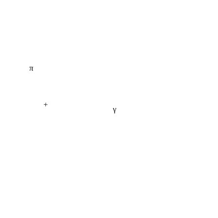
π
+
γ