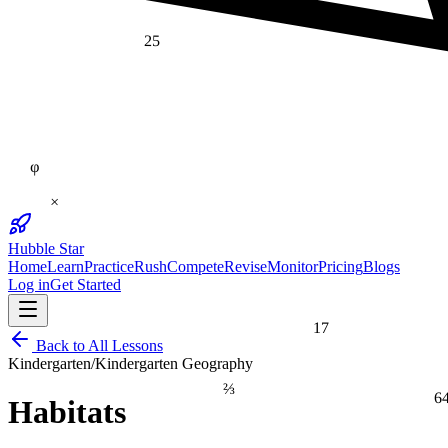
25
φ
×
Hubble Star
Home
Learn
Practice
Rush
Compete
Revise
Monitor
Pricing
Blogs
Log in
Get Started
17
Back to All Lessons
Kindergarten
/
Kindergarten Geography
⅔
6
Habitats