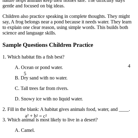
nature helps animals keep their homes safe. The difficulty stays
gentle and focused on big ideas.
Children also practice speaking in complete thoughts. They might
say, A frog belongs near a pond because it needs water. They learn
to explain one clear reason, using simple words. This builds both
science and language skills.
Sample Questions Children Practice
1. Which habitat fits a fish best?
4
A. Ocean or pond water.
5
B. Dry sand with no water.
C. Tall trees far from rivers.
D. Snowy ice with no liquid water.
2. Fill in the blank: A habitat gives animals food, water, and ____.
3. Which animal is most likely to live in a desert?
a² + b² = c²
A. Camel.