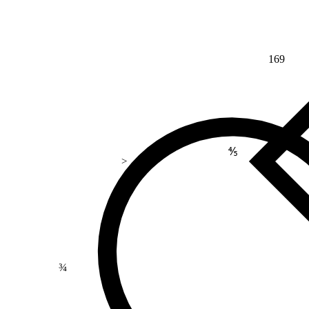
169
⅘
>
¾