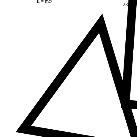
E = mc²
23
Δ
≠