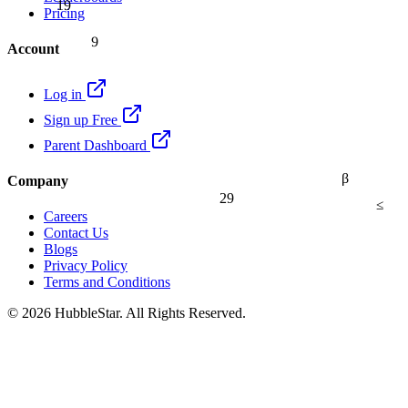
19
Pricing
9
Account
Log in
Sign up Free
Parent Dashboard
β
Company
29
≤
Careers
Contact Us
Blogs
Privacy Policy
Terms and Conditions
© 2026 HubbleStar. All Rights Reserved.