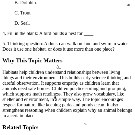
∞
B. Dolphin.
C. Trout.
D. Seal.
4. Fill in the blank: A bird builds a nest for ____.
5. Thinking question: A duck can walk on land and swim in water.
Does it use one habitat, or does it use more than one place?
Why This Topic Matters
81
Habitats help children understand relationships between living
things and their environment. This builds early science thinking and
careful observation. It supports empathy as children learn that
animals need safe homes. Children practice sorting and grouping,
which supports math readiness. They also grow vocabulary, like
θ
shelter and environment, in a simple way. The topic encourages
respect for nature, like keeping parks and ponds clean. It also
strengthens reasoning when children explain why an animal belongs
in a certain place.
<
Related Topics