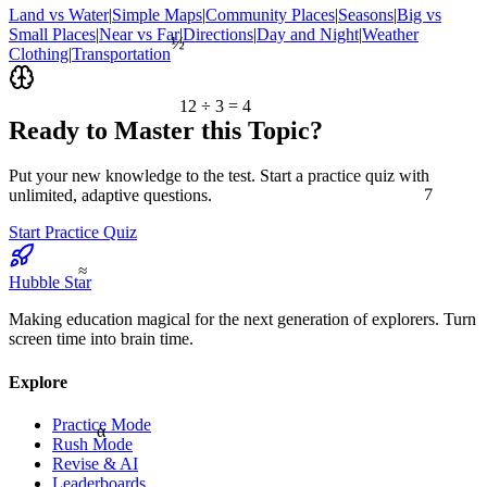
Land vs Water
|
Simple Maps
|
Community Places
|
Seasons
|
Big vs
Small Places
|
Near vs Far
|
Directions
|
Day and Night
|
Weather
½
Clothing
|
Transportation
12 ÷ 3 = 4
Ready to Master this Topic?
Put your new knowledge to the test. Start a practice quiz with
7
unlimited, adaptive questions.
Start Practice Quiz
≈
Hubble Star
Making education magical for the next generation of explorers. Turn
screen time into brain time.
Explore
Practice Mode
α
Rush Mode
Revise & AI
Leaderboards