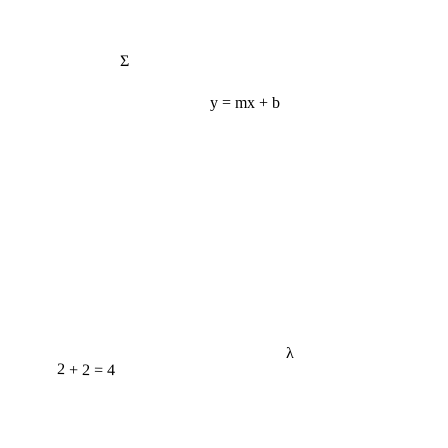
Σ
y = mx + b
λ
2 + 2 = 4