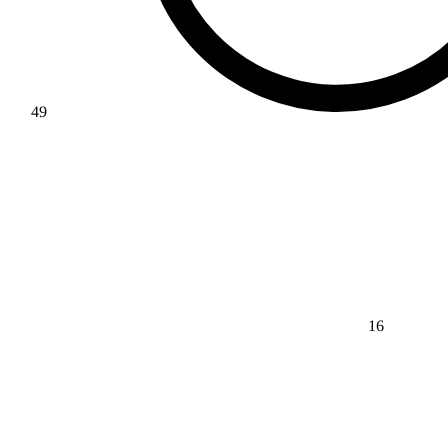
49
16