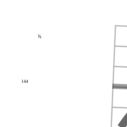
⅕
144