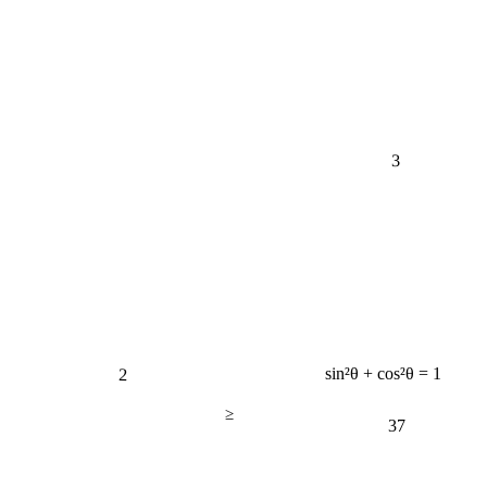
3
2
sin²θ + cos²θ = 1
≥
37