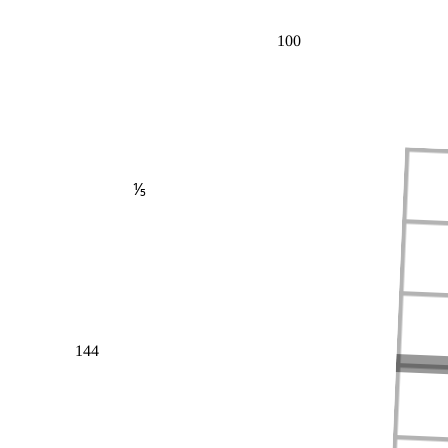
100
⅕
144