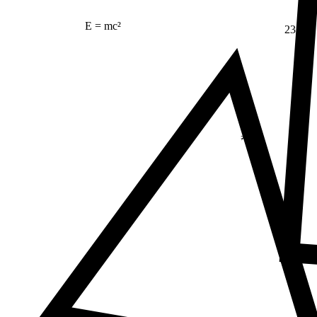
E = mc²
23
Δ
≠