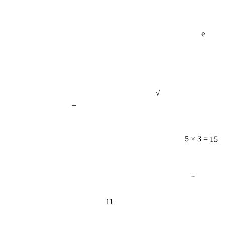
e
√
=
5 × 3 = 15
−
11