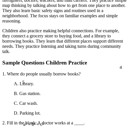
firefighters, doctors, teachers, and mail carriers. They practice simple
map thinking by talking about how to get from one place to another.
They also learn basic safety signs and routines used in a
neighborhood. The focus stays on familiar examples and simple
reasoning.
Children also practice making helpful connections. For example,
they connect a grocery store to buying food, and a library to
borrowing books. They learn that different places support different
needs. They practice listening and taking turns during community
talk.
Sample Questions Children Practice
4
1. Where do people usually borrow books?
5
A. Library.
B. Gas station.
C. Car wash.
D. Parking lot.
2. Fill in the blank: A doctor works at a ____.