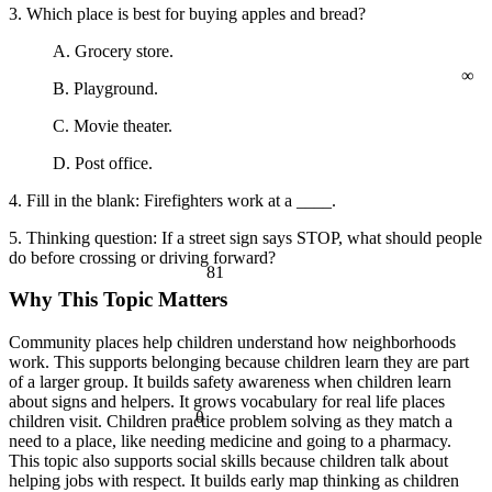
a² + b² = c²
3. Which place is best for buying apples and bread?
A. Grocery store.
∞
B. Playground.
C. Movie theater.
D. Post office.
4. Fill in the blank: Firefighters work at a ____.
5. Thinking question: If a street sign says STOP, what should people
do before crossing or driving forward?
81
Why This Topic Matters
Community places help children understand how neighborhoods
work. This supports belonging because children learn they are part
of a larger group. It builds safety awareness when children learn
about signs and helpers. It grows vocabulary for real life places
θ
children visit. Children practice problem solving as they match a
need to a place, like needing medicine and going to a pharmacy.
This topic also supports social skills because children talk about
helping jobs with respect. It builds early map thinking as children