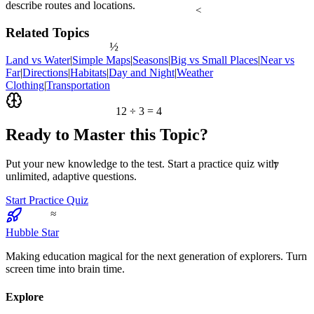
describe routes and locations.
<
Related Topics
½
Land vs Water
|
Simple Maps
|
Seasons
|
Big vs Small Places
|
Near vs
Far
|
Directions
|
Habitats
|
Day and Night
|
Weather
Clothing
|
Transportation
12 ÷ 3 = 4
Ready to Master this Topic?
7
Put your new knowledge to the test. Start a practice quiz with
unlimited, adaptive questions.
Start Practice Quiz
≈
Hubble Star
Making education magical for the next generation of explorers. Turn
screen time into brain time.
Explore