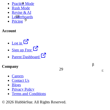
α
Practice Mode
Rush Mode
Revise & AI
19
Leaderboards
9
Pricing
Account
Log in
Sign up Free
Parent Dashboard
β
Company
29
≤
Careers
Contact Us
Blogs
Privacy Policy
Terms and Conditions
© 2026 HubbleStar. All Rights Reserved.