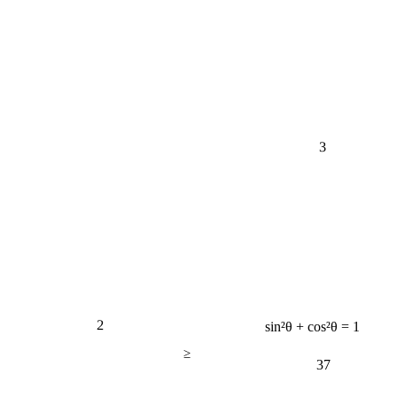
3
2
sin²θ + cos²θ = 1
≥
37