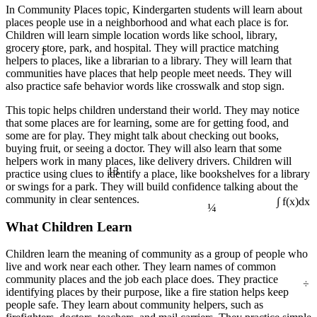
In Community Places topic, Kindergarten students will learn about
places people use in a neighborhood and what each place is for.
Children will learn simple location words like school, library,
1
grocery store, park, and hospital. They will practice matching
helpers to places, like a librarian to a library. They will learn that
communities have places that help people meet needs. They will
also practice safe behavior words like crosswalk and stop sign.
This topic helps children understand their world. They may notice
that some places are for learning, some are for getting food, and
some are for play. They might talk about checking out books,
buying fruit, or seeing a doctor. They will also learn that some
helpers work in many places, like delivery drivers. Children will
13
practice using clues to identify a place, like bookshelves for a library
or swings for a park. They will build confidence talking about the
¼
community in clear sentences.
∫ f(x)dx
What Children Learn
Children learn the meaning of community as a group of people who
live and work near each other. They learn names of common
÷
community places and the job each place does. They practice
identifying places by their purpose, like a fire station helps keep
people safe. They learn about community helpers, such as