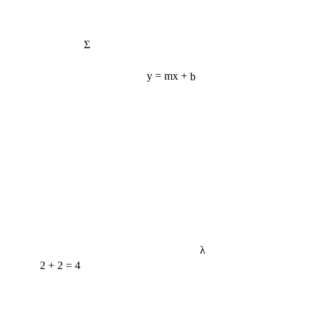
Σ
y = mx + b
λ
2 + 2 = 4