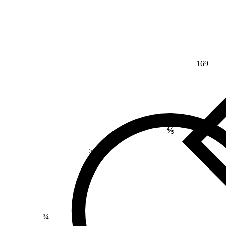
169
⅘
>
¾