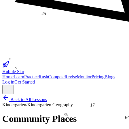
25
φ
×
Hubble Star
Home
Learn
Practice
Rush
Compete
Revise
Monitor
Pricing
Blogs
Log in
Get Started
Back to All Lessons
17
Kindergarten
/
Kindergarten Geography
⅔
Community Places
6