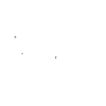
π
+
γ