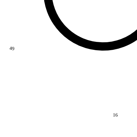
49
16