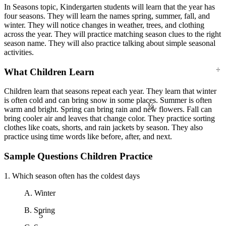
In Seasons topic, Kindergarten students will learn that the year has
four seasons. They will learn the names spring, summer, fall, and
winter. They will notice changes in weather, trees, and clothing
across the year. They will practice matching season clues to the right
season name. They will also practice talking about simple seasonal
activities.
÷
What Children Learn
Children learn that seasons repeat each year. They learn that winter
¼
is often cold and can bring snow in some places. Summer is often
warm and bright. Spring can bring rain and new flowers. Fall can
bring cooler air and leaves that change color. They practice sorting
clothes like coats, shorts, and rain jackets by season. They also
practice using time words like before, after, and next.
Sample Questions Children Practice
1. Which season often has the coldest days
A. Winter
5
B. Spring