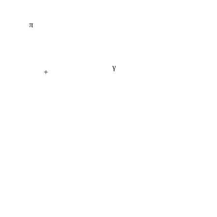
π
γ
+