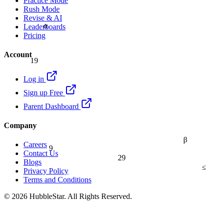
Practice Mode
Rush Mode
Revise & AI
α
Leaderboards
Pricing
Account
19
Log in
Sign up Free
Parent Dashboard
Company
β
9
Careers
Contact Us
29
Blogs
≤
Privacy Policy
Terms and Conditions
© 2026 HubbleStar. All Rights Reserved.