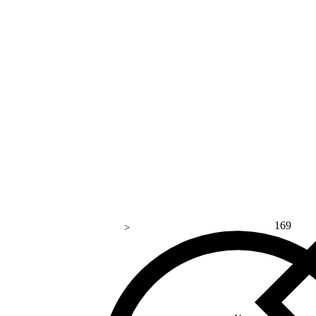
169
>