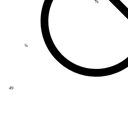
⅘
¾
49