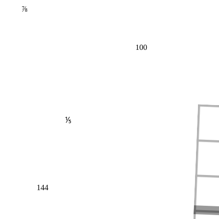
⅞
100
⅕
144