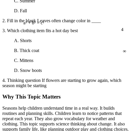
C. Summer
D. Fall
2. Fill in the blank Leaves often change color in ____
4
a² + b² = c²
3. Which clothing item fits a hot day best
A. Shorts
∞
B. Thick coat
C. Mittens
D. Snow boots
4. Thinking question If flowers are starting to grow again, which
season might be starting
Why This Topic Matters
Seasons help children understand time in a real way. It builds
routines and planning skills. Children learn to notice patterns that
repeat each year. They also grow vocabulary for weather and
clothing. This topic supports science thinking about change. It also
supports family life, like planning outdoor play and clothing choices.