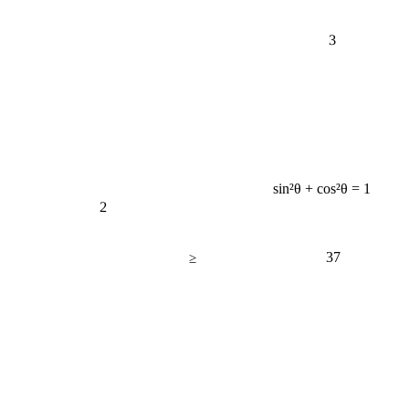
3
sin²θ + cos²θ = 1
2
37
≥