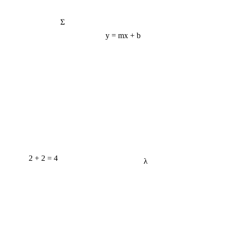
Σ
y = mx + b
2 + 2 = 4
λ
e