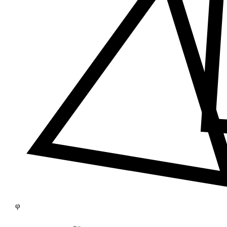
≠
φ
25