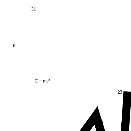
31
μ
E = mc²
23
Δ