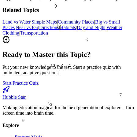
θ
Related Topics
Land vs Water
|
Simple Maps
|
Community Places
|
Big vs Small
81
Places
|
Near vs Far
|
Directions
|
Habitats
|
Day and Night
|
Weather
Clothing
|
Transportation
<
Ready to Master this Topic?
12 ÷ 3 = 4
Put your new knowledge to the test. Start a practice quiz with
unlimited, adaptive questions.
Start Practice Quiz
7
Hubble Star
½
Making education magical for the next generation of explorers. Turn
screen time into brain time.
≈
Explore