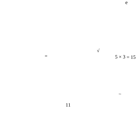
√
=
5 × 3 = 15
−
11