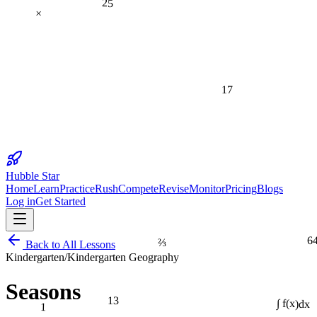
×
17
Hubble Star
Home
Learn
Practice
Rush
Compete
Revise
Monitor
Pricing
Blogs
Log in
Get Started
6
⅔
Back to All Lessons
Kindergarten
/
Kindergarten Geography
Seasons
13
1
∫ f(x)dx