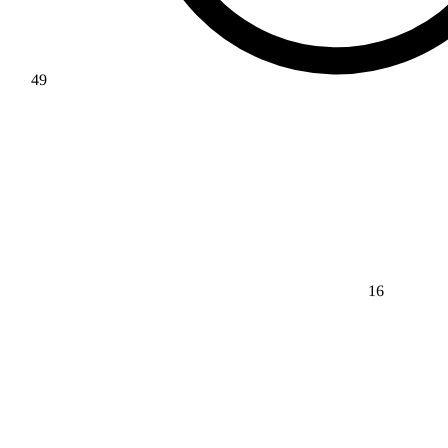
49
16