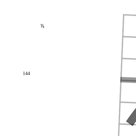
⅕
144