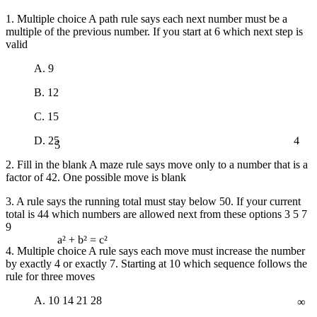
1. Multiple choice A path rule says each next number must be a
multiple of the previous number. If you start at 6 which next step is
valid
A. 9
B. 12
C. 15
4
5
D. 25
2. Fill in the blank A maze rule says move only to a number that is a
factor of 42. One possible move is blank
3. A rule says the running total must stay below 50. If your current
total is 44 which numbers are allowed next from these options 3 5 7
9
a² + b² = c²
4. Multiple choice A rule says each move must increase the number
by exactly 4 or exactly 7. Starting at 10 which sequence follows the
rule for three moves
∞
A. 10 14 21 28