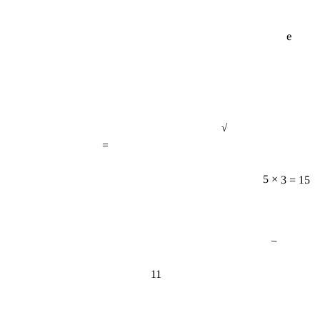
e
√
=
5 × 3 = 15
−
11