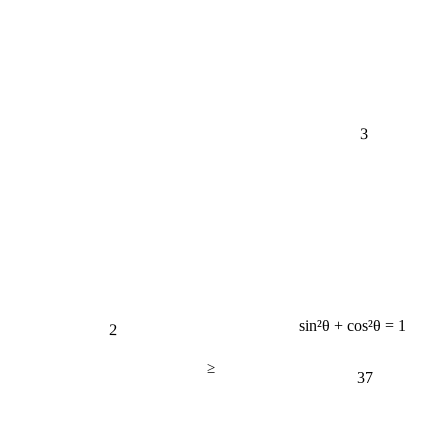
3
2
sin²θ + cos²θ = 1
≥
37