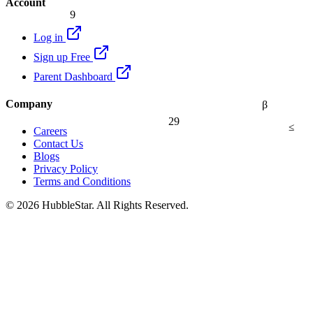
Account
9
Log in
Sign up Free
Parent Dashboard
Company
β
29
≤
Careers
Contact Us
Blogs
Privacy Policy
Terms and Conditions
© 2026 HubbleStar. All Rights Reserved.