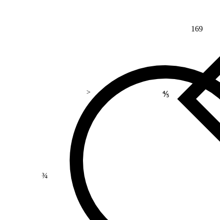
169
>
⅘
¾