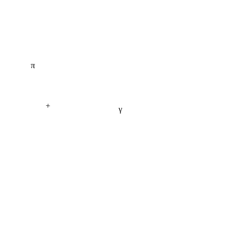
π
+
γ