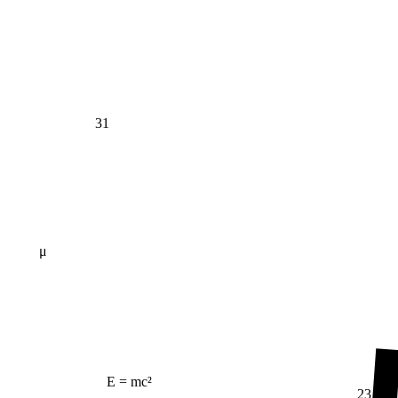
31
μ
E = mc²
23