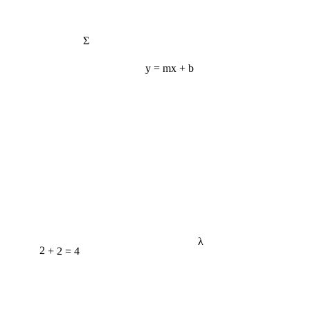
Σ
y = mx + b
λ
2 + 2 = 4