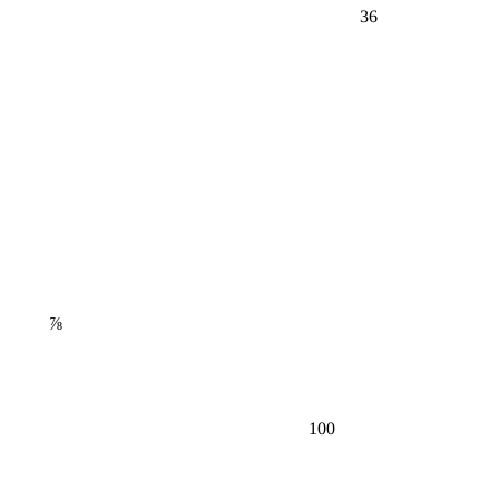
36
⅞
100