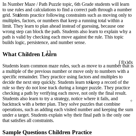
In Number Maze / Path Puzzle topic, 6th Grade students will learn
to use rules and calculations to find a correct path through a number
1
grid. Students practice following constraints such as moving only to
multiples, factors, or numbers that keep a running total within a
limit. They learn to plan ahead instead of guessing, because one
wrong step can block the path. Students also learn to explain why a
path is valid by checking each move against the rule. This topic
builds logic, persistence, and number sense.
13
What Children Learn
∫ f(x)dx
Students learn common maze rules, such as move to a number that is
a multiple of the previous number or move only to numbers with a
specific remainder. They practice using factors and multiples to
¼
decide the next step quickly. Students learn to keep a record of the
rule so they do not lose track during a longer puzzle. They practice
checking a path by verifying each move, not only the final result.
÷
Students also learn to try a strategy, notice where it fails, and
backtrack with a better plan. They solve puzzles that combine
operations, such as adding each visited number and keeping the sum
under a target. Students explain why their final path is the only one
that satisfies all constraints.
Sample Questions Children Practice