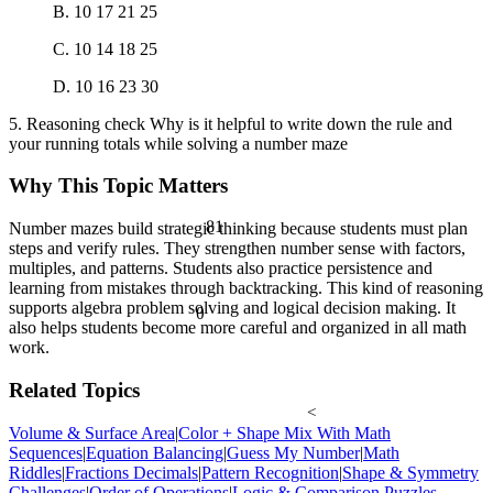
B. 10 17 21 25
C. 10 14 18 25
D. 10 16 23 30
5. Reasoning check Why is it helpful to write down the rule and
your running totals while solving a number maze
Why This Topic Matters
81
Number mazes build strategic thinking because students must plan
steps and verify rules. They strengthen number sense with factors,
multiples, and patterns. Students also practice persistence and
learning from mistakes through backtracking. This kind of reasoning
supports algebra problem solving and logical decision making. It
θ
also helps students become more careful and organized in all math
work.
Related Topics
<
Volume & Surface Area
|
Color + Shape Mix With Math
Sequences
|
Equation Balancing
|
Guess My Number
|
Math
Riddles
|
Fractions Decimals
|
Pattern Recognition
|
Shape & Symmetry
Challenges
|
Order of Operations
|
Logic & Comparison Puzzles