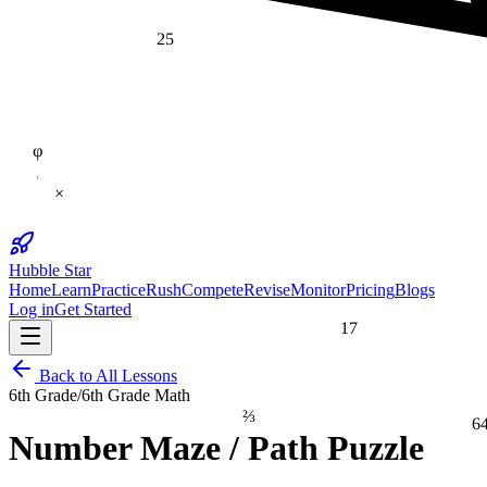
25
φ
×
Hubble Star
Home
Learn
Practice
Rush
Compete
Revise
Monitor
Pricing
Blogs
Log in
Get Started
17
Back to All Lessons
6th Grade
/
6th Grade Math
⅔
6
Number Maze / Path Puzzle