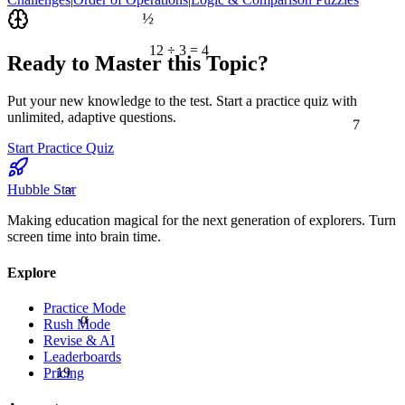
½
12 ÷ 3 = 4
Ready to Master this Topic?
Put your new knowledge to the test. Start a practice quiz with
7
unlimited, adaptive questions.
Start Practice Quiz
≈
Hubble Star
Making education magical for the next generation of explorers. Turn
screen time into brain time.
Explore
Practice Mode
α
Rush Mode
Revise & AI
Leaderboards
19
Pricing