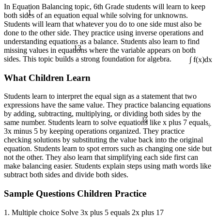
In Equation Balancing topic, 6th Grade students will learn to keep
1
both sides of an equation equal while solving for unknowns.
Students will learn that whatever you do to one side must also be
done to the other side. They practice using inverse operations and
understanding equations as a balance. Students also learn to find
13
missing values in equations where the variable appears on both
sides. This topic builds a strong foundation for algebra.
∫ f(x)dx
What Children Learn
Students learn to interpret the equal sign as a statement that two
expressions have the same value. They practice balancing equations
¼
by adding, subtracting, multiplying, or dividing both sides by the
÷
same number. Students learn to solve equations like x plus 7 equals
3x minus 5 by keeping operations organized. They practice
checking solutions by substituting the value back into the original
equation. Students learn to spot errors such as changing one side but
not the other. They also learn that simplifying each side first can
make balancing easier. Students explain steps using math words like
subtract both sides and divide both sides.
Sample Questions Children Practice
1. Multiple choice Solve 3x plus 5 equals 2x plus 17