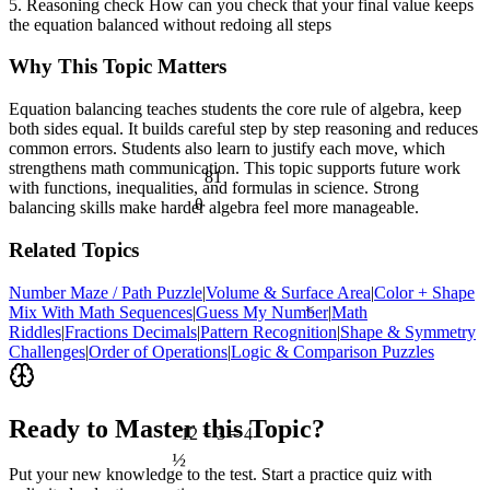
5. Reasoning check How can you check that your final value keeps
the equation balanced without redoing all steps
Why This Topic Matters
Equation balancing teaches students the core rule of algebra, keep
both sides equal. It builds careful step by step reasoning and reduces
common errors. Students also learn to justify each move, which
strengthens math communication. This topic supports future work
81
with functions, inequalities, and formulas in science. Strong
θ
balancing skills make harder algebra feel more manageable.
Related Topics
Number Maze / Path Puzzle
|
Volume & Surface Area
|
Color + Shape
<
Mix With Math Sequences
|
Guess My Number
|
Math
Riddles
|
Fractions Decimals
|
Pattern Recognition
|
Shape & Symmetry
Challenges
|
Order of Operations
|
Logic & Comparison Puzzles
Ready to Master this Topic?
12 ÷ 3 = 4
½
Put your new knowledge to the test. Start a practice quiz with