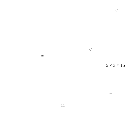
e
√
=
5 × 3 = 15
−
11