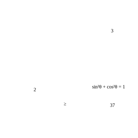
3
sin²θ + cos²θ = 1
2
≥
37