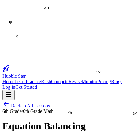
25
φ
×
17
Hubble Star
Home
Learn
Practice
Rush
Compete
Revise
Monitor
Pricing
Blogs
Log in
Get Started
Back to All Lessons
⅔
6th Grade
/
6th Grade Math
6
Equation Balancing