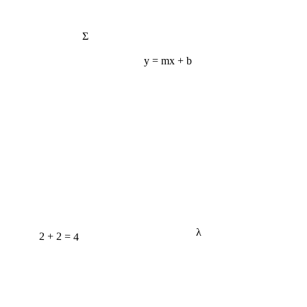
Σ
y = mx + b
λ
2 + 2 = 4