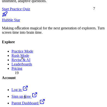
unlimited, adaptive questions.
7
Start Practice Quiz
Hubble Star
≈
Making education magical for the next generation of explorers. Turn
screen time into brain time.
Explore
Practice Mode
Rush Mode
α
Revise & AI
Leaderboards
Pricing
19
Account
Log in
9
Sign up Free
Parent Dashboard