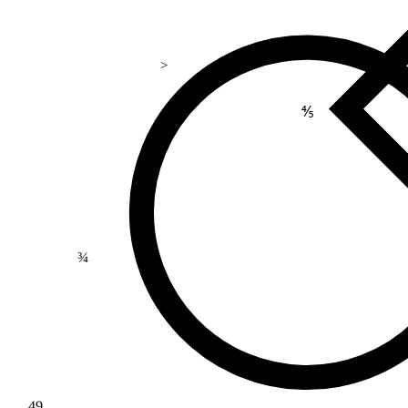
>
⅘
¾
49