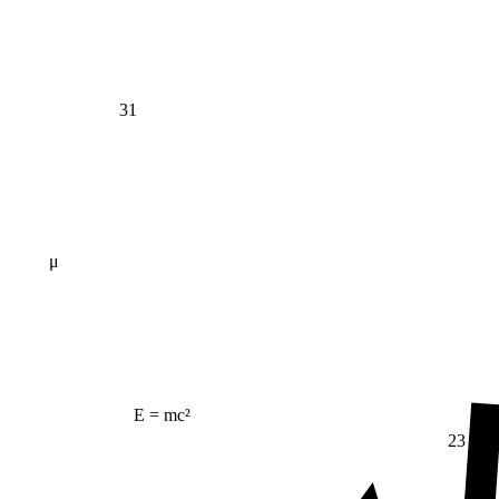
31
μ
E = mc²
23