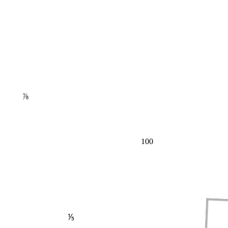
⅞
100
⅕