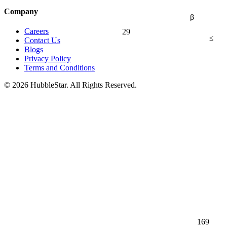
Company
β
29
Careers
≤
Contact Us
Blogs
Privacy Policy
Terms and Conditions
© 2026 HubbleStar. All Rights Reserved.
169