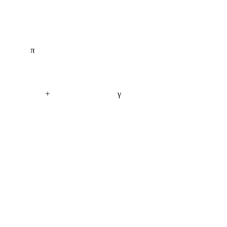
π
+
γ