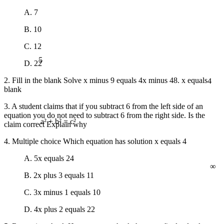
A. 7
B. 10
C. 12
5
D. 22
4
2. Fill in the blank Solve x minus 9 equals 4x minus 48. x equals
blank
3. A student claims that if you subtract 6 from the left side of an
equation you do not need to subtract 6 from the right side. Is the
claim correct Explain why
a² + b² = c²
4. Multiple choice Which equation has solution x equals 4
∞
A. 5x equals 24
B. 2x plus 3 equals 11
C. 3x minus 1 equals 10
D. 4x plus 2 equals 22