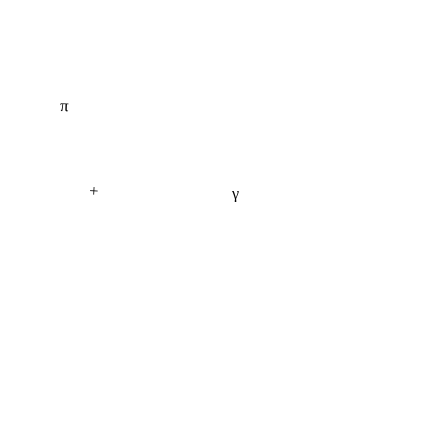
π
+
γ