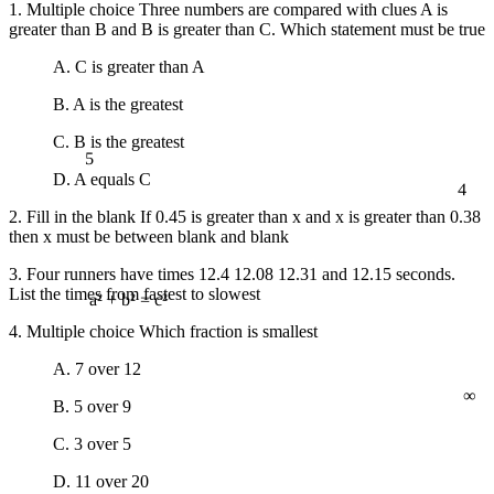
1. Multiple choice Three numbers are compared with clues A is
greater than B and B is greater than C. Which statement must be true
A. C is greater than A
B. A is the greatest
C. B is the greatest
5
4
D. A equals C
2. Fill in the blank If 0.45 is greater than x and x is greater than 0.38
then x must be between blank and blank
3. Four runners have times 12.4 12.08 12.31 and 12.15 seconds.
List the times from fastest to slowest
a² + b² = c²
4. Multiple choice Which fraction is smallest
A. 7 over 12
∞
B. 5 over 9
C. 3 over 5
D. 11 over 20