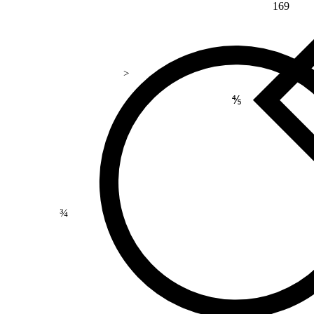
169
>
⅘
¾