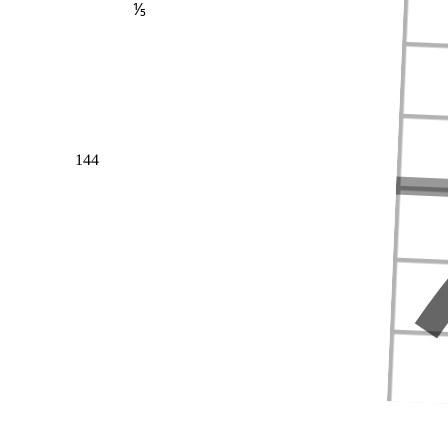
⅕
144