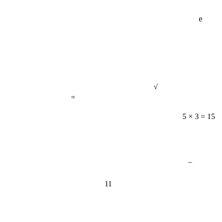
e
√
=
5 × 3 = 15
−
11