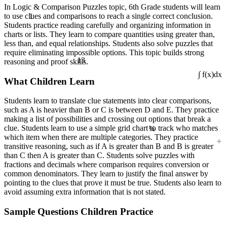
In Logic & Comparison Puzzles topic, 6th Grade students will learn
1
to use clues and comparisons to reach a single correct conclusion.
Students practice reading carefully and organizing information in
charts or lists. They learn to compare quantities using greater than,
less than, and equal relationships. Students also solve puzzles that
require eliminating impossible options. This topic builds strong
13
reasoning and proof skills.
What Children Learn
∫ f(x)dx
Students learn to translate clue statements into clear comparisons,
such as A is heavier than B or C is between D and E. They practice
making a list of possibilities and crossing out options that break a
¼
clue. Students learn to use a simple grid chart to track who matches
÷
which item when there are multiple categories. They practice
transitive reasoning, such as if A is greater than B and B is greater
than C then A is greater than C. Students solve puzzles with
fractions and decimals where comparison requires conversion or
common denominators. They learn to justify the final answer by
pointing to the clues that prove it must be true. Students also learn to
avoid assuming extra information that is not stated.
Sample Questions Children Practice