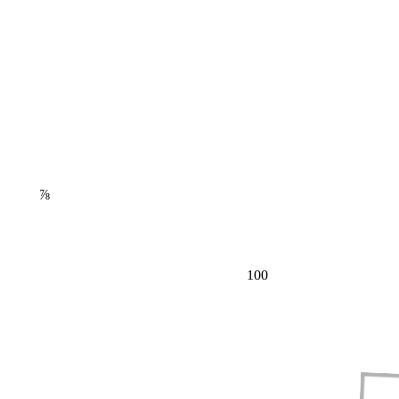
⅞
100