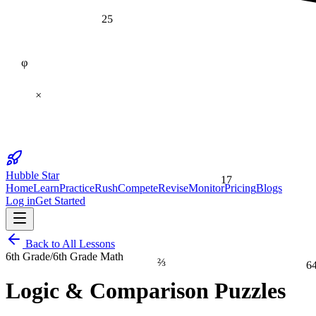
25
φ
×
17
Hubble Star
Home
Learn
Practice
Rush
Compete
Revise
Monitor
Pricing
Blogs
Log in
Get Started
Back to All Lessons
6th Grade
/
6th Grade Math
⅔
6
Logic & Comparison Puzzles