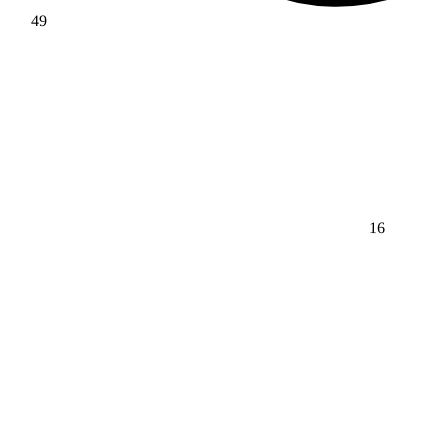
49
16