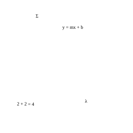
Σ
y = mx + b
λ
2 + 2 = 4