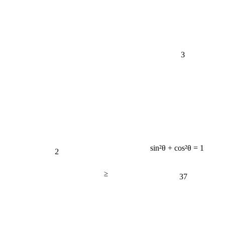
3
2
sin²θ + cos²θ = 1
≥
37