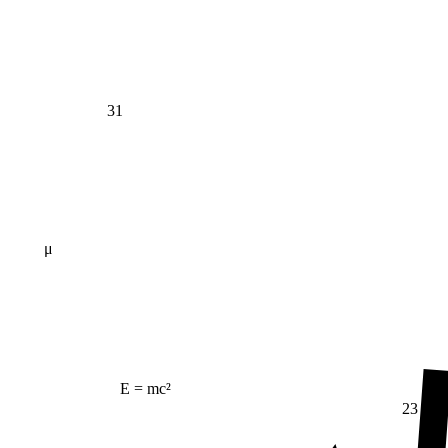
31
μ
E = mc²
23