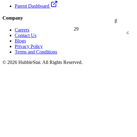
Parent Dashboard
Company
β
29
Careers
≤
Contact Us
Blogs
Privacy Policy
Terms and Conditions
© 2026 HubbleStar. All Rights Reserved.