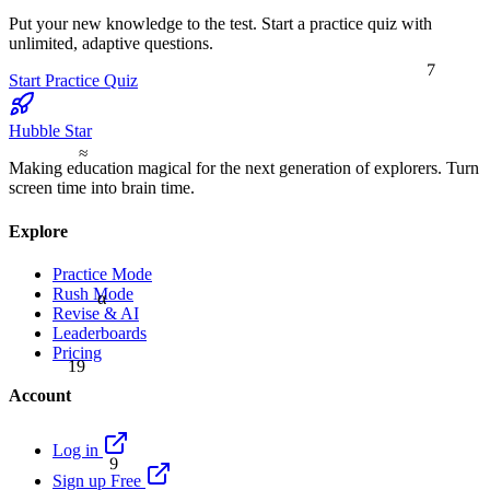
Put your new knowledge to the test. Start a practice quiz with
unlimited, adaptive questions.
7
Start Practice Quiz
Hubble Star
≈
Making education magical for the next generation of explorers. Turn
screen time into brain time.
Explore
Practice Mode
Rush Mode
α
Revise & AI
Leaderboards
Pricing
19
Account
Log in
9
Sign up Free