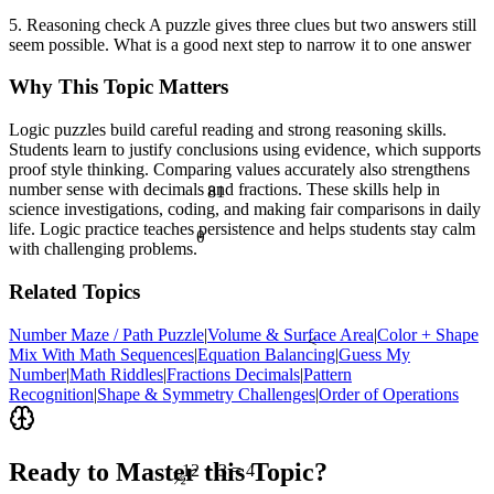
5. Reasoning check A puzzle gives three clues but two answers still
seem possible. What is a good next step to narrow it to one answer
Why This Topic Matters
Logic puzzles build careful reading and strong reasoning skills.
Students learn to justify conclusions using evidence, which supports
proof style thinking. Comparing values accurately also strengthens
81
number sense with decimals and fractions. These skills help in
science investigations, coding, and making fair comparisons in daily
life. Logic practice teaches persistence and helps students stay calm
θ
with challenging problems.
Related Topics
Number Maze / Path Puzzle
|
Volume & Surface Area
|
Color + Shape
<
Mix With Math Sequences
|
Equation Balancing
|
Guess My
Number
|
Math Riddles
|
Fractions Decimals
|
Pattern
Recognition
|
Shape & Symmetry Challenges
|
Order of Operations
Ready to Master this Topic?
½
12 ÷ 3 = 4