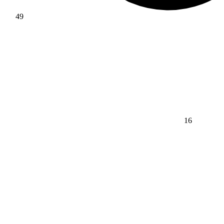
49
16