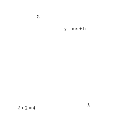
Σ
y = mx + b
λ
2 + 2 = 4