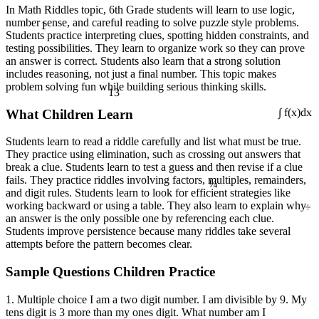
In Math Riddles topic, 6th Grade students will learn to use logic,
1
number sense, and careful reading to solve puzzle style problems.
Students practice interpreting clues, spotting hidden constraints, and
testing possibilities. They learn to organize work so they can prove
an answer is correct. Students also learn that a strong solution
includes reasoning, not just a final number. This topic makes
problem solving fun while building serious thinking skills.
13
What Children Learn
∫ f(x)dx
Students learn to read a riddle carefully and list what must be true.
They practice using elimination, such as crossing out answers that
break a clue. Students learn to test a guess and then revise if a clue
¼
fails. They practice riddles involving factors, multiples, remainders,
and digit rules. Students learn to look for efficient strategies like
÷
working backward or using a table. They also learn to explain why
an answer is the only possible one by referencing each clue.
Students improve persistence because many riddles take several
attempts before the pattern becomes clear.
Sample Questions Children Practice
1. Multiple choice I am a two digit number. I am divisible by 9. My
tens digit is 3 more than my ones digit. What number am I