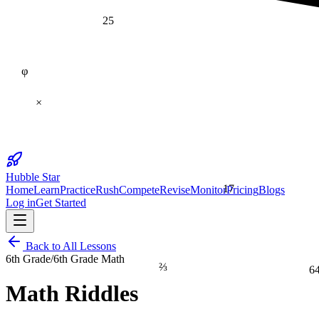
25
φ
×
Hubble Star
17
Home
Learn
Practice
Rush
Compete
Revise
Monitor
Pricing
Blogs
Log in
Get Started
Back to All Lessons
6th Grade
/
6th Grade Math
⅔
6
Math Riddles