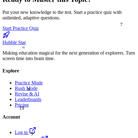
Put your new knowledge to the test. Start a practice quiz with
unlimited, adaptive questions.
7
Start Practice Quiz
Hubble Star
≈
Making education magical for the next generation of explorers. Turn
screen time into brain time.
Explore
Practice Mode
Rush Mode
α
Revise & AI
Leaderboards
Pricing
19
Account
9
Log in