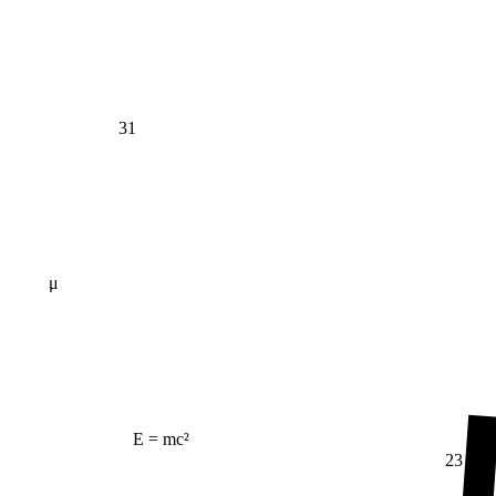
31
μ
E = mc²
23