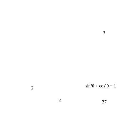
3
2
sin²θ + cos²θ = 1
≥
37