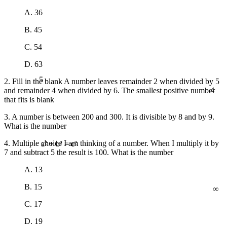
A. 36
B. 45
C. 54
D. 63
5
2. Fill in the blank A number leaves remainder 2 when divided by 5
4
and remainder 4 when divided by 6. The smallest positive number
that fits is blank
3. A number is between 200 and 300. It is divisible by 8 and by 9.
What is the number
4. Multiple choice I am thinking of a number. When I multiply it by
7 and subtract 5 the result is 100. What is the number
a² + b² = c²
A. 13
∞
B. 15
C. 17
D. 19