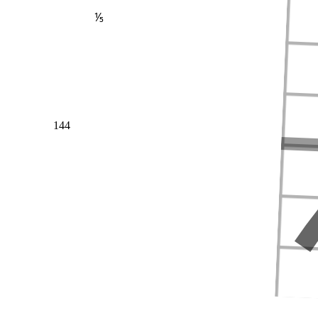
⅕
144