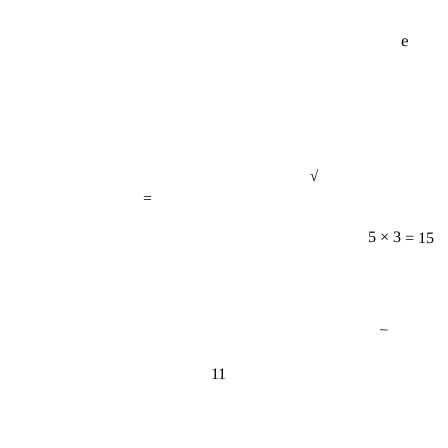
e
√
=
5 × 3 = 15
−
11