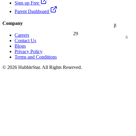
Sign up Free
Parent Dashboard
Company
β
29
Careers
≤
Contact Us
Blogs
Privacy Policy
Terms and Conditions
© 2026 HubbleStar. All Rights Reserved.