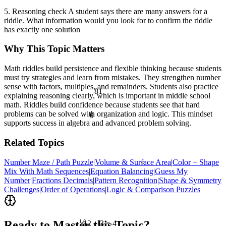
5. Reasoning check A student says there are many answers for a
riddle. What information would you look for to confirm the riddle
has exactly one solution
Why This Topic Matters
Math riddles build persistence and flexible thinking because students
must try strategies and learn from mistakes. They strengthen number
sense with factors, multiples, and remainders. Students also practice
81
explaining reasoning clearly, which is important in middle school
math. Riddles build confidence because students see that hard
problems can be solved with organization and logic. This mindset
θ
supports success in algebra and advanced problem solving.
Related Topics
Number Maze / Path Puzzle
|
Volume & Surface Area
|
Color + Shape
<
Mix With Math Sequences
|
Equation Balancing
|
Guess My
Number
|
Fractions Decimals
|
Pattern Recognition
|
Shape & Symmetry
Challenges
|
Order of Operations
|
Logic & Comparison Puzzles
½
Ready to Master this Topic?
12 ÷ 3 = 4