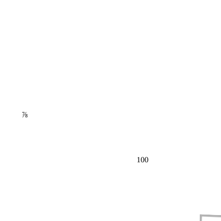
⅞
100