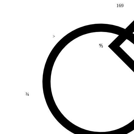
169
>
⅘
¾