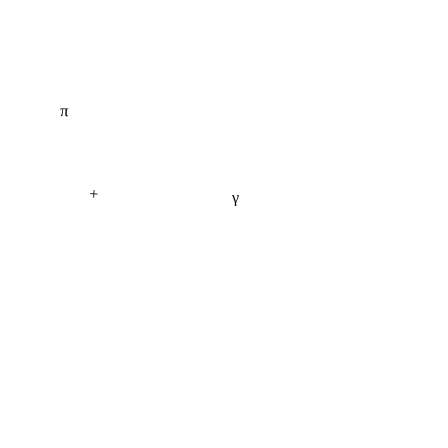
π
+
γ