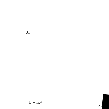
31
μ
E = mc²
23