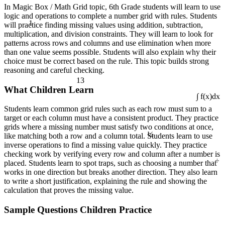
In Magic Box / Math Grid topic, 6th Grade students will learn to use
logic and operations to complete a number grid with rules. Students
1
will practice finding missing values using addition, subtraction,
multiplication, and division constraints. They will learn to look for
patterns across rows and columns and use elimination when more
than one value seems possible. Students will also explain why their
choice must be correct based on the rule. This topic builds strong
reasoning and careful checking.
13
What Children Learn
∫ f(x)dx
Students learn common grid rules such as each row must sum to a
target or each column must have a consistent product. They practice
¼
grids where a missing number must satisfy two conditions at once,
like matching both a row and a column total. Students learn to use
inverse operations to find a missing value quickly. They practice
checking work by verifying every row and column after a number is
÷
placed. Students learn to spot traps, such as choosing a number that
works in one direction but breaks another direction. They also learn
to write a short justification, explaining the rule and showing the
calculation that proves the missing value.
Sample Questions Children Practice