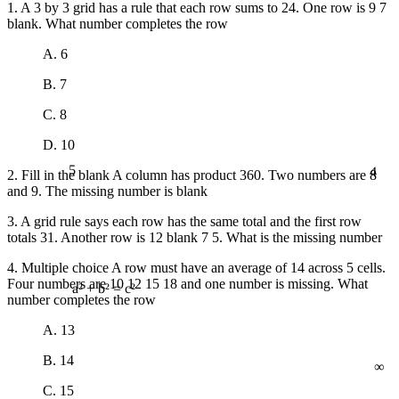
1. A 3 by 3 grid has a rule that each row sums to 24. One row is 9 7
blank. What number completes the row
A. 6
B. 7
C. 8
D. 10
5
4
2. Fill in the blank A column has product 360. Two numbers are 8
and 9. The missing number is blank
3. A grid rule says each row has the same total and the first row
totals 31. Another row is 12 blank 7 5. What is the missing number
4. Multiple choice A row must have an average of 14 across 5 cells.
Four numbers are 10 12 15 18 and one number is missing. What
number completes the row
a² + b² = c²
A. 13
∞
B. 14
C. 15