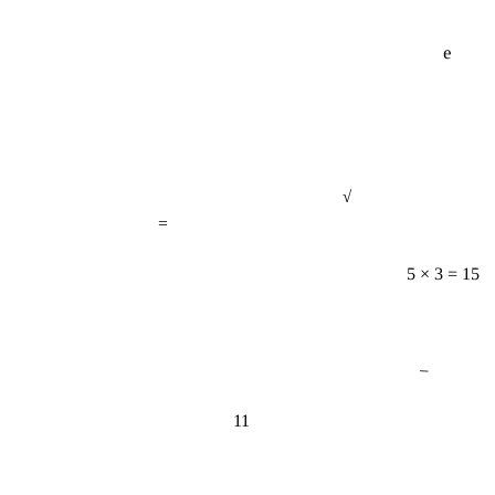
e
√
=
5 × 3 = 15
−
11