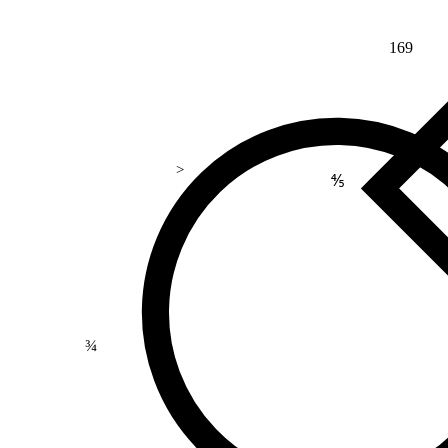
169
>
⅘
¾