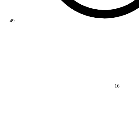
49
16