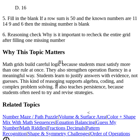
D. 16
5. Fill in the blank If a row sum is 50 and the known numbers are 11
14 9 and 6 then the missing number is blank
6. Reasoning check Why is it important to recheck the entire grid
after filling one missing number
Why This Topic Matters
81
Math grids build careful logic because students must satisfy more
than one rule at once. They also strengthen operation fluency in a
meaningful way. Students learn to justify answers with evidence, not
guesses. This kind of reasoning supports algebra, coding, and
θ
complex problem solving. It also teaches persistence, because
students often need to try and revise strategies.
Related Topics
<
Number Maze / Path Puzzle
|
Volume & Surface Area
|
Color + Shape
Mix With Math Sequences
|
Equation Balancing
|
Guess My
Number
|
Math Riddles
|
Fractions Decimals
|
Pattern
Recognition
|
Shape & Symmetry Challenges
|
Order of Operations