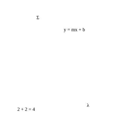
Σ
y = mx + b
λ
2 + 2 = 4