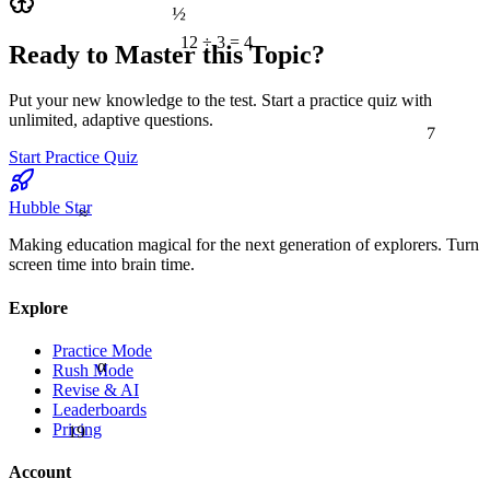
½
12 ÷ 3 = 4
Ready to Master this Topic?
Put your new knowledge to the test. Start a practice quiz with
unlimited, adaptive questions.
7
Start Practice Quiz
≈
Hubble Star
Making education magical for the next generation of explorers. Turn
screen time into brain time.
Explore
Practice Mode
α
Rush Mode
Revise & AI
Leaderboards
19
Pricing
Account