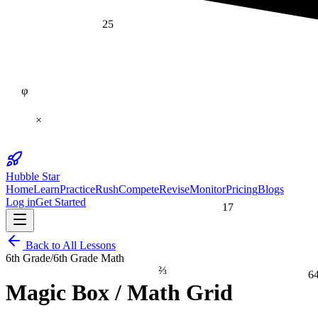
25
φ
×
Hubble Star
Home
Learn
Practice
Rush
Compete
Revise
Monitor
Pricing
Blogs
Log in
Get Started
17
Back to All Lessons
6th Grade
/
6th Grade Math
⅔
6
Magic Box / Math Grid