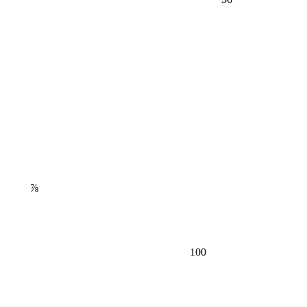
⅞
100