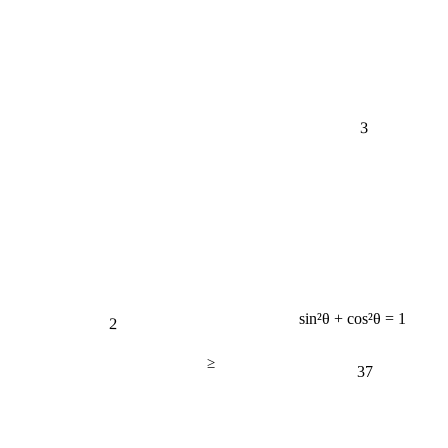
3
2
sin²θ + cos²θ = 1
≥
37