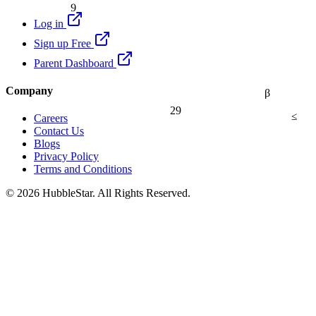
9
Log in
Sign up Free
Parent Dashboard
Company
β
29
≤
Careers
Contact Us
Blogs
Privacy Policy
Terms and Conditions
© 2026 HubbleStar. All Rights Reserved.