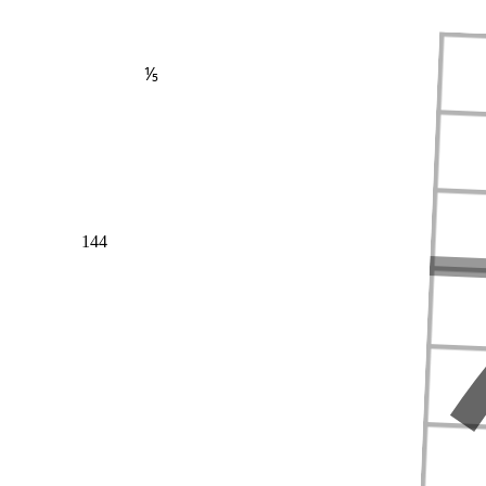
⅕
144