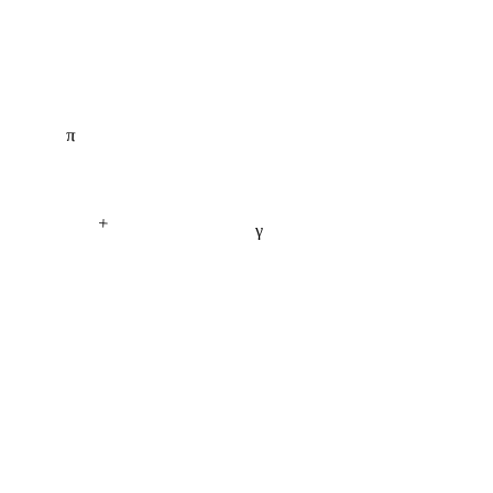
π
+
γ