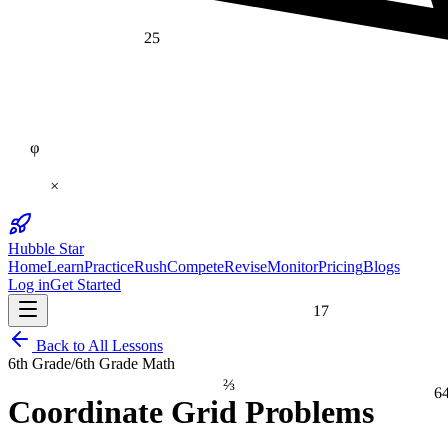
25
φ
×
Hubble Star
Home
Learn
Practice
Rush
Compete
Revise
Monitor
Pricing
Blogs
Log in
Get Started
17
Back to All Lessons
6th Grade
/
6th Grade Math
⅔
6
Coordinate Grid Problems