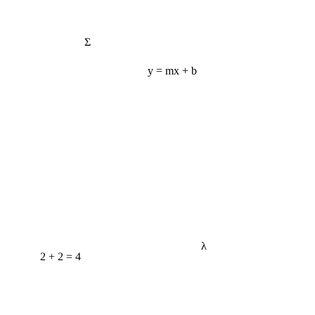
Σ
y = mx + b
λ
2 + 2 = 4