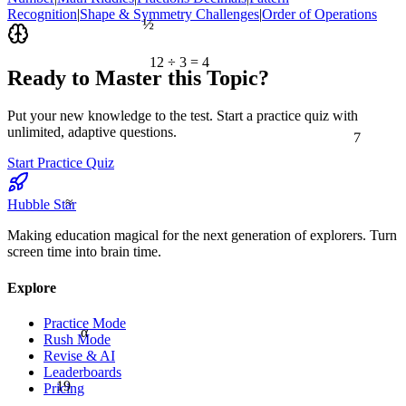
Recognition
|
Shape & Symmetry Challenges
|
Order of Operations
½
12 ÷ 3 = 4
Ready to Master this Topic?
Put your new knowledge to the test. Start a practice quiz with
7
unlimited, adaptive questions.
Start Practice Quiz
≈
Hubble Star
Making education magical for the next generation of explorers. Turn
screen time into brain time.
Explore
Practice Mode
α
Rush Mode
Revise & AI
Leaderboards
19
Pricing