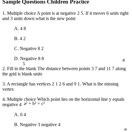
Sample Questions Children Practice
1. Multiple choice A point is at negative 2 5. If it moves 6 units right
and 3 units down what is the new point
A. 4 8
B. 4 2
C. Negative 8 2
4
D. Negative 8 8
5
2. Fill in the blank The distance between points 3 7 and 11 7 along
the grid is blank units
3. A rectangle has vertices 2 1 2 6 and 9 1. What is the missing
vertex
4. Multiple choice Which point lies on the horizontal line y equals
negative 4
a² + b² = c²
A. 0 4
∞
B. Negative 3 negative 4