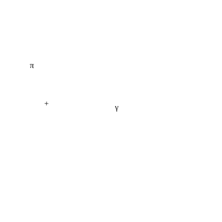
π
+
γ