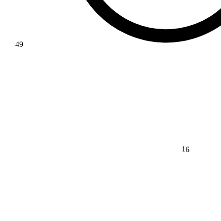
49
16