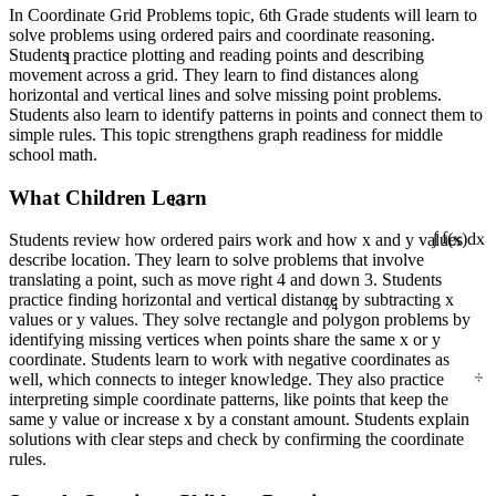
In Coordinate Grid Problems topic, 6th Grade students will learn to
solve problems using ordered pairs and coordinate reasoning.
1
Students practice plotting and reading points and describing
movement across a grid. They learn to find distances along
horizontal and vertical lines and solve missing point problems.
Students also learn to identify patterns in points and connect them to
simple rules. This topic strengthens graph readiness for middle
school math.
13
What Children Learn
Students review how ordered pairs work and how x and y values
∫ f(x)dx
describe location. They learn to solve problems that involve
translating a point, such as move right 4 and down 3. Students
¼
practice finding horizontal and vertical distance by subtracting x
values or y values. They solve rectangle and polygon problems by
identifying missing vertices when points share the same x or y
coordinate. Students learn to work with negative coordinates as
÷
well, which connects to integer knowledge. They also practice
interpreting simple coordinate patterns, like points that keep the
same y value or increase x by a constant amount. Students explain
solutions with clear steps and check by confirming the coordinate
rules.