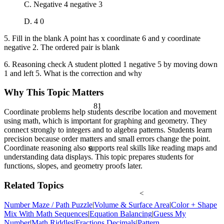
C. Negative 4 negative 3
D. 4 0
5. Fill in the blank A point has x coordinate 6 and y coordinate
negative 2. The ordered pair is blank
6. Reasoning check A student plotted 1 negative 5 by moving down
1 and left 5. What is the correction and why
Why This Topic Matters
81
Coordinate problems help students describe location and movement
using math, which is important for graphing and geometry. They
connect strongly to integers and to algebra patterns. Students learn
precision because order matters and small errors change the point.
Coordinate reasoning also supports real skills like reading maps and
θ
understanding data displays. This topic prepares students for
functions, slopes, and geometry proofs later.
Related Topics
<
Number Maze / Path Puzzle
|
Volume & Surface Area
|
Color + Shape
Mix With Math Sequences
|
Equation Balancing
|
Guess My
Number
|
Math Riddles
|
Fractions Decimals
|
Pattern