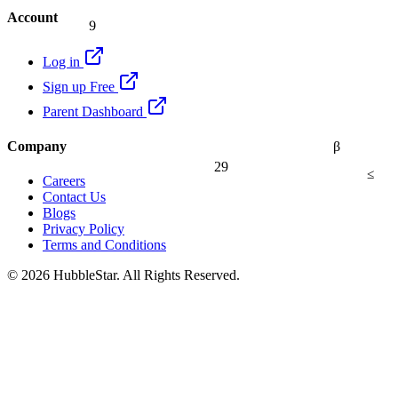
9
Account
Log in
Sign up Free
Parent Dashboard
Company
β
29
≤
Careers
Contact Us
Blogs
Privacy Policy
Terms and Conditions
© 2026 HubbleStar. All Rights Reserved.