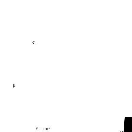
31
μ
E = mc²
23