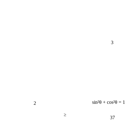
3
2
sin²θ + cos²θ = 1
≥
37