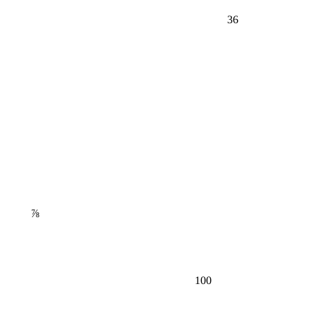
36
⅞
100