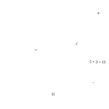
e
√
=
5 × 3 = 15
−
11