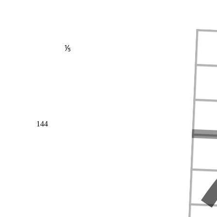
⅕
144