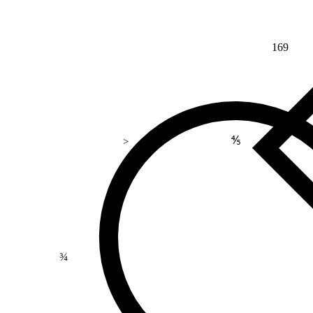
169
⅘
>
¾