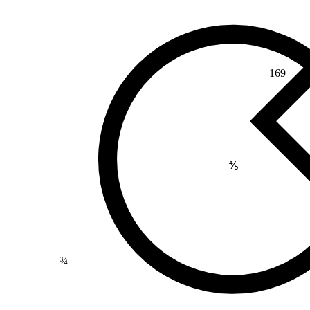
169
⅘
¾