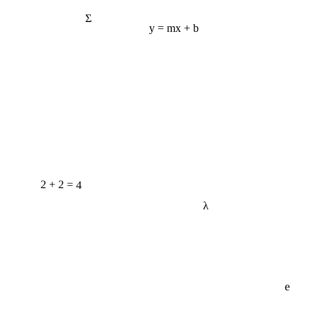
Σ
y = mx + b
2 + 2 = 4
λ
e