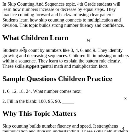
In Skip Counting And Sequences topic, 4th Grade students will
learn how numbers increase or decrease by equal steps. They
practice counting forward and backward using clear patterns.
Students learn how skip counting connects to multiplication and
division. This topic builds strong number fluency and confidence.
¼
What Children Learn
5
Students skip count by numbers like 3, 4, 6, and 9. They identify
growing and decreasing sequences. Children fill in missing numbers
within a sequence. They learn to explain the pattern rule clearly.
These skills support mental math and multiplication facts.
a² + b² = c²
Sample Questions Children Practice
1. 6, 12, 18, 24, What number comes next
∞
2. Fill in the blank: 100, 95, 90, _____
Why This Topic Matters
4
Skip counting builds number fluency and speed. It strengthens
multiplication and division understanding. These skills help students