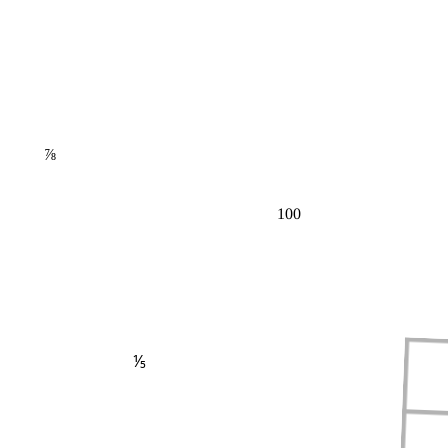
⅞
100
⅕