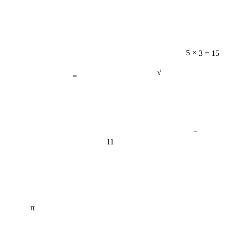
5 × 3 = 15
=
√
−
11
π