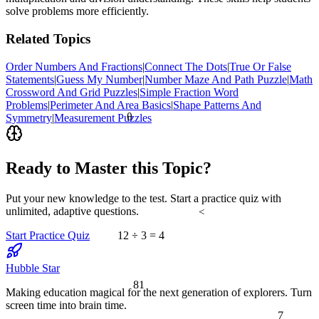
solve problems more efficiently.
Related Topics
Order Numbers And Fractions
|
Connect The Dots
|
True Or False
Statements
|
Guess My Number
|
Number Maze And Path Puzzle
|
Math
Crossword And Grid Puzzles
|
Simple Fraction Word
Problems
|
Perimeter And Area Basics
|
Shape Patterns And
θ
Symmetry
|
Measurement Puzzles
Ready to Master this Topic?
Put your new knowledge to the test. Start a practice quiz with
unlimited, adaptive questions.
<
Start Practice Quiz
12 ÷ 3 = 4
Hubble Star
81
Making education magical for the next generation of explorers. Turn
screen time into brain time.
7