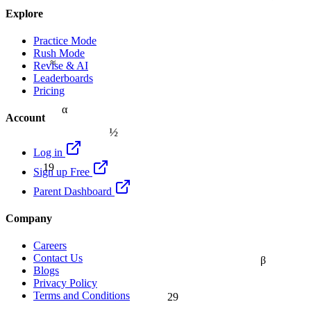
Explore
Practice Mode
Rush Mode
≈
Revise & AI
Leaderboards
Pricing
α
Account
½
Log in
19
Sign up Free
Parent Dashboard
Company
Careers
Contact Us
β
Blogs
Privacy Policy
Terms and Conditions
29