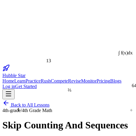
∫ f(x)dx
13
Hubble Star
Home
Learn
Practice
Rush
Compete
Revise
Monitor
Pricing
Blogs
6
Log in
Get Started
⅔
Back to All Lessons
÷
1
4th-grade
/
4th Grade Math
Skip Counting And Sequences