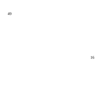
49
16