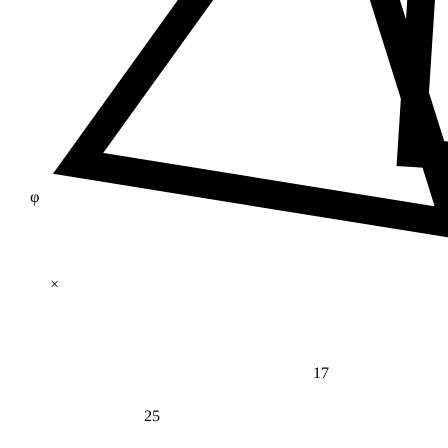
φ
×
17
25