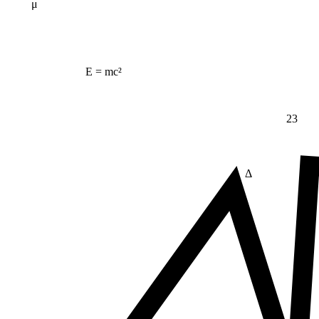
μ
E = mc²
23
Δ
≠