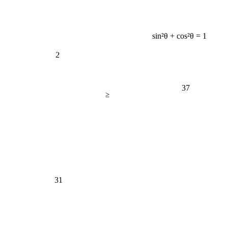
sin²θ + cos²θ = 1
2
37
≥
31