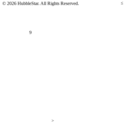
≤
© 2026 HubbleStar. All Rights Reserved.
9
>