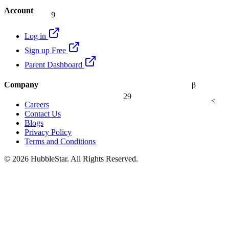
9
Account
Log in
Sign up Free
Parent Dashboard
Company
β
29
≤
Careers
Contact Us
Blogs
Privacy Policy
Terms and Conditions
© 2026 HubbleStar. All Rights Reserved.