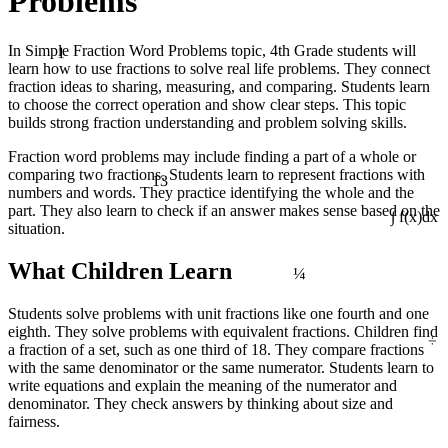
Problems
1
In Simple Fraction Word Problems topic, 4th Grade students will
learn how to use fractions to solve real life problems. They connect
fraction ideas to sharing, measuring, and comparing. Students learn
to choose the correct operation and show clear steps. This topic
builds strong fraction understanding and problem solving skills.
Fraction word problems may include finding a part of a whole or
13
comparing two fractions. Students learn to represent fractions with
numbers and words. They practice identifying the whole and the
part. They also learn to check if an answer makes sense based on the
situation.
∫ f(x)dx
¼
What Children Learn
Students solve problems with unit fractions like one fourth and one
÷
eighth. They solve problems with equivalent fractions. Children find
a fraction of a set, such as one third of 18. They compare fractions
with the same denominator or the same numerator. Students learn to
write equations and explain the meaning of the numerator and
denominator. They check answers by thinking about size and
fairness.