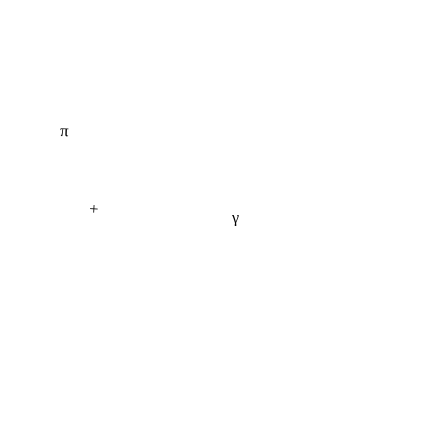
π
+
γ