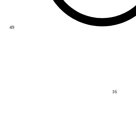
49
16