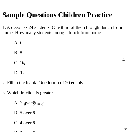
Sample Questions Children Practice
1. A class has 24 students. One third of them brought lunch from
home. How many students brought lunch from home
A. 6
B. 8
4
5
C. 10
D. 12
2. Fill in the blank: One fourth of 20 equals _____
3. Which fraction is greater
A. 3 over 8
a² + b² = c²
B. 5 over 8
C. 4 over 8
∞