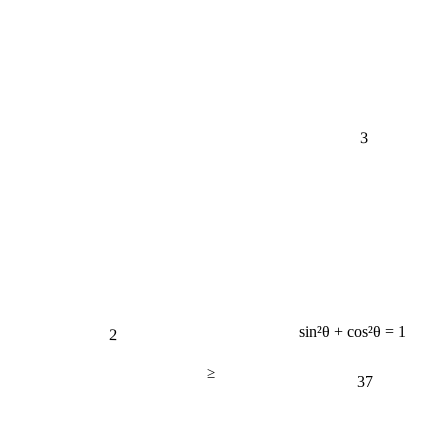
3
2
sin²θ + cos²θ = 1
≥
37