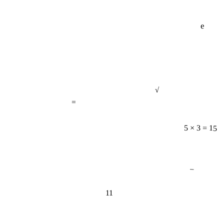
e
√
=
5 × 3 = 15
−
11