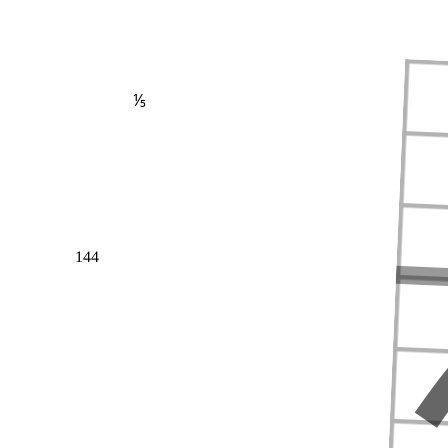
⅕
144