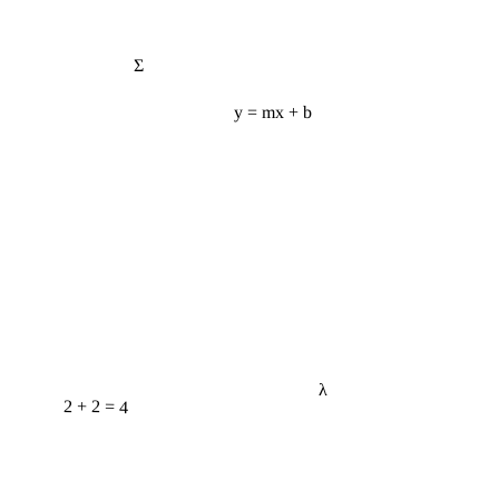
Σ
y = mx + b
λ
2 + 2 = 4