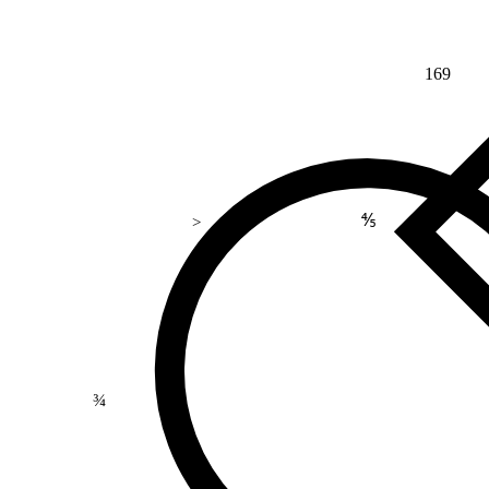
169
⅘
>
¾