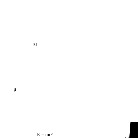
31
μ
E = mc²
23