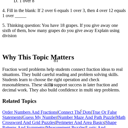
D. 1 over 8
4. Fill in the blank: If 2 over 6 equals 1 over 3, then 4 over 12 equals
1 over _____
5. Thinking question: You have 18 grapes. If you give away one
sixth of them, how many grapes do you give away Explain using
division
Why This Topic Matters
81
Fraction word problems help students connect fraction ideas to real
situations. They build careful reading and problem solving skills.
Students learn to choose the right operation and check
reasonableness. These skills support success in later fraction and
θ
decimal work. They also build confidence in multi step problems.
Related Topics
<
Order Numbers And Fractions
|
Connect The Dots
|
True Or False
Statements
|
Guess My Number
|
Number Maze And Path Puzzle
|
Math
Crossword And Grid Puzzles
|
Perimeter And Area Basics
|
Shape
Patterns And Symmetry
|
Measurement Puzzles
|
Logic And