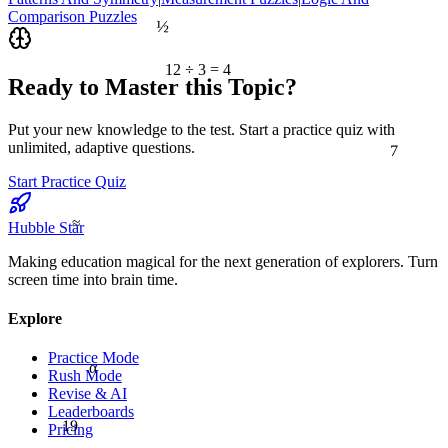
Comparison Puzzles
½
12 ÷ 3 = 4
Ready to Master this Topic?
Put your new knowledge to the test. Start a practice quiz with
7
unlimited, adaptive questions.
Start Practice Quiz
≈
Hubble Star
Making education magical for the next generation of explorers. Turn
screen time into brain time.
Explore
Practice Mode
α
Rush Mode
Revise & AI
Leaderboards
19
Pricing