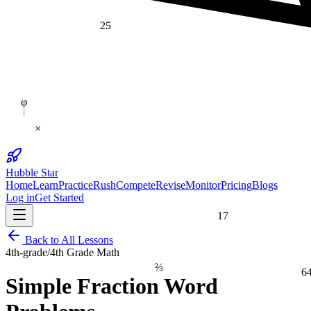
25
φ
×
Hubble Star
Home
Learn
Practice
Rush
Compete
Revise
Monitor
Pricing
Blogs
Log in
Get Started
17
Back to All Lessons
4th-grade
/
4th Grade Math
⅔
6
Simple Fraction Word