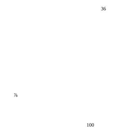
36
⅞
100