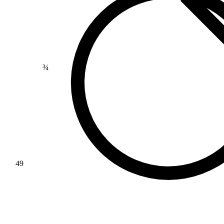
>
¾
49