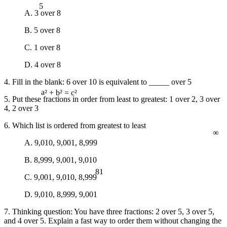
A. 3 over 8
B. 5 over 8
C. 1 over 8
D. 4 over 8
4. Fill in the blank: 6 over 10 is equivalent to _____ over 5
5. Put these fractions in order from least to greatest: 1 over 2, 3 over
a² + b² = c²
4, 2 over 3
∞
6. Which list is ordered from greatest to least
A. 9,010, 9,001, 8,999
B. 8,999, 9,001, 9,010
81
C. 9,001, 9,010, 8,999
D. 9,010, 8,999, 9,001
7. Thinking question: You have three fractions: 2 over 5, 3 over 5,
and 4 over 5. Explain a fast way to order them without changing the