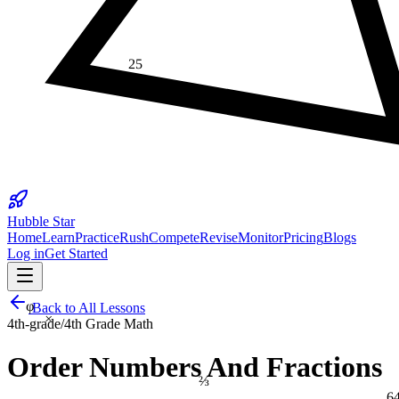
25
Hubble Star
Home
Learn
Practice
Rush
Compete
Revise
Monitor
Pricing
Blogs
Log in
Get Started
φ
Back to All Lessons
×
4th-grade
/
4th Grade Math
Order Numbers And Fractions
⅔
6