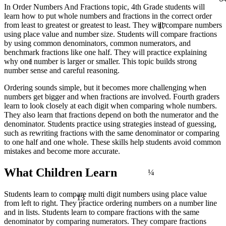
In Order Numbers And Fractions topic, 4th Grade students will
learn how to put whole numbers and fractions in the correct order
17
from least to greatest or greatest to least. They will compare numbers
using place value and number size. Students will compare fractions
by using common denominators, common numerators, and
benchmark fractions like one half. They will practice explaining
1
why one number is larger or smaller. This topic builds strong
number sense and careful reasoning.
Ordering sounds simple, but it becomes more challenging when
numbers get bigger and when fractions are involved. Fourth graders
learn to look closely at each digit when comparing whole numbers.
They also learn that fractions depend on both the numerator and the
denominator. Students practice using strategies instead of guessing,
such as rewriting fractions with the same denominator or comparing
to one half and one whole. These skills help students avoid common
mistakes and become more accurate.
¼
What Children Learn
13
Students learn to compare multi digit numbers using place value
from left to right. They practice ordering numbers on a number line
and in lists. Students learn to compare fractions with the same
denominator by comparing numerators. They compare fractions