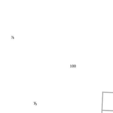
⅞
100
⅕