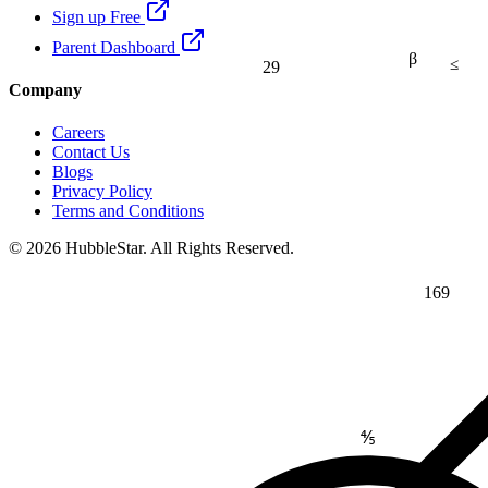
Sign up Free
Parent Dashboard
β
≤
29
Company
Careers
Contact Us
Blogs
Privacy Policy
Terms and Conditions
© 2026 HubbleStar. All Rights Reserved.
169
⅘