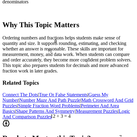
denominators
Why This Topic Matters
Ordering numbers and fractions helps students make sense of
θ
quantity and size. It supports rounding, estimating, and checking
½
whether an answer is reasonable. These skills are important for
measurement, money, and data work. When students can compare
and order accurately, they become more confident problem solvers.
<
This topic also prepares students for decimals and more advanced
fraction work in later grades.
Related Topics
Connect The Dots
|
True Or False Statements
|
Guess My
Number
|
Number Maze And Path Puzzle
|
Math Crossword And Grid
Puzzles
|
Simple Fraction Word Problems
|
Perimeter And Area
Basics
|
Shape Patterns And Symmetry
|
Measurement Puzzles
|
Logic
12 ÷ 3 = 4
And Comparison Puzzles
7