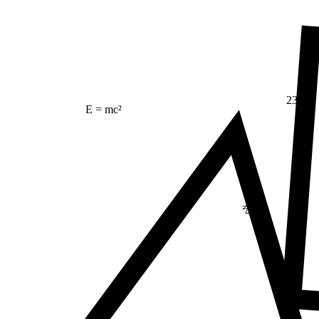
23
E = mc²
≠
Δ