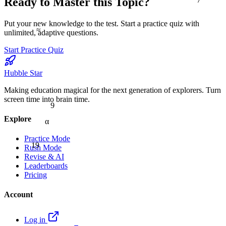
Ready to Master this Topic?
Put your new knowledge to the test. Start a practice quiz with
≈
unlimited, adaptive questions.
Start Practice Quiz
Hubble Star
Making education magical for the next generation of explorers. Turn
screen time into brain time.
9
Explore
α
Practice Mode
19
Rush Mode
Revise & AI
Leaderboards
Pricing
Account
Log in