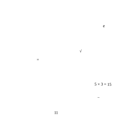
e
√
=
5 × 3 = 15
−
11