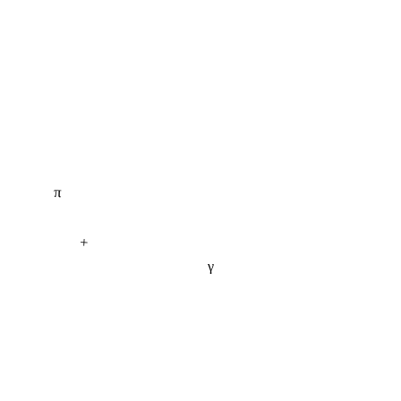
π
+
γ