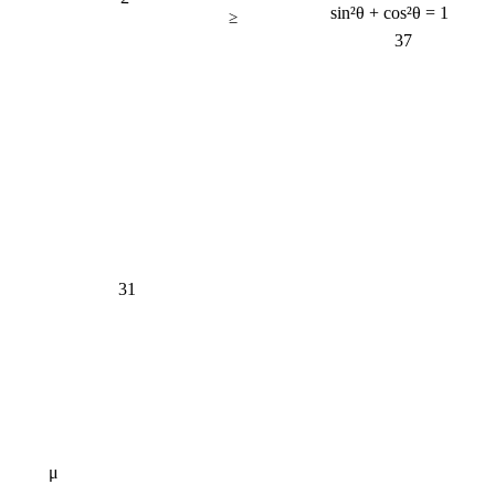
sin²θ + cos²θ = 1
≥
37
31
μ