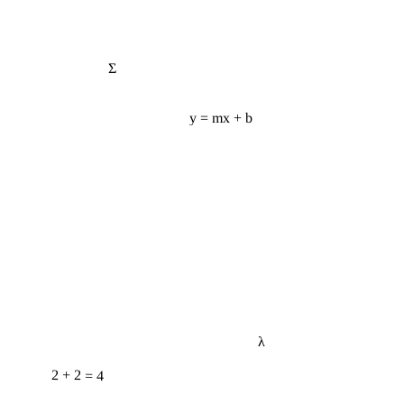
Σ
y = mx + b
λ
2 + 2 = 4