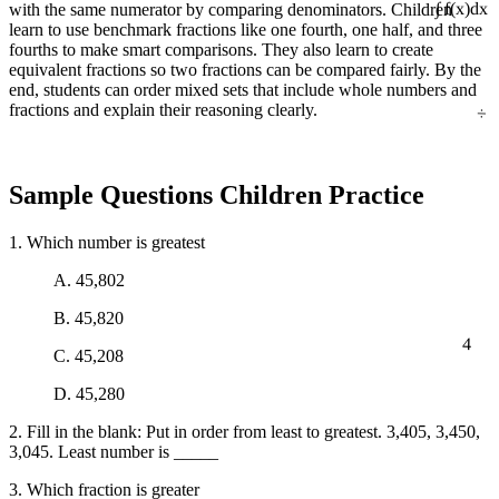
with the same numerator by comparing denominators. Children
∫ f(x)dx
learn to use benchmark fractions like one fourth, one half, and three
fourths to make smart comparisons. They also learn to create
equivalent fractions so two fractions can be compared fairly. By the
end, students can order mixed sets that include whole numbers and
÷
fractions and explain their reasoning clearly.
Sample Questions Children Practice
1. Which number is greatest
A. 45,802
B. 45,820
4
C. 45,208
D. 45,280
2. Fill in the blank: Put in order from least to greatest. 3,405, 3,450,
3,045. Least number is _____
3. Which fraction is greater
5