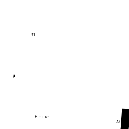
31
μ
E = mc²
23