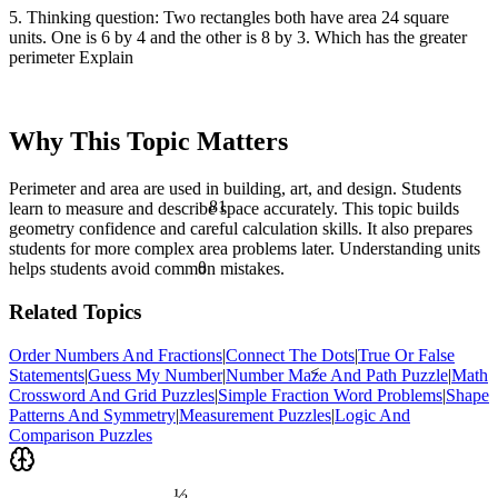
5. Thinking question: Two rectangles both have area 24 square
units. One is 6 by 4 and the other is 8 by 3. Which has the greater
perimeter Explain
Why This Topic Matters
Perimeter and area are used in building, art, and design. Students
81
learn to measure and describe space accurately. This topic builds
geometry confidence and careful calculation skills. It also prepares
students for more complex area problems later. Understanding units
θ
helps students avoid common mistakes.
Related Topics
Order Numbers And Fractions
|
Connect The Dots
|
True Or False
<
Statements
|
Guess My Number
|
Number Maze And Path Puzzle
|
Math
Crossword And Grid Puzzles
|
Simple Fraction Word Problems
|
Shape
Patterns And Symmetry
|
Measurement Puzzles
|
Logic And
Comparison Puzzles
½