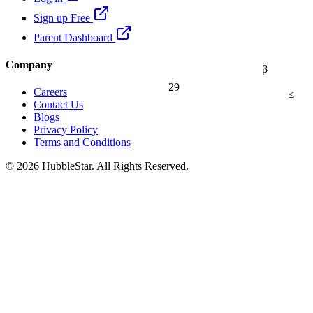
Sign up Free
Parent Dashboard
Company
β
29
Careers
≤
Contact Us
Blogs
Privacy Policy
Terms and Conditions
© 2026 HubbleStar. All Rights Reserved.