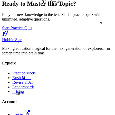
12 ÷ 3 = 4
Ready to Master this Topic?
Put your new knowledge to the test. Start a practice quiz with
unlimited, adaptive questions.
7
Start Practice Quiz
Hubble Star
≈
Making education magical for the next generation of explorers. Turn
screen time into brain time.
Explore
Practice Mode
α
Rush Mode
Revise & AI
Leaderboards
Pricing
19
Account
9
Log in