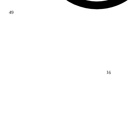
49
16