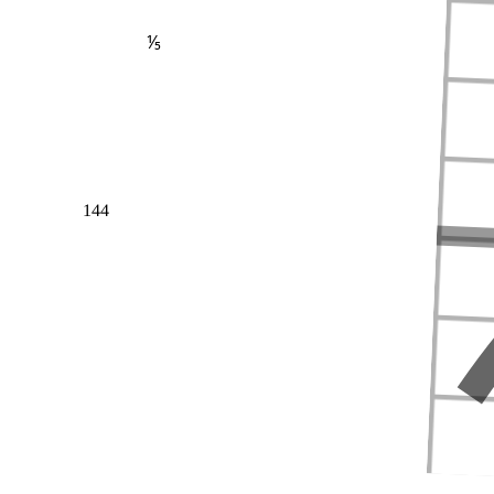
⅕
144