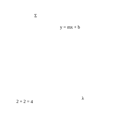
Σ
y = mx + b
λ
2 + 2 = 4