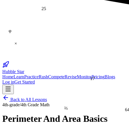
25
φ
×
Hubble Star
Home
Learn
Practice
Rush
Compete
Revise
Monitor
Pricing
Blogs
17
Log in
Get Started
Back to All Lessons
4th-grade
/
4th Grade Math
⅔
6
Perimeter And Area Basics