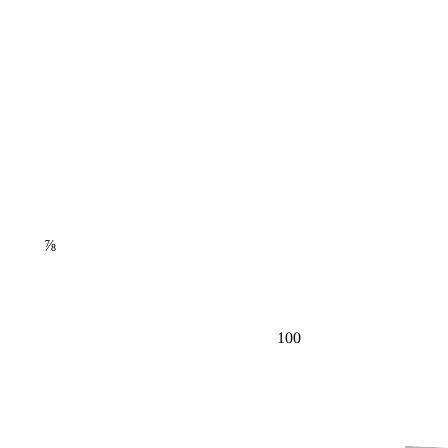
⅞
100