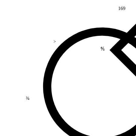
169
>
⅘
¾