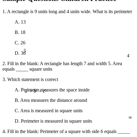
1. A rectangle is 9 units long and 4 units wide. What is its perimeter
A. 13
B. 18
C. 26
5
D. 36
4
2. Fill in the blank: A rectangle has length 7 and width 5. Area
equals _____ square units
3. Which statement is correct
A. Perimeter measures the space inside
a² + b² = c²
B. Area measures the distance around
C. Area is measured in square units
∞
D. Perimeter is measured in square units
4. Fill in the blank: Perimeter of a square with side 6 equals _____