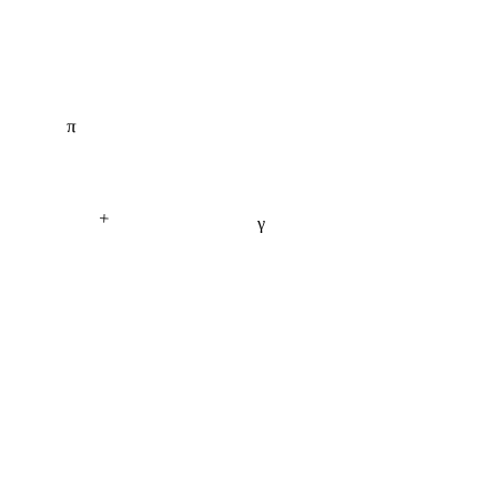
π
+
γ