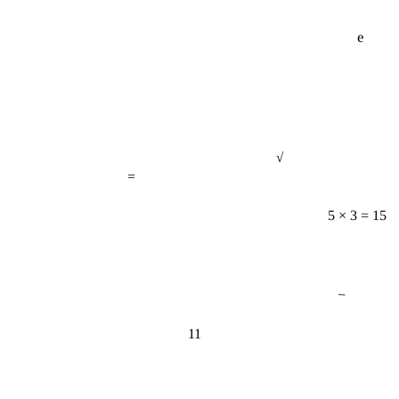
e
√
=
5 × 3 = 15
−
11