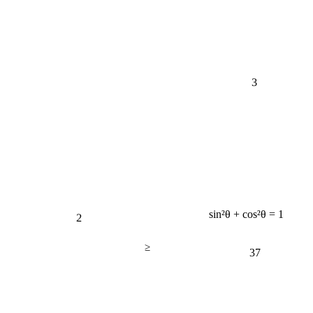
3
2
sin²θ + cos²θ = 1
≥
37