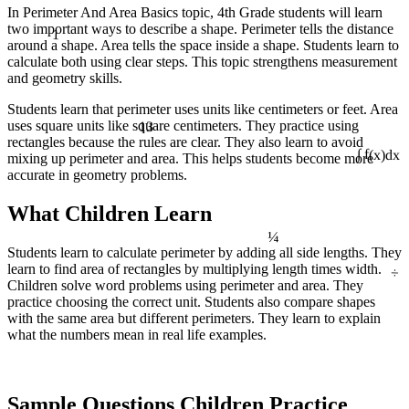
In Perimeter And Area Basics topic, 4th Grade students will learn
two important ways to describe a shape. Perimeter tells the distance
1
around a shape. Area tells the space inside a shape. Students learn to
calculate both using clear steps. This topic strengthens measurement
and geometry skills.
Students learn that perimeter uses units like centimeters or feet. Area
13
uses square units like square centimeters. They practice using
rectangles because the rules are clear. They also learn to avoid
mixing up perimeter and area. This helps students become more
∫ f(x)dx
accurate in geometry problems.
What Children Learn
¼
Students learn to calculate perimeter by adding all side lengths. They
÷
learn to find area of rectangles by multiplying length times width.
Children solve word problems using perimeter and area. They
practice choosing the correct unit. Students also compare shapes
with the same area but different perimeters. They learn to explain
what the numbers mean in real life examples.
Sample Questions Children Practice