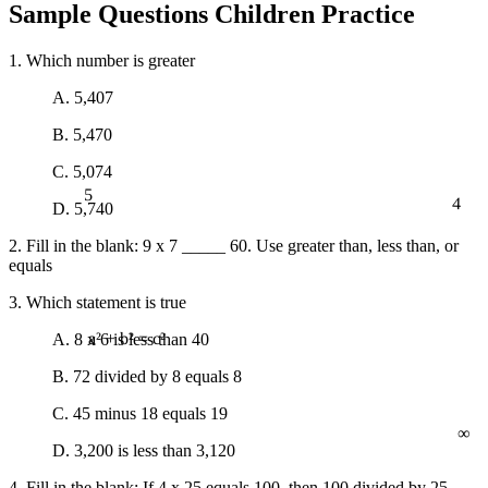
Sample Questions Children Practice
1. Which number is greater
A. 5,407
B. 5,470
C. 5,074
5
4
D. 5,740
2. Fill in the blank: 9 x 7 _____ 60. Use greater than, less than, or
equals
3. Which statement is true
A. 8 x 6 is less than 40
a² + b² = c²
B. 72 divided by 8 equals 8
C. 45 minus 18 equals 19
∞
D. 3,200 is less than 3,120
4. Fill in the blank: If 4 x 25 equals 100, then 100 divided by 25