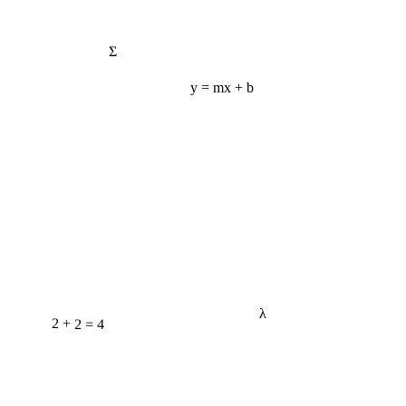
Σ
y = mx + b
λ
2 + 2 = 4