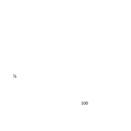
⅞
100