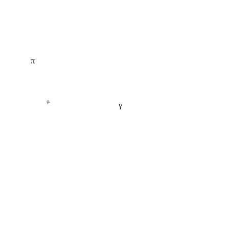
π
+
γ