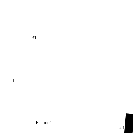
31
μ
E = mc²
23