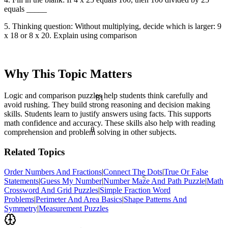
equals _____
5. Thinking question: Without multiplying, decide which is larger: 9
x 18 or 8 x 20. Explain using comparison
Why This Topic Matters
81
Logic and comparison puzzles help students think carefully and
avoid rushing. They build strong reasoning and decision making
skills. Students learn to justify answers using facts. This supports
math confidence and accuracy. These skills also help with reading
θ
comprehension and problem solving in other subjects.
Related Topics
Order Numbers And Fractions
|
Connect The Dots
|
True Or False
<
Statements
|
Guess My Number
|
Number Maze And Path Puzzle
|
Math
Crossword And Grid Puzzles
|
Simple Fraction Word
Problems
|
Perimeter And Area Basics
|
Shape Patterns And
Symmetry
|
Measurement Puzzles
½