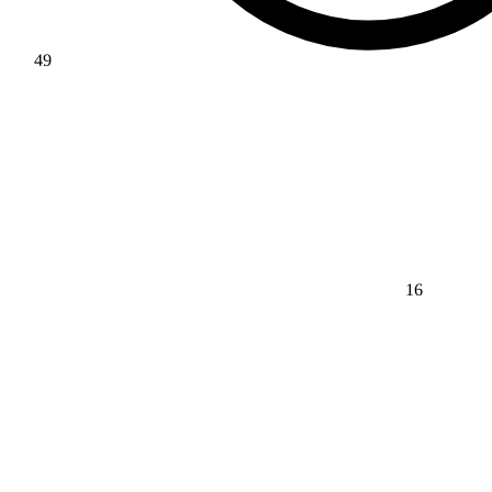
49
16