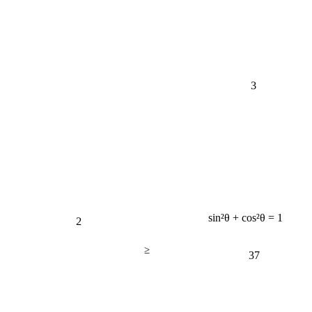
3
2
sin²θ + cos²θ = 1
≥
37