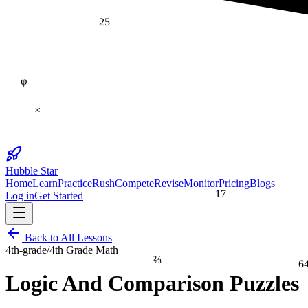
25
φ
×
Hubble Star
Home
Learn
Practice
Rush
Compete
Revise
Monitor
Pricing
Blogs
17
Log in
Get Started
Back to All Lessons
4th-grade
/
4th Grade Math
⅔
6
Logic And Comparison Puzzles