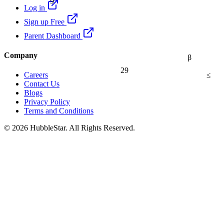
Log in
Sign up Free
Parent Dashboard
Company
β
29
≤
Careers
Contact Us
Blogs
Privacy Policy
Terms and Conditions
© 2026 HubbleStar. All Rights Reserved.