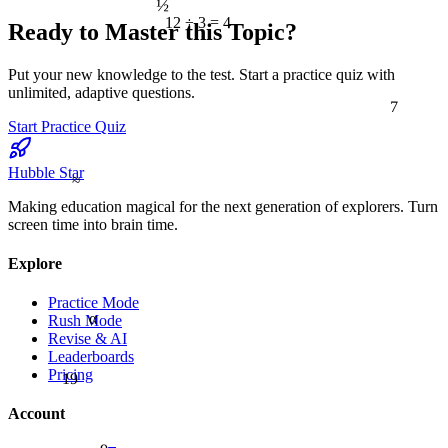
12 ÷ 3 = 4
Ready to Master this Topic?
Put your new knowledge to the test. Start a practice quiz with
unlimited, adaptive questions.
7
Start Practice Quiz
Hubble Star
≈
Making education magical for the next generation of explorers. Turn
screen time into brain time.
Explore
Practice Mode
α
Rush Mode
Revise & AI
Leaderboards
19
Pricing
Account
9