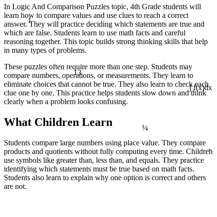
In Logic And Comparison Puzzles topic, 4th Grade students will
learn how to compare values and use clues to reach a correct
1
answer. They will practice deciding which statements are true and
which are false. Students learn to use math facts and careful
reasoning together. This topic builds strong thinking skills that help
in many types of problems.
These puzzles often require more than one step. Students may
13
compare numbers, operations, or measurements. They learn to
eliminate choices that cannot be true. They also learn to check each
clue one by one. This practice helps students slow down and think
∫ f(x)dx
clearly when a problem looks confusing.
¼
What Children Learn
Students compare large numbers using place value. They compare
÷
products and quotients without fully computing every time. Children
use symbols like greater than, less than, and equals. They practice
identifying which statements must be true based on math facts.
Students also learn to explain why one option is correct and others
are not.