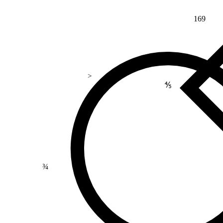
169
>
⅘
¾