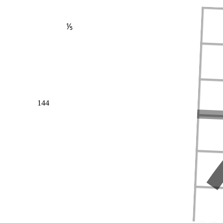
⅕
144