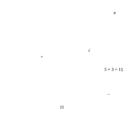
e
√
=
5 × 3 = 15
−
11