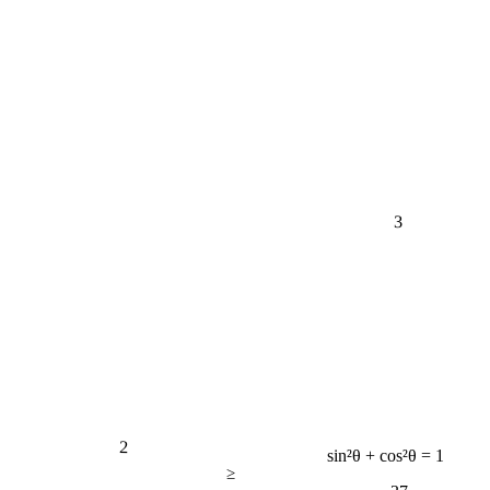
3
2
sin²θ + cos²θ = 1
≥