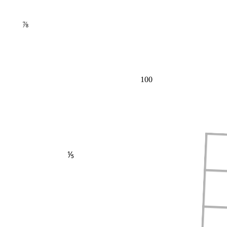
⅞
100
⅕