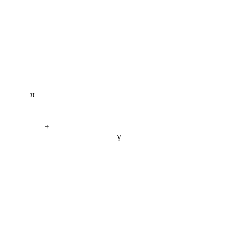
π
+
γ