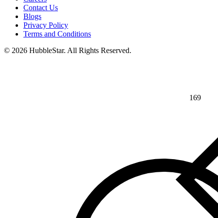
Contact Us
Blogs
Privacy Policy
Terms and Conditions
© 2026 HubbleStar. All Rights Reserved.
169
⅘
>