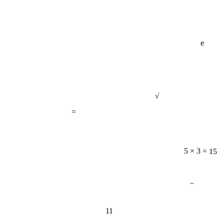
e
√
=
5 × 3 = 15
−
11