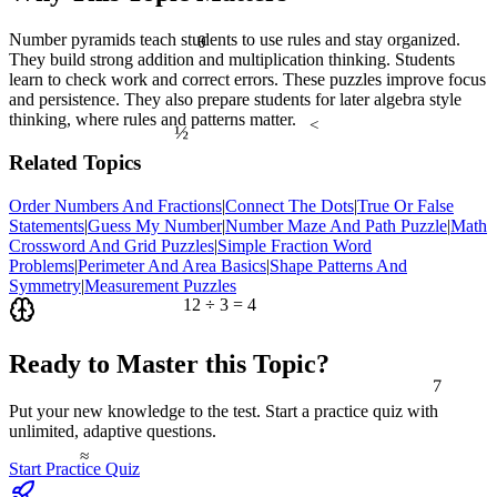
Number pyramids teach students to use rules and stay organized.
θ
They build strong addition and multiplication thinking. Students
learn to check work and correct errors. These puzzles improve focus
and persistence. They also prepare students for later algebra style
thinking, where rules and patterns matter.
½
<
Related Topics
Order Numbers And Fractions
|
Connect The Dots
|
True Or False
Statements
|
Guess My Number
|
Number Maze And Path Puzzle
|
Math
Crossword And Grid Puzzles
|
Simple Fraction Word
Problems
|
Perimeter And Area Basics
|
Shape Patterns And
Symmetry
|
Measurement Puzzles
12 ÷ 3 = 4
Ready to Master this Topic?
7
Put your new knowledge to the test. Start a practice quiz with
unlimited, adaptive questions.
≈
Start Practice Quiz