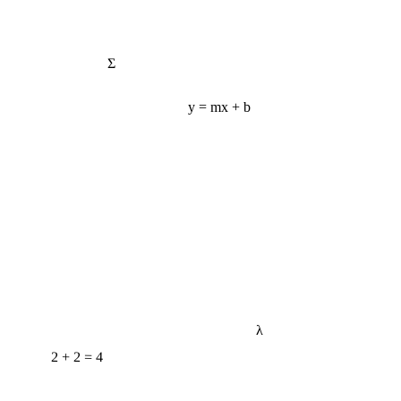
Σ
y = mx + b
λ
2 + 2 = 4