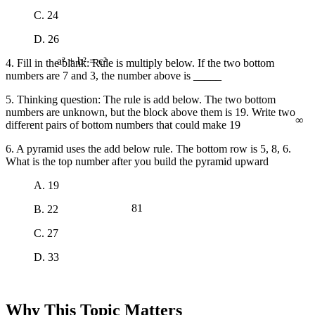
C. 24
D. 26
4. Fill in the blank: Rule is multiply below. If the two bottom
a² + b² = c²
numbers are 7 and 3, the number above is _____
5. Thinking question: The rule is add below. The two bottom
∞
numbers are unknown, but the block above them is 19. Write two
different pairs of bottom numbers that could make 19
6. A pyramid uses the add below rule. The bottom row is 5, 8, 6.
What is the top number after you build the pyramid upward
A. 19
81
B. 22
C. 27
D. 33
Why This Topic Matters