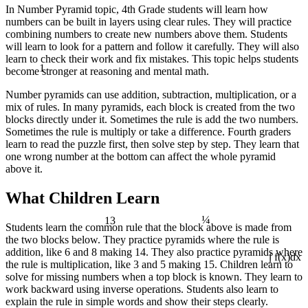
In Number Pyramid topic, 4th Grade students will learn how
numbers can be built in layers using clear rules. They will practice
combining numbers to create new numbers above them. Students
will learn to look for a pattern and follow it carefully. They will also
learn to check their work and fix mistakes. This topic helps students
1
become stronger at reasoning and mental math.
Number pyramids can use addition, subtraction, multiplication, or a
mix of rules. In many pyramids, each block is created from the two
blocks directly under it. Sometimes the rule is add the two numbers.
Sometimes the rule is multiply or take a difference. Fourth graders
learn to read the puzzle first, then solve step by step. They learn that
one wrong number at the bottom can affect the whole pyramid
above it.
What Children Learn
¼
13
Students learn the common rule that the block above is made from
the two blocks below. They practice pyramids where the rule is
addition, like 6 and 8 making 14. They also practice pyramids where
the rule is multiplication, like 3 and 5 making 15. Children learn to
∫ f(x)dx
solve for missing numbers when a top block is known. They learn to
work backward using inverse operations. Students also learn to
explain the rule in simple words and show their steps clearly.