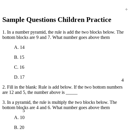
÷
Sample Questions Children Practice
1. In a number pyramid, the rule is add the two blocks below. The
bottom blocks are 9 and 7. What number goes above them
A. 14
B. 15
C. 16
D. 17
4
2. Fill in the blank: Rule is add below. If the two bottom numbers
are 12 and 5, the number above is _____
3. In a pyramid, the rule is multiply the two blocks below. The
5
bottom blocks are 4 and 6. What number goes above them
A. 10
B. 20