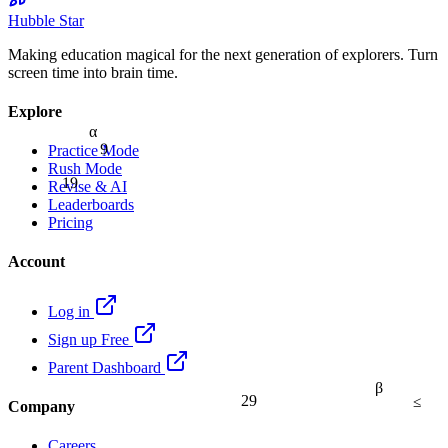
Hubble Star
Making education magical for the next generation of explorers. Turn
screen time into brain time.
Explore
α
9
Practice Mode
Rush Mode
19
Revise & AI
Leaderboards
Pricing
Account
Log in
Sign up Free
Parent Dashboard
β
≤
29
Company
Careers