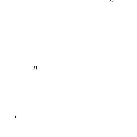
37
31
μ