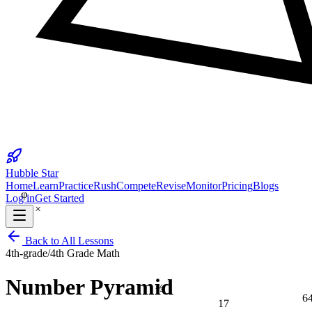
25
Hubble Star
φ
Home
Learn
Practice
Rush
Compete
Revise
Monitor
Pricing
Blogs
Log in
Get Started
×
Back to All Lessons
4th-grade
/
4th Grade Math
Number Pyramid
⅔
6
17