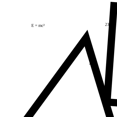
23
E = mc²
Δ
≠