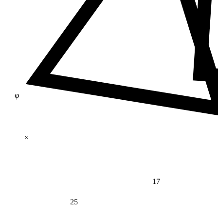
φ
×
17
25