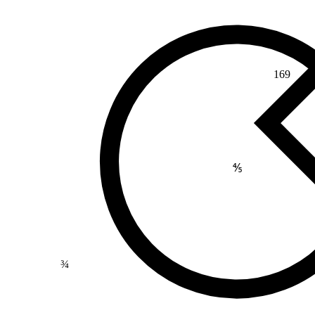
169
⅘
¾