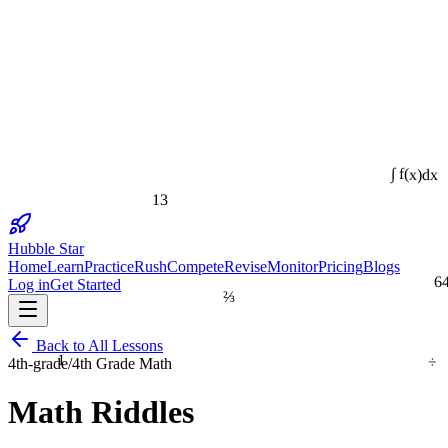
∫ f(x)dx
13
Hubble Star
Home
Learn
Practice
Rush
Compete
Revise
Monitor
Pricing
Blogs
6
Log in
Get Started
⅔
Back to All Lessons
÷
1
4th-grade
/
4th Grade Math
Math Riddles