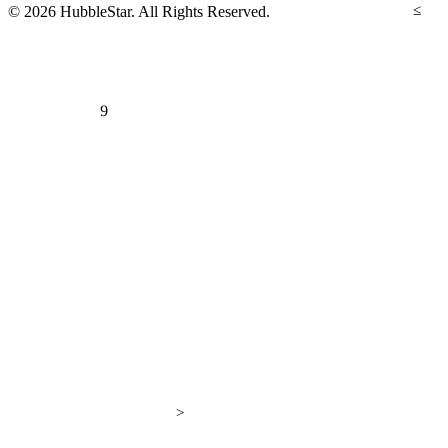
≤
© 2026 HubbleStar. All Rights Reserved.
9
>