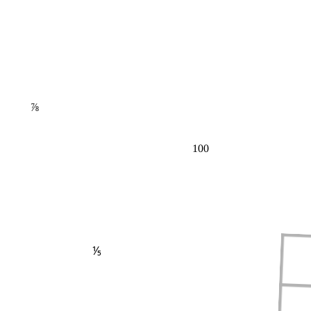
⅞
100
⅕