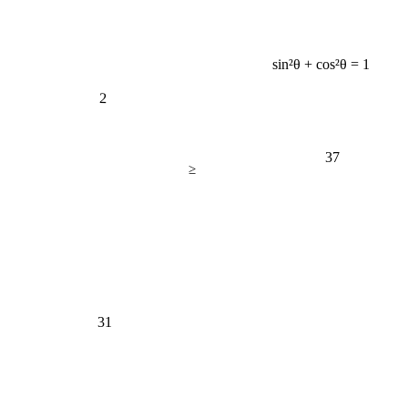
sin²θ + cos²θ = 1
2
37
≥
31