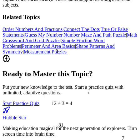
subjects.
Related Topics
Order Numbers And Fractions
|
Connect The Dots
|
True Or False
Statements
|
Guess My Number
|
Number Maze And Path Puzzle
|
Math
Crossword And Grid Puzzles
|
Simple Fraction Word
Problems
|
Perimeter And Area Basics
|
Shape Patterns And
θ
Symmetry
|
Measurement Puzzles
Ready to Master this Topic?
Put your new knowledge to the test. Start a practice quiz with
unlimited, adaptive questions.
<
Start Practice Quiz
12 ÷ 3 = 4
Hubble Star
81
Making education magical for the next generation of explorers. Turn
screen time into brain time.
7