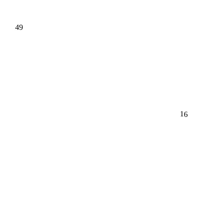
49
16