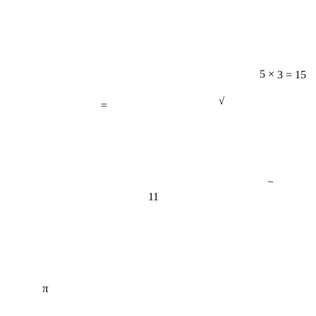
5 × 3 = 15
=
√
−
11
π