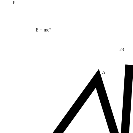
μ
E = mc²
23
Δ
≠