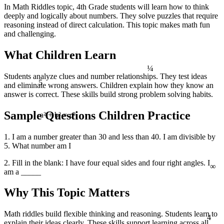
In Math Riddles topic, 4th Grade students will learn how to think
deeply and logically about numbers. They solve puzzles that require
reasoning instead of direct calculation. This topic makes math fun
and challenging.
What Children Learn
¼
Students analyze clues and number relationships. They test ideas
5
and eliminate wrong answers. Children explain how they know an
answer is correct. These skills build strong problem solving habits.
Sample Questions Children Practice
a² + b² = c²
1. I am a number greater than 30 and less than 40. I am divisible by
5. What number am I
∞
2. Fill in the blank: I have four equal sides and four right angles. I
am a _____
Why This Topic Matters
4
Math riddles build flexible thinking and reasoning. Students learn to
explain their ideas clearly. These skills support learning across all