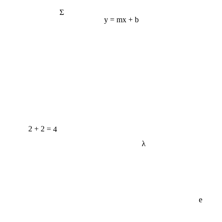
Σ
y = mx + b
2 + 2 = 4
λ
e