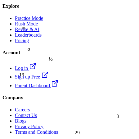
Explore
Practice Mode
Rush Mode
≈
Revise & AI
Leaderboards
Pricing
α
Account
½
Log in
19
Sign up Free
Parent Dashboard
Company
Careers
Contact Us
β
Blogs
Privacy Policy
Terms and Conditions
29