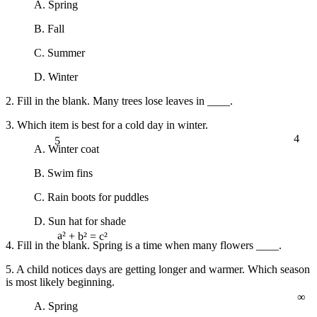
A. Spring
B. Fall
C. Summer
D. Winter
2. Fill in the blank. Many trees lose leaves in ____.
3. Which item is best for a cold day in winter.
4
5
A. Winter coat
B. Swim fins
C. Rain boots for puddles
D. Sun hat for shade
4. Fill in the blank. Spring is a time when many flowers ____.
a² + b² = c²
5. A child notices days are getting longer and warmer. Which season
is most likely beginning.
∞
A. Spring