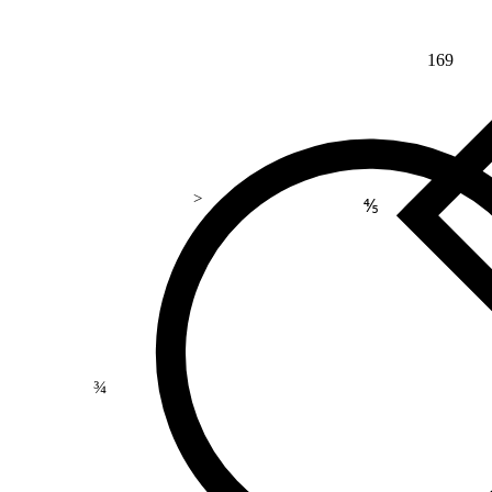
169
>
⅘
¾