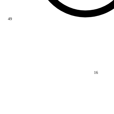
49
16