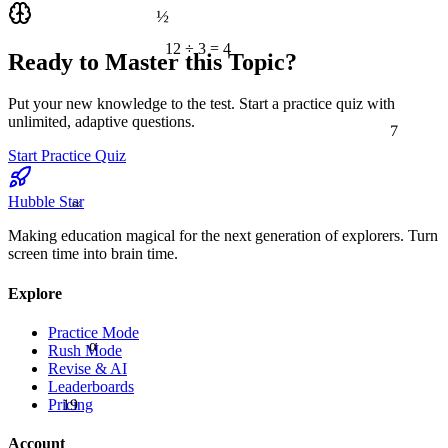
½
12 ÷ 3 = 4
Ready to Master this Topic?
Put your new knowledge to the test. Start a practice quiz with
7
unlimited, adaptive questions.
Start Practice Quiz
≈
Hubble Star
Making education magical for the next generation of explorers. Turn
screen time into brain time.
Explore
Practice Mode
α
Rush Mode
Revise & AI
Leaderboards
19
Pricing
Account