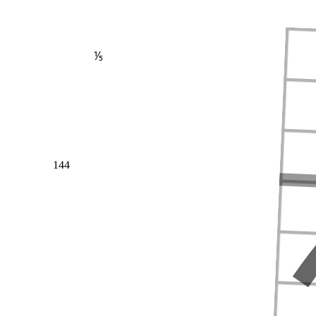
⅕
144