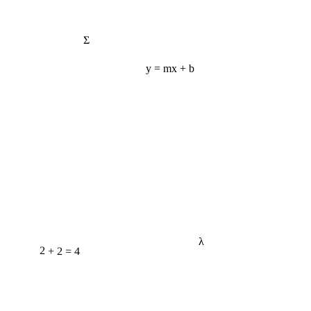
Σ
y = mx + b
λ
2 + 2 = 4