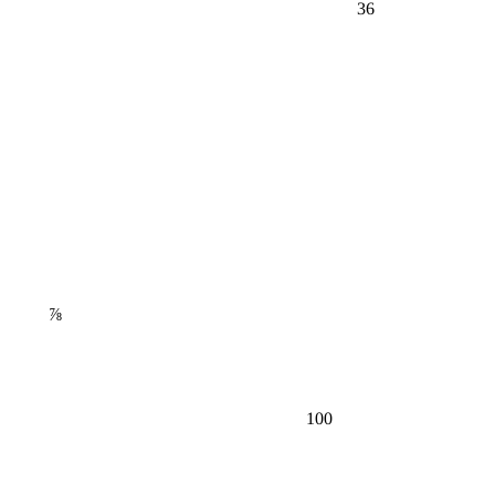
36
⅞
100