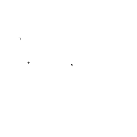
π
+
γ