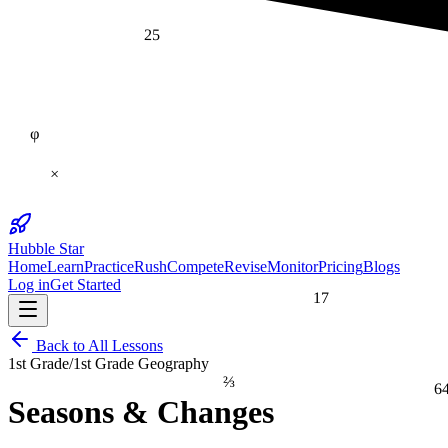
25
φ
×
Hubble Star
Home
Learn
Practice
Rush
Compete
Revise
Monitor
Pricing
Blogs
Log in
Get Started
17
Back to All Lessons
1st Grade
/
1st Grade Geography
⅔
6
Seasons & Changes