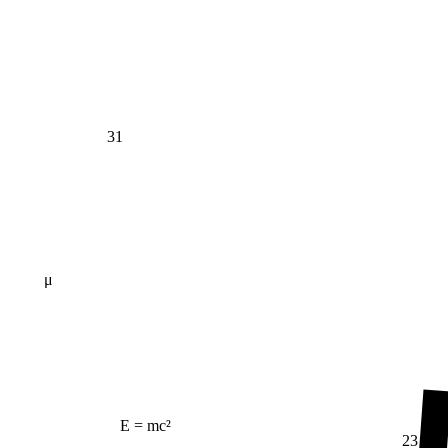
31
μ
E = mc²
23