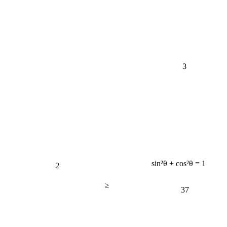
3
2
sin²θ + cos²θ = 1
≥
37