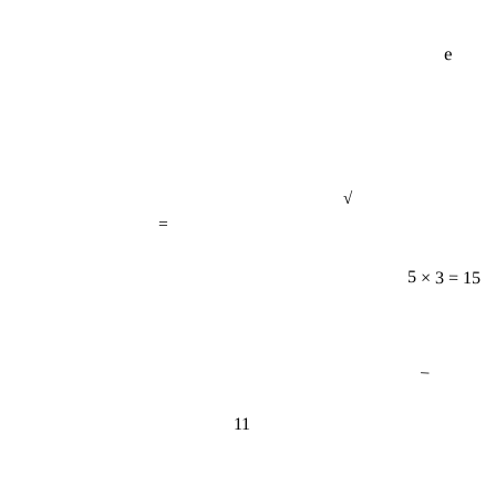
e
√
=
5 × 3 = 15
−
11