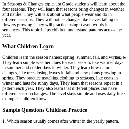
In Seasons & Changes topic, 1st Grade students will learn about the
four seasons. They will learn that seasons bring changes in weather
1
and nature. They will talk about what people wear and do in
different seasons. They will notice changes like leaves falling or
flowers growing. They will practice using season words in
sentences. This topic helps children understand patterns across the
year.
What Children Learn
13
Children learn the season names: spring, summer, fall, and winter.
∫ f(x)dx
They learn simple weather clues for each season, like warmer days
in summer and colder days in winter. They learn how nature
changes, like trees losing leaves in fall and new plants growing in
¼
spring. They practice matching clothing to seasons, like coats in
winter and hats for sunny days. They learn that seasons repeat in a
pattern each year. They also learn that different places can have
÷
different season changes. The level stays simple and uses daily life
examples children know.
Sample Questions Children Practice
1. Which season usually comes after winter in the yearly pattern.