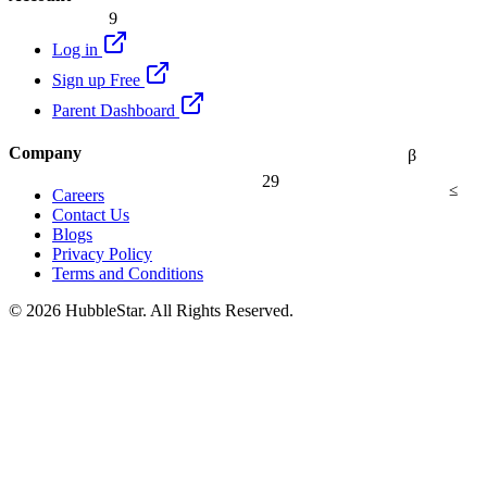
9
Log in
Sign up Free
Parent Dashboard
Company
β
29
≤
Careers
Contact Us
Blogs
Privacy Policy
Terms and Conditions
© 2026 HubbleStar. All Rights Reserved.