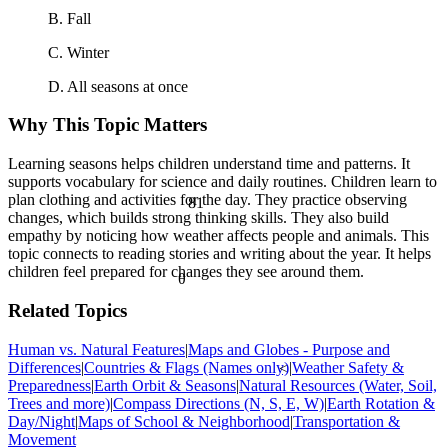
B. Fall
C. Winter
D. All seasons at once
Why This Topic Matters
Learning seasons helps children understand time and patterns. It
supports vocabulary for science and daily routines. Children learn to
81
plan clothing and activities for the day. They practice observing
changes, which builds strong thinking skills. They also build
empathy by noticing how weather affects people and animals. This
topic connects to reading stories and writing about the year. It helps
children feel prepared for changes they see around them.
θ
Related Topics
Human vs. Natural Features
|
Maps and Globes - Purpose and
Differences
|
Countries & Flags (Names only)
|
Weather Safety &
<
Preparedness
|
Earth Orbit & Seasons
|
Natural Resources (Water, Soil,
Trees and more)
|
Compass Directions (N, S, E, W)
|
Earth Rotation &
Day/Night
|
Maps of School & Neighborhood
|
Transportation &
Movement