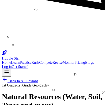
25
φ
×
Hubble Star
Home
Learn
Practice
Rush
Compete
Revise
Monitor
Pricing
Blogs
Log in
Get Started
17
Back to All Lessons
1st Grade
/
1st Grade Geography
⅔
6
Natural Resources (Water, Soil,