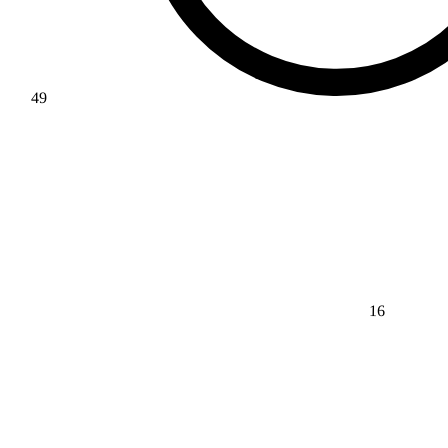
49
16