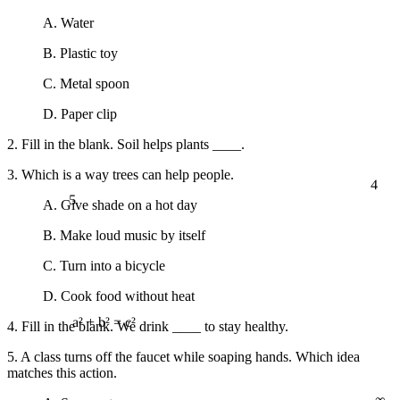
A. Water
B. Plastic toy
C. Metal spoon
D. Paper clip
2. Fill in the blank. Soil helps plants ____.
3. Which is a way trees can help people.
4
5
A. Give shade on a hot day
B. Make loud music by itself
C. Turn into a bicycle
D. Cook food without heat
4. Fill in the blank. We drink ____ to stay healthy.
a² + b² = c²
5. A class turns off the faucet while soaping hands. Which idea
matches this action.
∞