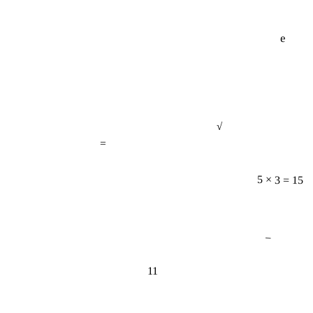
e
√
=
5 × 3 = 15
−
11