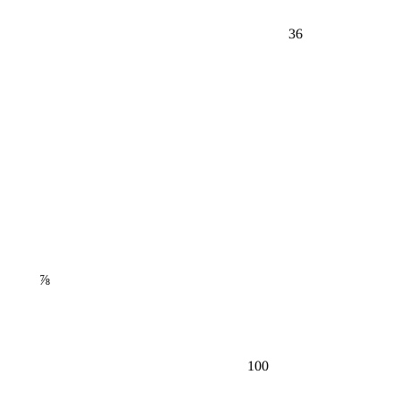
36
⅞
100