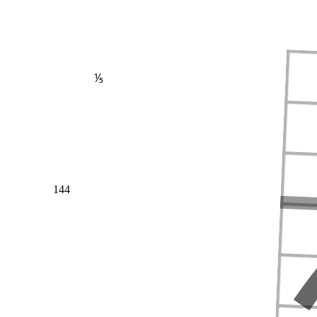
⅕
144