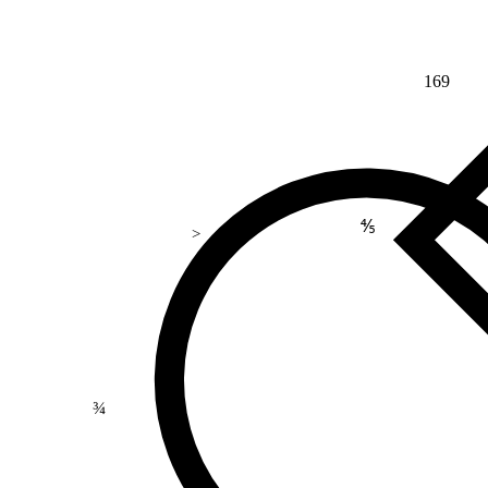
169
⅘
>
¾