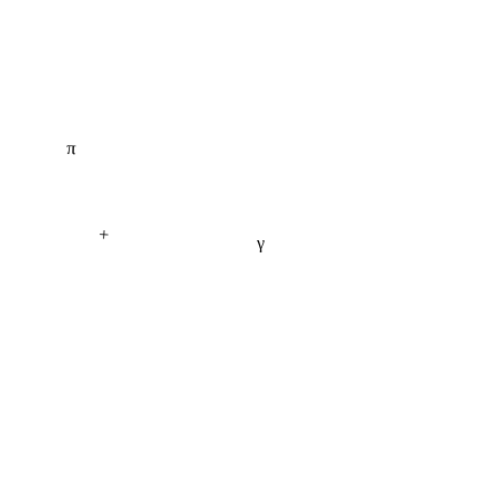
π
+
γ