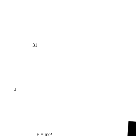
31
μ
E = mc²