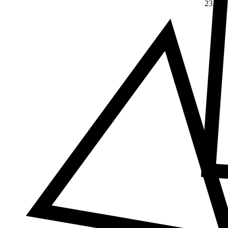
23
Δ
≠