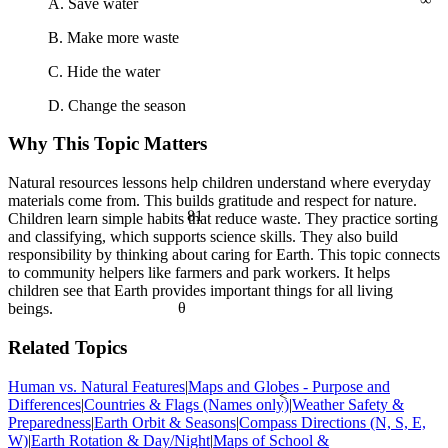
A. Save water
B. Make more waste
C. Hide the water
D. Change the season
Why This Topic Matters
Natural resources lessons help children understand where everyday
materials come from. This builds gratitude and respect for nature.
81
Children learn simple habits that reduce waste. They practice sorting
and classifying, which supports science skills. They also build
responsibility by thinking about caring for Earth. This topic connects
to community helpers like farmers and park workers. It helps
children see that Earth provides important things for all living
θ
beings.
Related Topics
Human vs. Natural Features
|
Maps and Globes - Purpose and
<
Differences
|
Countries & Flags (Names only)
|
Weather Safety &
Preparedness
|
Earth Orbit & Seasons
|
Compass Directions (N, S, E,
W)
|
Earth Rotation & Day/Night
|
Maps of School &