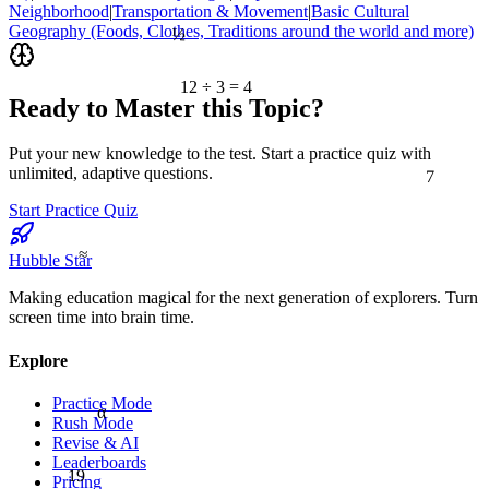
Neighborhood
|
Transportation & Movement
|
Basic Cultural
½
Geography (Foods, Clothes, Traditions around the world and more)
12 ÷ 3 = 4
Ready to Master this Topic?
Put your new knowledge to the test. Start a practice quiz with
7
unlimited, adaptive questions.
Start Practice Quiz
≈
Hubble Star
Making education magical for the next generation of explorers. Turn
screen time into brain time.
Explore
Practice Mode
α
Rush Mode
Revise & AI
Leaderboards
19
Pricing