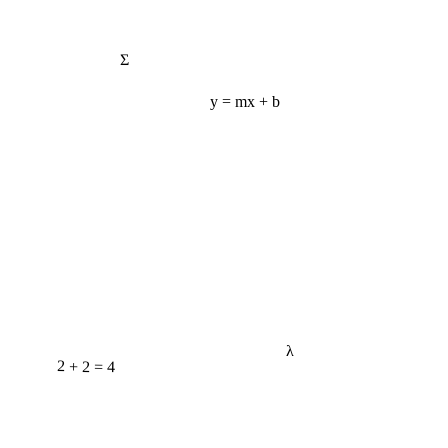
Σ
y = mx + b
λ
2 + 2 = 4