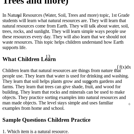
Trees and more)
1
In Natural Resources (Water, Soil, Trees and more) topic, 1st Grade
students will learn what natural resources are. They will learn that
natural resources come from Earth. They will talk about water, soil,
trees, rocks, and sunlight. They will learn simple ways people use
these resources every day. They will also learn that we should not
waste resources. This topic helps children understand how Earth
supports life.
13
What Children Learn
∫ f(x)dx
Children learn that natural resources are things from nature that
people use. They learn that water is used for drinking and washing.
¼
They learn that soil helps plants grow and supports gardens and
farms. They learn that trees can give shade, fruit, and wood for
building. They learn that rocks and minerals can be used to make
objects. They practice sorting examples into natural resources and
÷
man made objects. The level stays simple and uses familiar
examples from home and school.
Sample Questions Children Practice
1. Which item is a natural resource.