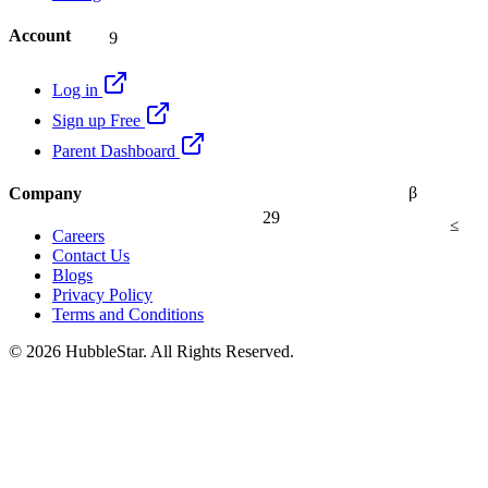
9
Account
Log in
Sign up Free
Parent Dashboard
β
Company
29
≤
Careers
Contact Us
Blogs
Privacy Policy
Terms and Conditions
© 2026 HubbleStar. All Rights Reserved.