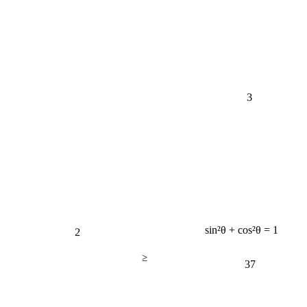
3
2
sin²θ + cos²θ = 1
≥
37