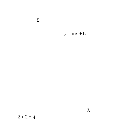
Σ
y = mx + b
λ
2 + 2 = 4