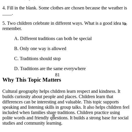
a² + b² = c²
4. Fill in the blank. Some clothes are chosen because the weather is
____.
∞
5. Two children celebrate in different ways. What is a good idea to
remember.
A. Different traditions can both be special
B. Only one way is allowed
C. Traditions should stop
D. Traditions are the same everywhere
81
Why This Topic Matters
Cultural geography helps children learn respect and kindness. It
builds curiosity about people and places. Children learn that
differences can be interesting and valuable. This topic supports
speaking and listening skills in group talks. It also helps children feel
included when families share traditions. Children practice using
θ
polite words and friendly questions. It builds a strong base for social
studies and community learning.