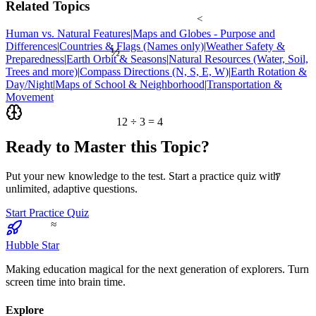
Related Topics
<
Human vs. Natural Features
|
Maps and Globes - Purpose and
½
Differences
|
Countries & Flags (Names only)
|
Weather Safety &
Preparedness
|
Earth Orbit & Seasons
|
Natural Resources (Water, Soil,
Trees and more)
|
Compass Directions (N, S, E, W)
|
Earth Rotation &
Day/Night
|
Maps of School & Neighborhood
|
Transportation &
Movement
12 ÷ 3 = 4
Ready to Master this Topic?
7
Put your new knowledge to the test. Start a practice quiz with
unlimited, adaptive questions.
Start Practice Quiz
≈
Hubble Star
Making education magical for the next generation of explorers. Turn
screen time into brain time.
Explore