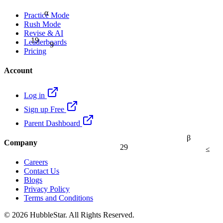
α
Practice Mode
Rush Mode
Revise & AI
19
9
Leaderboards
Pricing
Account
Log in
Sign up Free
Parent Dashboard
β
Company
29
≤
Careers
Contact Us
Blogs
Privacy Policy
Terms and Conditions
© 2026 HubbleStar. All Rights Reserved.