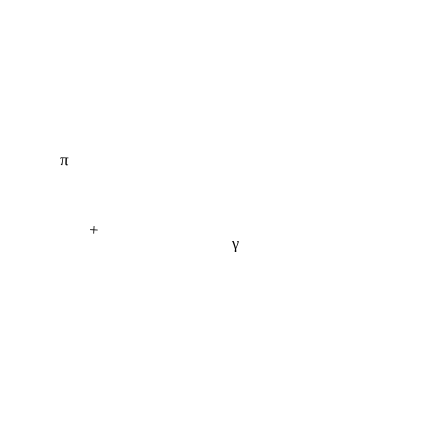
π
+
γ