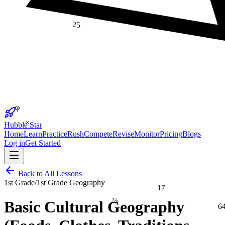
25
φ
×
Hubble Star
Home
Learn
Practice
Rush
Compete
Revise
Monitor
Pricing
Blogs
Log in
Get Started
Back to All Lessons
1st Grade
/
1st Grade Geography
17
⅔
Basic Cultural Geography
6