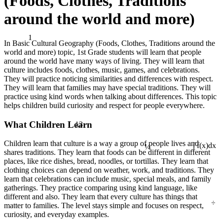
(Foods, Clothes, Traditions
around the world and more)
1
In Basic Cultural Geography (Foods, Clothes, Traditions around the
world and more) topic, 1st Grade students will learn that people
around the world have many ways of living. They will learn that
culture includes foods, clothes, music, games, and celebrations.
They will practice noticing similarities and differences with respect.
They will learn that families may have special traditions. They will
practice using kind words when talking about differences. This topic
helps children build curiosity and respect for people everywhere.
13
What Children Learn
¼
Children learn that culture is a way a group of people lives and
∫ f(x)dx
shares traditions. They learn that foods can be different in different
places, like rice dishes, bread, noodles, or tortillas. They learn that
clothing choices can depend on weather, work, and traditions. They
learn that celebrations can include music, special meals, and family
gatherings. They practice comparing using kind language, like
different and also. They learn that every culture has things that
÷
matter to families. The level stays simple and focuses on respect,
curiosity, and everyday examples.