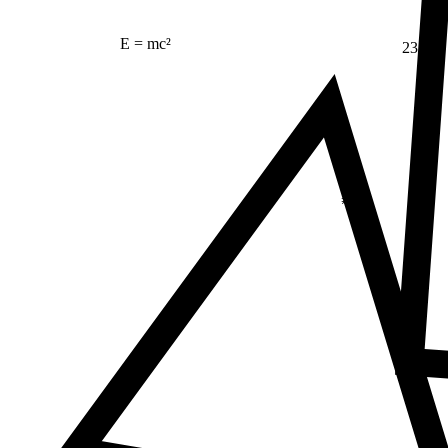
E = mc²
23
Δ
≠