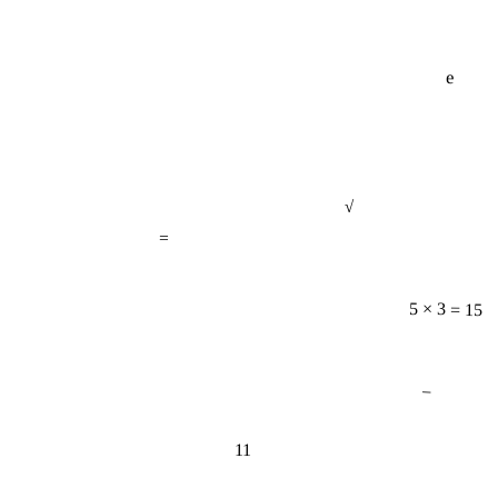
e
√
=
5 × 3 = 15
−
11