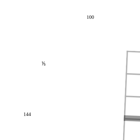
100
⅕
144