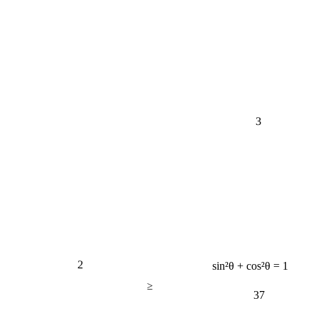
3
2
sin²θ + cos²θ = 1
≥
37