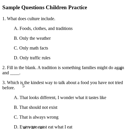
Sample Questions Children Practice
1. What does culture include.
A. Foods, clothes, and traditions
B. Only the weather
C. Only math facts
D. Only traffic rules
4
2. Fill in the blank. A tradition is something families might do again
and ____.
5
3. Which is the kindest way to talk about a food you have not tried
before.
A. That looks different, I wonder what it tastes like
B. That should not exist
C. That is always wrong
D. Everyone must eat what I eat