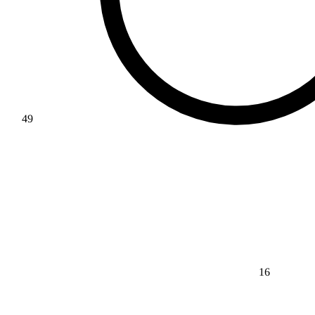
49
16