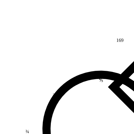
169
⅘
>
¾