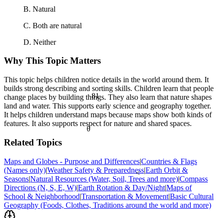
B. Natural
C. Both are natural
D. Neither
Why This Topic Matters
This topic helps children notice details in the world around them. It
builds strong describing and sorting skills. Children learn that people
81
change places by building things. They also learn that nature shapes
land and water. This supports early science and geography together.
It helps children understand maps because maps show both kinds of
features. It also supports respect for nature and shared spaces.
θ
Related Topics
Maps and Globes - Purpose and Differences
|
Countries & Flags
(Names only)
|
Weather Safety & Preparedness
|
Earth Orbit &
<
Seasons
|
Natural Resources (Water, Soil, Trees and more)
|
Compass
Directions (N, S, E, W)
|
Earth Rotation & Day/Night
|
Maps of
School & Neighborhood
|
Transportation & Movement
|
Basic Cultural
Geography (Foods, Clothes, Traditions around the world and more)