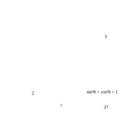
3
2
sin²θ + cos²θ = 1
≥
37