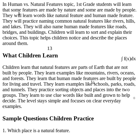
In Human vs. Natural Features topic, 1st Grade students will learn
that some features are made by nature and some are made by people.
1
They will learn words like natural feature and human made feature.
They will practice naming common natural features like rivers, hills,
and lakes. They will also name human made features like roads,
bridges, and buildings. Children will learn to sort and explain their
choices. This topic helps children notice and describe the places
around them.
13
What Children Learn
∫ f(x)dx
Children learn that natural features are parts of Earth that are not
built by people. They learn examples like mountains, rivers, oceans,
and forests. They learn that human made features are built by people
¼
for living and travel. They learn examples like schools, parks, roads,
and tunnels. They practice sorting objects and places into the two
groups. They learn to use clue words like built and grown to help
÷
decide. The level stays simple and focuses on clear everyday
examples.
Sample Questions Children Practice
1. Which place is a natural feature.