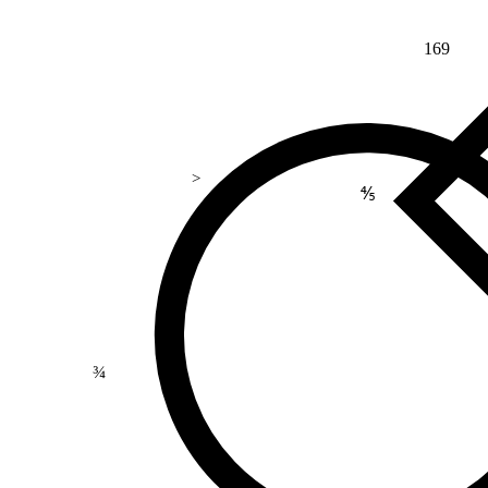
169
>
⅘
¾