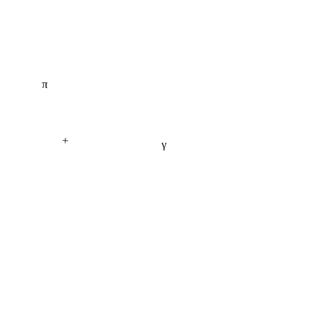
π
+
γ