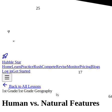
25
φ
×
Hubble Star
Home
Learn
Practice
Rush
Compete
Revise
Monitor
Pricing
Blogs
17
Log in
Get Started
Back to All Lessons
1st Grade
/
1st Grade Geography
⅔
6
Human vs. Natural Features