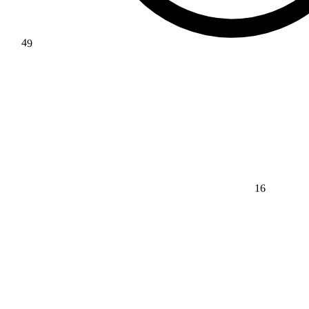
49
16