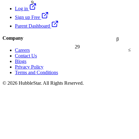
9
Log in
Sign up Free
Parent Dashboard
Company
β
29
≤
Careers
Contact Us
Blogs
Privacy Policy
Terms and Conditions
© 2026 HubbleStar. All Rights Reserved.