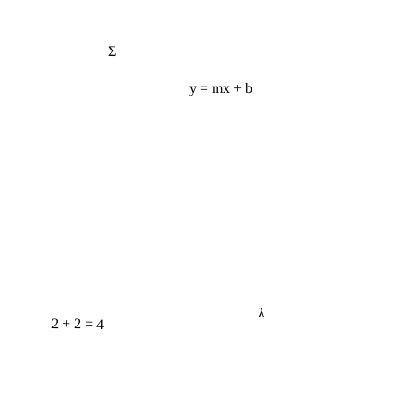
Σ
y = mx + b
λ
2 + 2 = 4