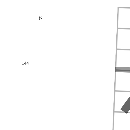
⅕
144