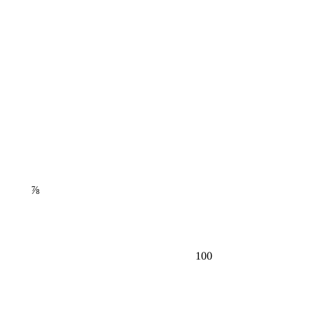
⅞
100