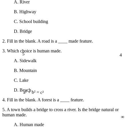
A. River
B. Highway
C. School building
D. Bridge
2. Fill in the blank. A road is a ____ made feature.
3. Which choice is human made.
5
4
A. Sidewalk
B. Mountain
C. Lake
D. Beach
a² + b² = c²
4. Fill in the blank. A forest is a ____ feature.
5. A town builds a bridge to cross a river. Is the bridge natural or
∞
human made.
A. Human made