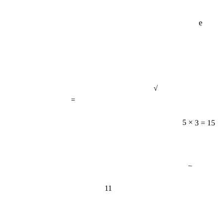
e
√
=
5 × 3 = 15
−
11