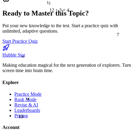
½
12 ÷ 3 = 4
Ready to Master this Topic?
Put your new knowledge to the test. Start a practice quiz with
unlimited, adaptive questions.
7
Start Practice Quiz
Hubble Star
≈
Making education magical for the next generation of explorers. Turn
screen time into brain time.
Explore
Practice Mode
α
Rush Mode
Revise & AI
Leaderboards
19
Pricing
Account