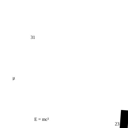
31
μ
E = mc²
23