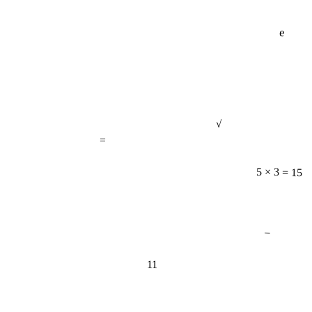
e
√
=
5 × 3 = 15
−
11