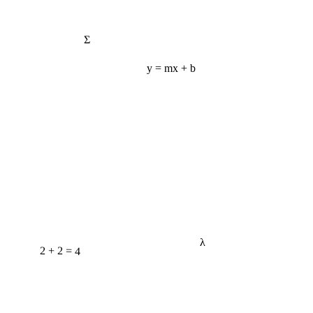
Σ
y = mx + b
λ
2 + 2 = 4