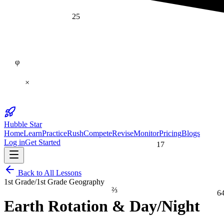
25
φ
×
Hubble Star
Home
Learn
Practice
Rush
Compete
Revise
Monitor
Pricing
Blogs
17
Log in
Get Started
Back to All Lessons
1st Grade
/
1st Grade Geography
⅔
6
Earth Rotation & Day/Night