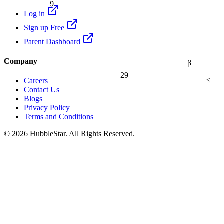
Log in
Sign up Free
Parent Dashboard
Company
β
29
≤
Careers
Contact Us
Blogs
Privacy Policy
Terms and Conditions
© 2026 HubbleStar. All Rights Reserved.