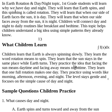
In Earth Rotation & Day/Night topic, 1st Grade students will learn
why we have day and night. They will learn that Earth spins, and
1
this spinning is called rotation. They will learn that when our side of
Earth faces the sun, it is day. They will learn that when our side
faces away from the sun, it is night. Children will connect day and
night to daily routines like breakfast and bedtime. This topic helps
children understand a big idea using simple patterns they already
know.
13
What Children Learn
∫ f(x)dx
Children learn that Earth is always spinning slowly. They learn the
word rotation means to spin. They learn that the sun stays in the
¼
same place while Earth turns. They practice the idea that facing the
sun means daytime and facing away means nighttime. They learn
that one full rotation makes one day. They practice using words like
÷
morning, afternoon, evening, and night. The level stays gentle and
focuses on the simple cause of day and night.
Sample Questions Children Practice
1. What causes day and night.
A. Earth spins and turns toward and away from the sun