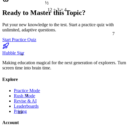
½
12 ÷ 3 = 4
Ready to Master this Topic?
Put your new knowledge to the test. Start a practice quiz with
7
unlimited, adaptive questions.
Start Practice Quiz
≈
Hubble Star
Making education magical for the next generation of explorers. Turn
screen time into brain time.
Explore
Practice Mode
α
Rush Mode
Revise & AI
Leaderboards
19
Pricing
Account
9