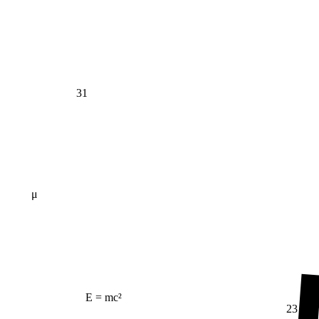
31
μ
E = mc²
23