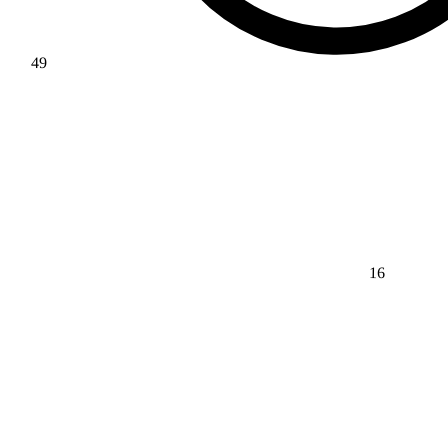
49
16