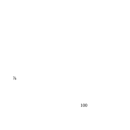
⅞
100