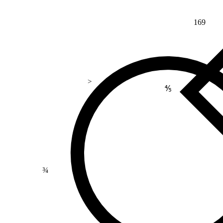
169
>
⅘
¾