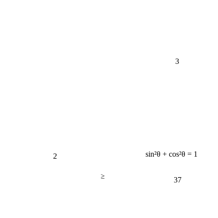
3
2
sin²θ + cos²θ = 1
≥
37