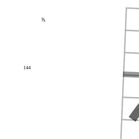
⅕
144