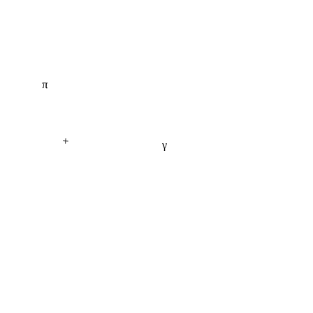
π
+
γ