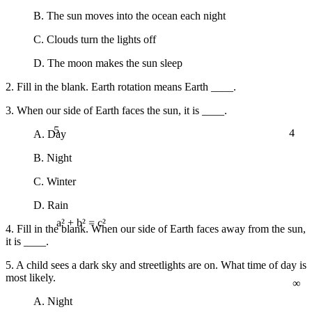
B. The sun moves into the ocean each night
C. Clouds turn the lights off
D. The moon makes the sun sleep
2. Fill in the blank. Earth rotation means Earth ____.
3. When our side of Earth faces the sun, it is ____.
5
4
A. Day
B. Night
C. Winter
D. Rain
4. Fill in the blank. When our side of Earth faces away from the sun,
a² + b² = c²
it is ____.
5. A child sees a dark sky and streetlights are on. What time of day is
∞
most likely.
A. Night