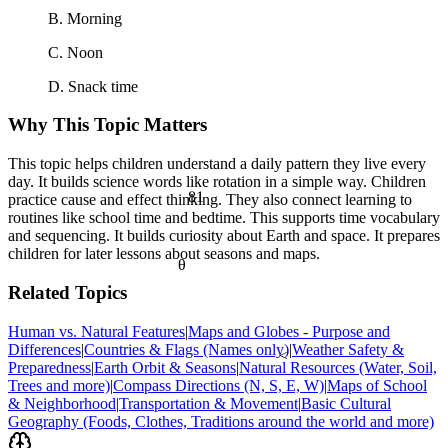
B. Morning
C. Noon
D. Snack time
Why This Topic Matters
This topic helps children understand a daily pattern they live every
day. It builds science words like rotation in a simple way. Children
81
practice cause and effect thinking. They also connect learning to
routines like school time and bedtime. This supports time vocabulary
and sequencing. It builds curiosity about Earth and space. It prepares
children for later lessons about seasons and maps.
θ
Related Topics
Human vs. Natural Features
|
Maps and Globes - Purpose and
Differences
|
Countries & Flags (Names only)
|
Weather Safety &
<
Preparedness
|
Earth Orbit & Seasons
|
Natural Resources (Water, Soil,
Trees and more)
|
Compass Directions (N, S, E, W)
|
Maps of School
& Neighborhood
|
Transportation & Movement
|
Basic Cultural
Geography (Foods, Clothes, Traditions around the world and more)