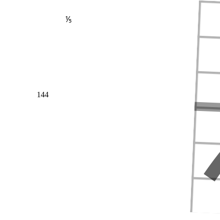
⅕
144