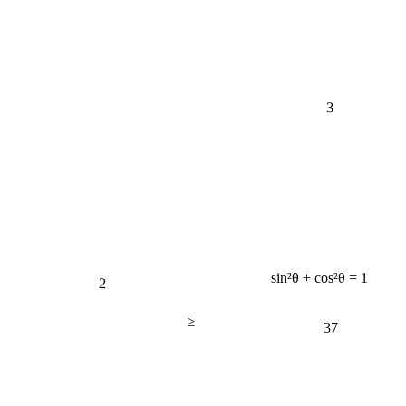
3
2
sin²θ + cos²θ = 1
≥
37