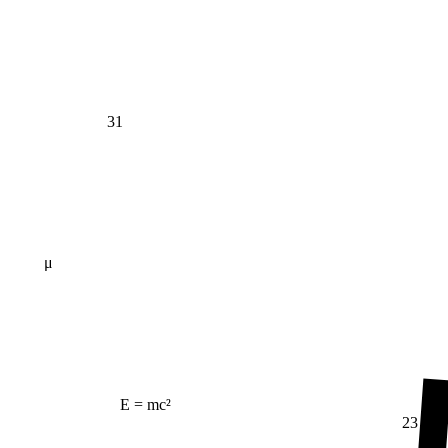
31
μ
E = mc²
23