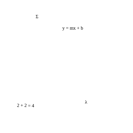
Σ
y = mx + b
λ
2 + 2 = 4