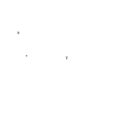
π
+
γ