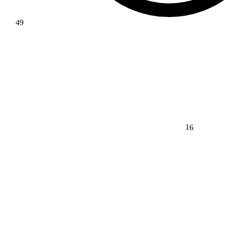
49
16