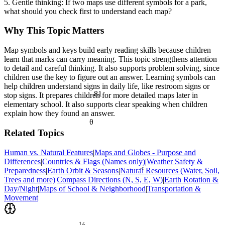
5. Gentle thinking: If two maps use different symbols for a park,
what should you check first to understand each map?
Why This Topic Matters
Map symbols and keys build early reading skills because children
learn that marks can carry meaning. This topic strengthens attention
to detail and careful thinking. It also supports problem solving, since
children use the key to figure out an answer. Learning symbols can
help children understand signs in daily life, like restroom signs or
81
stop signs. It prepares children for more detailed maps later in
elementary school. It also supports clear speaking when children
explain how they found an answer.
θ
Related Topics
Human vs. Natural Features
|
Maps and Globes - Purpose and
Differences
|
Countries & Flags (Names only)
|
Weather Safety &
<
Preparedness
|
Earth Orbit & Seasons
|
Natural Resources (Water, Soil,
Trees and more)
|
Compass Directions (N, S, E, W)
|
Earth Rotation &
Day/Night
|
Maps of School & Neighborhood
|
Transportation &
Movement
½