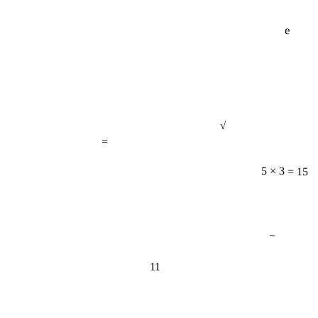
e
√
=
5 × 3 = 15
−
11