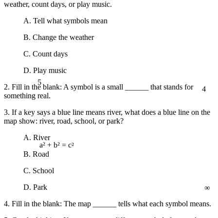
weather, count days, or play music.
A. Tell what symbols mean
B. Change the weather
C. Count days
D. Play music
5
4
2. Fill in the blank: A symbol is a small ______ that stands for
something real.
3. If a key says a blue line means river, what does a blue line on the
map show: river, road, school, or park?
A. River
a² + b² = c²
B. Road
C. School
∞
D. Park
4. Fill in the blank: The map ______ tells what each symbol means.