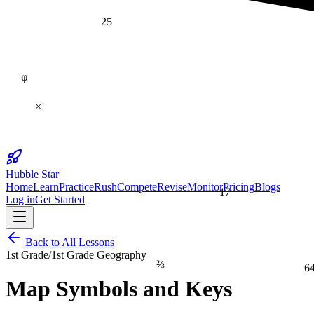
25
φ
×
Hubble Star
Home
Learn
Practice
Rush
Compete
Revise
Monitor
Pricing
Blogs
17
Log in
Get Started
Back to All Lessons
1st Grade
/
1st Grade Geography
⅔
6
Map Symbols and Keys