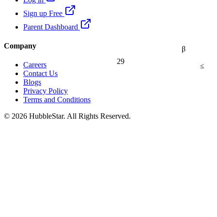
Sign up Free
Parent Dashboard
Company
β
29
≤
Careers
Contact Us
Blogs
Privacy Policy
Terms and Conditions
© 2026 HubbleStar. All Rights Reserved.