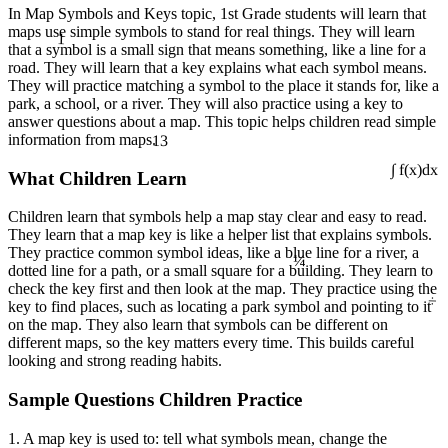
In Map Symbols and Keys topic, 1st Grade students will learn that
1
maps use simple symbols to stand for real things. They will learn
that a symbol is a small sign that means something, like a line for a
road. They will learn that a key explains what each symbol means.
They will practice matching a symbol to the place it stands for, like a
park, a school, or a river. They will also practice using a key to
answer questions about a map. This topic helps children read simple
13
information from maps.
What Children Learn
∫ f(x)dx
Children learn that symbols help a map stay clear and easy to read.
They learn that a map key is like a helper list that explains symbols.
¼
They practice common symbol ideas, like a blue line for a river, a
dotted line for a path, or a small square for a building. They learn to
÷
check the key first and then look at the map. They practice using the
key to find places, such as locating a park symbol and pointing to it
on the map. They also learn that symbols can be different on
different maps, so the key matters every time. This builds careful
looking and strong reading habits.
Sample Questions Children Practice
1. A map key is used to: tell what symbols mean, change the