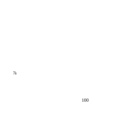
⅞
100