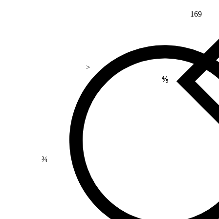
169
>
⅘
¾