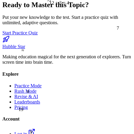
12 ÷ 3 = 4
Ready to Master this Topic?
Put your new knowledge to the test. Start a practice quiz with
unlimited, adaptive questions.
7
Start Practice Quiz
Hubble Star
≈
Making education magical for the next generation of explorers. Turn
screen time into brain time.
Explore
Practice Mode
α
Rush Mode
Revise & AI
Leaderboards
Pricing
19
Account
9
Log in