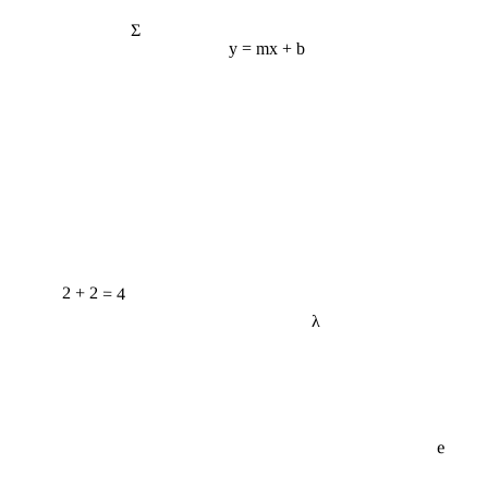
Σ
y = mx + b
2 + 2 = 4
λ
e