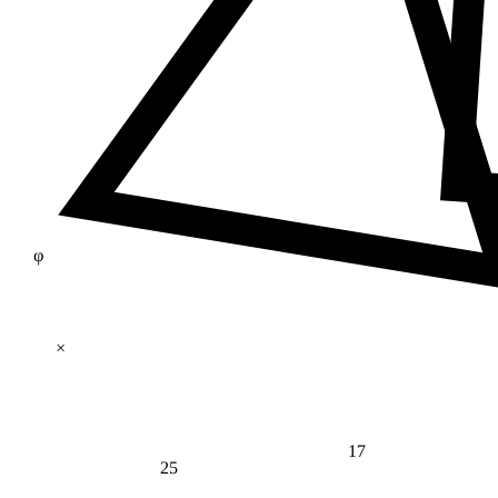
φ
×
17
25