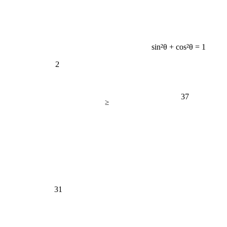
sin²θ + cos²θ = 1
2
37
≥
31