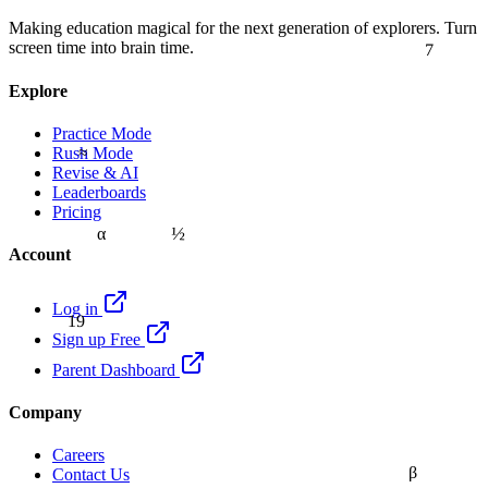
Making education magical for the next generation of explorers. Turn
7
screen time into brain time.
Explore
Practice Mode
≈
Rush Mode
Revise & AI
Leaderboards
Pricing
½
α
Account
Log in
19
Sign up Free
Parent Dashboard
Company
Careers
β
Contact Us