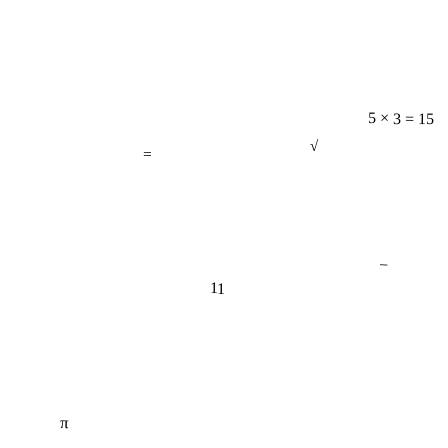
5 × 3 = 15
=
√
−
11
π