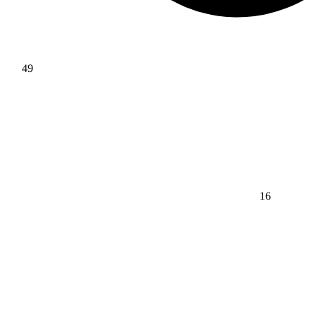
49
16