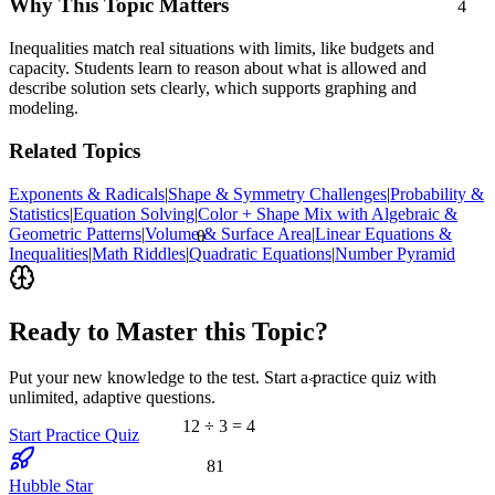
Why This Topic Matters
Inequalities match real situations with limits, like budgets and
capacity. Students learn to reason about what is allowed and
describe solution sets clearly, which supports graphing and
modeling.
Related Topics
Exponents & Radicals
|
Shape & Symmetry Challenges
|
Probability &
Statistics
|
Equation Solving
|
Color + Shape Mix with Algebraic &
Geometric Patterns
|
Volume & Surface Area
|
Linear Equations &
θ
Inequalities
|
Math Riddles
|
Quadratic Equations
|
Number Pyramid
Ready to Master this Topic?
Put your new knowledge to the test. Start a practice quiz with
<
unlimited, adaptive questions.
12 ÷ 3 = 4
Start Practice Quiz
81
Hubble Star