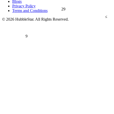
Blogs
Privacy Policy
29
Terms and Conditions
≤
© 2026 HubbleStar. All Rights Reserved.
9