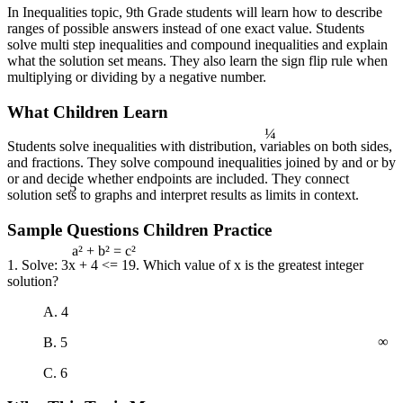
In Inequalities topic, 9th Grade students will learn how to describe
ranges of possible answers instead of one exact value. Students
solve multi step inequalities and compound inequalities and explain
what the solution set means. They also learn the sign flip rule when
multiplying or dividing by a negative number.
What Children Learn
¼
Students solve inequalities with distribution, variables on both sides,
and fractions. They solve compound inequalities joined by and or by
5
or and decide whether endpoints are included. They connect
solution sets to graphs and interpret results as limits in context.
Sample Questions Children Practice
1. Solve: 3x + 4 <= 19. Which value of x is the greatest integer
a² + b² = c²
solution?
A. 4
∞
B. 5
C. 6
4