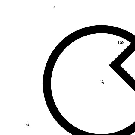
>
169
⅘
¾