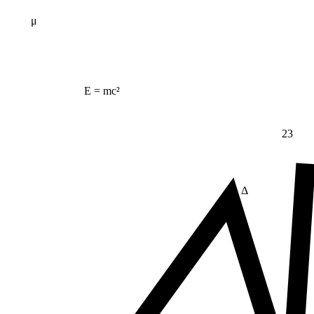
μ
E = mc²
23
Δ
≠