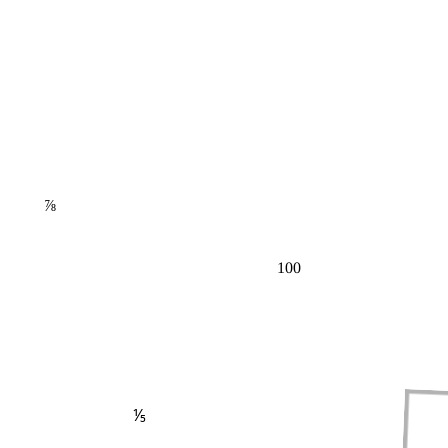
⅞
100
⅕