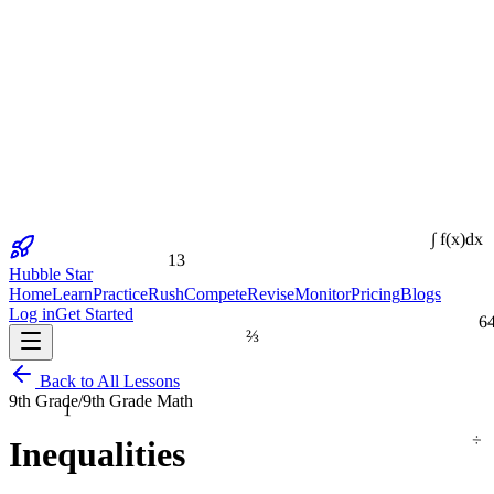
13
∫ f(x)dx
Hubble Star
Home
Learn
Practice
Rush
Compete
Revise
Monitor
Pricing
Blogs
Log in
Get Started
6
⅔
Back to All Lessons
1
9th Grade
/
9th Grade Math
÷
Inequalities