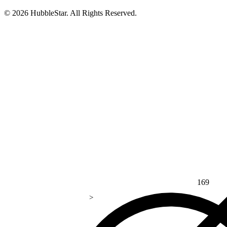
© 2026 HubbleStar. All Rights Reserved.
169
>