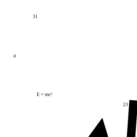
31
μ
E = mc²
23
Δ