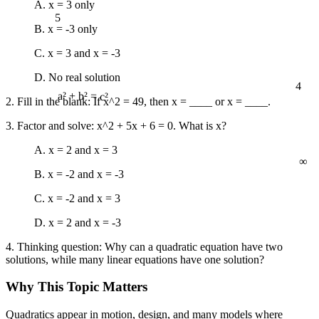
A. x = 3 only
5
B. x = -3 only
C. x = 3 and x = -3
D. No real solution
4
2. Fill in the blank: If x^2 = 49, then x = ____ or x = ____.
a² + b² = c²
3. Factor and solve: x^2 + 5x + 6 = 0. What is x?
A. x = 2 and x = 3
∞
B. x = -2 and x = -3
C. x = -2 and x = 3
D. x = 2 and x = -3
4. Thinking question: Why can a quadratic equation have two
solutions, while many linear equations have one solution?
Why This Topic Matters
Quadratics appear in motion, design, and many models where