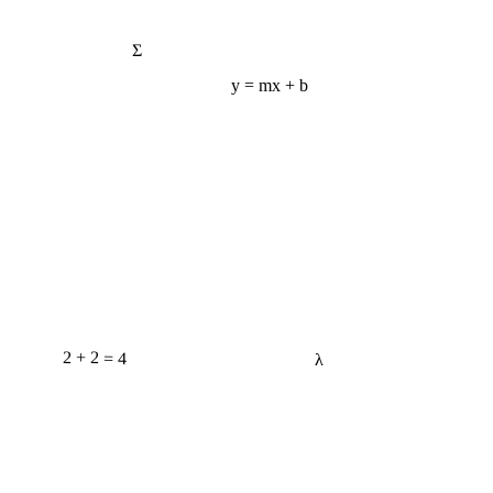
Σ
y = mx + b
2 + 2 = 4
λ
e