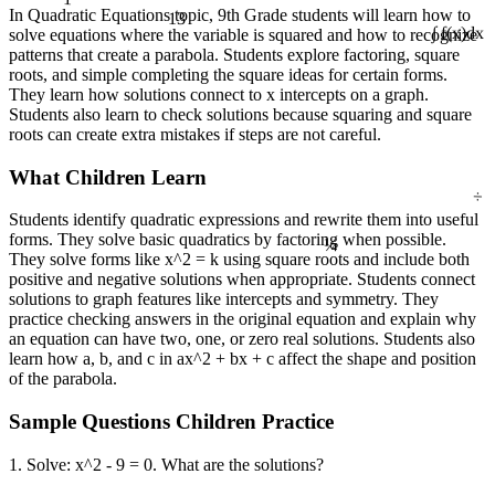
13
In Quadratic Equations topic, 9th Grade students will learn how to
solve equations where the variable is squared and how to recognize
∫ f(x)dx
patterns that create a parabola. Students explore factoring, square
roots, and simple completing the square ideas for certain forms.
They learn how solutions connect to x intercepts on a graph.
Students also learn to check solutions because squaring and square
roots can create extra mistakes if steps are not careful.
What Children Learn
÷
Students identify quadratic expressions and rewrite them into useful
¼
forms. They solve basic quadratics by factoring when possible.
They solve forms like x^2 = k using square roots and include both
positive and negative solutions when appropriate. Students connect
solutions to graph features like intercepts and symmetry. They
practice checking answers in the original equation and explain why
an equation can have two, one, or zero real solutions. Students also
learn how a, b, and c in ax^2 + bx + c affect the shape and position
of the parabola.
Sample Questions Children Practice
1. Solve: x^2 - 9 = 0. What are the solutions?