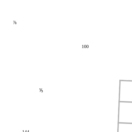
⅞
100
⅕
144