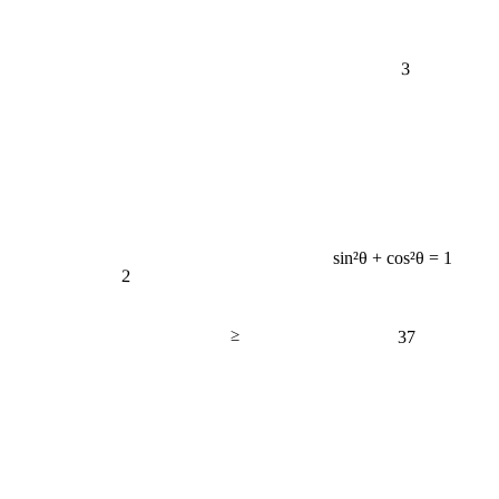
3
sin²θ + cos²θ = 1
2
≥
37