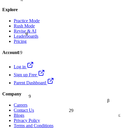
Explore
Practice Mode
Rush Mode
Revise & AI
α
Leaderboards
Pricing
19
Account
Log in
Sign up Free
Parent Dashboard
9
Company
β
Careers
29
Contact Us
≤
Blogs
Privacy Policy
Terms and Conditions