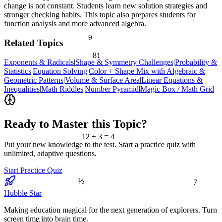
change is not constant. Students learn new solution strategies and
stronger checking habits. This topic also prepares students for
function analysis and more advanced algebra.
θ
Related Topics
81
Exponents & Radicals
|
Shape & Symmetry Challenges
|
Probability &
Statistics
|
Equation Solving
|
Color + Shape Mix with Algebraic &
Geometric Patterns
|
Volume & Surface Area
|
Linear Equations &
Inequalities
|
Math Riddles
|
Number Pyramid
|
Magic Box / Math Grid
<
Ready to Master this Topic?
12 ÷ 3 = 4
Put your new knowledge to the test. Start a practice quiz with
unlimited, adaptive questions.
Start Practice Quiz
7
½
Hubble Star
Making education magical for the next generation of explorers. Turn
screen time into brain time.
≈