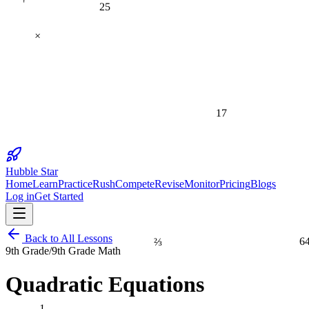
25
×
17
Hubble Star
Home
Learn
Practice
Rush
Compete
Revise
Monitor
Pricing
Blogs
Log in
Get Started
⅔
6
Back to All Lessons
9th Grade
/
9th Grade Math
Quadratic Equations
1