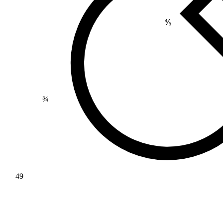
⅘
¾
49