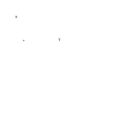
π
γ
+