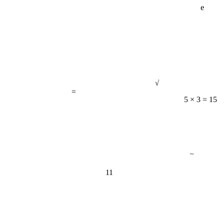
√
=
5 × 3 = 15
−
11