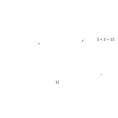
√
=
5 × 3 = 15
−
11