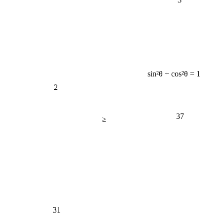
sin²θ + cos²θ = 1
2
37
≥
31