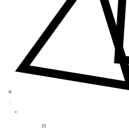
φ
×
25