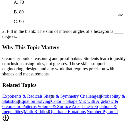
A. 70
∞
B. 80
4
C. 90
2. Fill in the blank: The sum of interior angles of a hexagon is ____
degrees.
Why This Topic Matters
Geometry builds reasoning and proof habits. Students learn to justify
conclusions using rules, not guesses. These skills support
engineering, design, and any work that requires precision with
shapes and measurements.
Related Topics
Exponents & Radicals
|
Shape & Symmetry Challenges
|
Probability &
θ
Statistics
|
Equation Solving
|
Color + Shape Mix with Algebraic &
Geometric Patterns
|
Volume & Surface Area
|
Linear Equations &
Inequalities
|
Math Riddles
|
Quadratic Equations
|
Number Pyramid