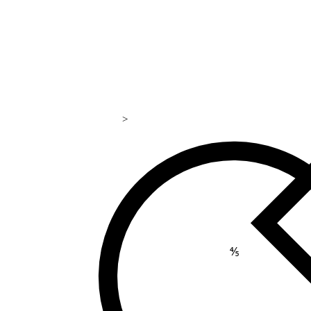
>
169
⅘