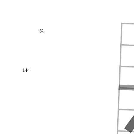
⅕
144