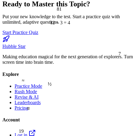
Ready to Master this Topic?
<
81
Put your new knowledge to the test. Start a practice quiz with
unlimited, adaptive questions.
12 ÷ 3 = 4
Start Practice Quiz
Hubble Star
7
Making education magical for the next generation of explorers. Turn
screen time into brain time.
Explore
≈
½
Practice Mode
Rush Mode
Revise & AI
Leaderboards
α
Pricing
Account
19
Log in