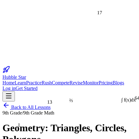
17
Hubble Star
Home
Learn
Practice
Rush
Compete
Revise
Monitor
Pricing
Blogs
Log in
Get Started
6
⅔
13
∫ f(x)dx
Back to All Lessons
9th Grade
/
9th Grade Math
1
Geometry: Triangles, Circles,