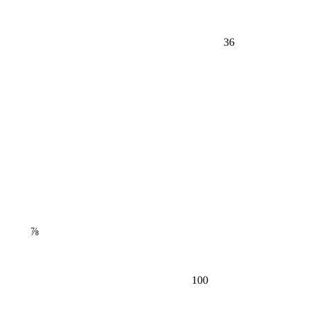
36
⅞
100