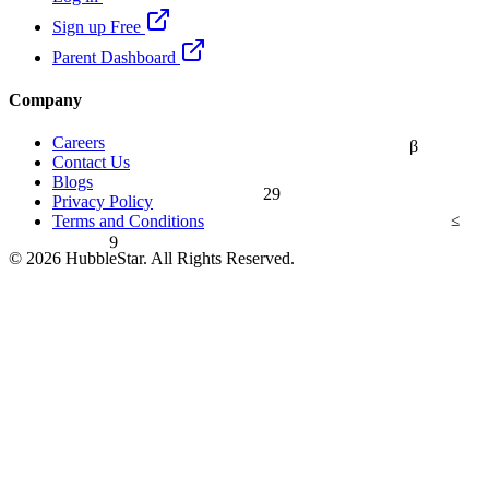
Sign up Free
Parent Dashboard
Company
Careers
β
Contact Us
Blogs
29
Privacy Policy
≤
Terms and Conditions
9
© 2026 HubbleStar. All Rights Reserved.