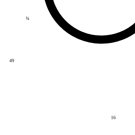
¾
49
16