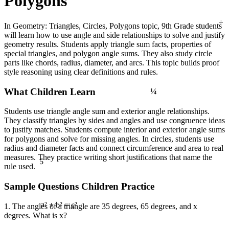
Polygons
÷
In Geometry: Triangles, Circles, Polygons topic, 9th Grade students
will learn how to use angle and side relationships to solve and justify
geometry results. Students apply triangle sum facts, properties of
special triangles, and polygon angle sums. They also study circle
parts like chords, radius, diameter, and arcs. This topic builds proof
style reasoning using clear definitions and rules.
¼
What Children Learn
Students use triangle angle sum and exterior angle relationships.
They classify triangles by sides and angles and use congruence ideas
to justify matches. Students compute interior and exterior angle sums
for polygons and solve for missing angles. In circles, students use
radius and diameter facts and connect circumference and area to real
5
measures. They practice writing short justifications that name the
rule used.
Sample Questions Children Practice
1. The angles of a triangle are 35 degrees, 65 degrees, and x
a² + b² = c²
degrees. What is x?