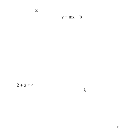
Σ
y = mx + b
2 + 2 = 4
λ
e