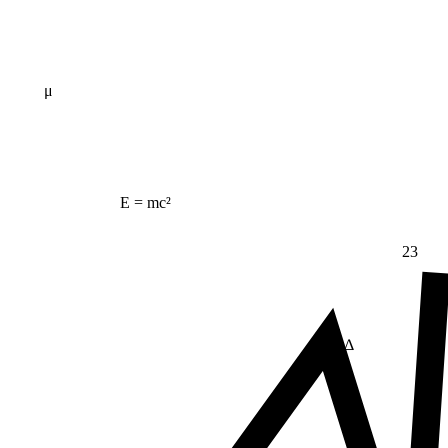
μ
E = mc²
23
Δ
≠