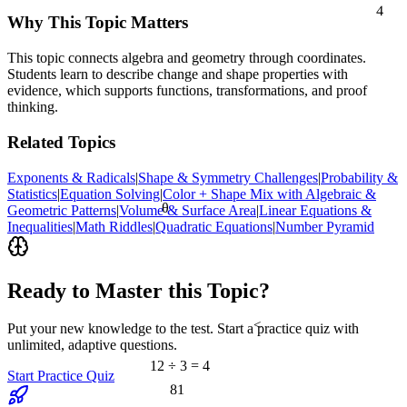
4
Why This Topic Matters
This topic connects algebra and geometry through coordinates.
Students learn to describe change and shape properties with
evidence, which supports functions, transformations, and proof
thinking.
Related Topics
Exponents & Radicals
|
Shape & Symmetry Challenges
|
Probability &
Statistics
|
Equation Solving
|
Color + Shape Mix with Algebraic &
θ
Geometric Patterns
|
Volume & Surface Area
|
Linear Equations &
Inequalities
|
Math Riddles
|
Quadratic Equations
|
Number Pyramid
Ready to Master this Topic?
<
Put your new knowledge to the test. Start a practice quiz with
unlimited, adaptive questions.
12 ÷ 3 = 4
Start Practice Quiz
81