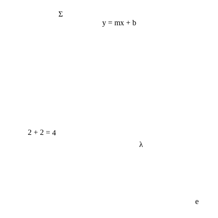
Σ
y = mx + b
2 + 2 = 4
λ
e