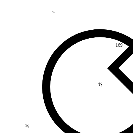
>
169
⅘
¾