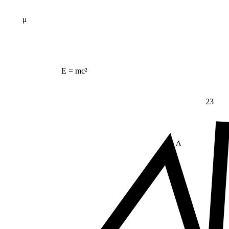
μ
E = mc²
23
Δ
≠