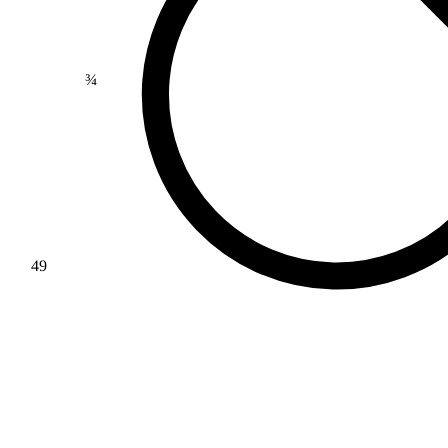
>
¾
49