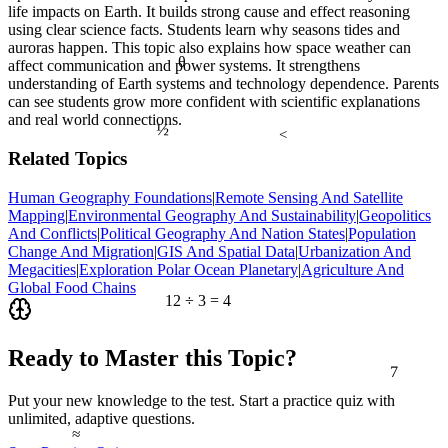
life impacts on Earth. It builds strong cause and effect reasoning
using clear science facts. Students learn why seasons tides and
auroras happen. This topic also explains how space weather can
θ
affect communication and power systems. It strengthens
understanding of Earth systems and technology dependence. Parents
can see students grow more confident with scientific explanations
and real world connections.
½
<
Related Topics
Human Geography Foundations
|
Remote Sensing And Satellite
Mapping
|
Environmental Geography And Sustainability
|
Geopolitics
And Conflicts
|
Political Geography And Nation States
|
Population
Change And Migration
|
GIS And Spatial Data
|
Urbanization And
Megacities
|
Exploration Polar Ocean Planetary
|
Agriculture And
Global Food Chains
12 ÷ 3 = 4
Ready to Master this Topic?
7
Put your new knowledge to the test. Start a practice quiz with
unlimited, adaptive questions.
≈