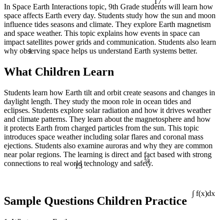
In Space Earth Interactions topic, 9th Grade students will learn how
space affects Earth every day. Students study how the sun and moon
influence tides seasons and climate. They explore Earth magnetism
and space weather. This topic explains how events in space can
impact satellites power grids and communication. Students also learn
1
why observing space helps us understand Earth systems better.
What Children Learn
Students learn how Earth tilt and orbit create seasons and changes in
daylight length. They study the moon role in ocean tides and
eclipses. Students explore solar radiation and how it drives weather
and climate patterns. They learn about the magnetosphere and how
it protects Earth from charged particles from the sun. This topic
introduces space weather including solar flares and coronal mass
ejections. Students also examine auroras and why they are common
¼
near polar regions. The learning is direct and fact based with strong
13
connections to real world technology and safety.
∫ f(x)dx
Sample Questions Children Practice