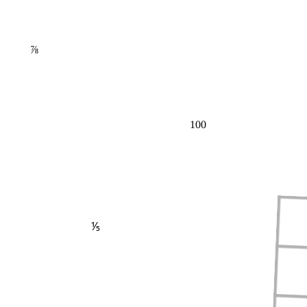
⅞
100
⅕