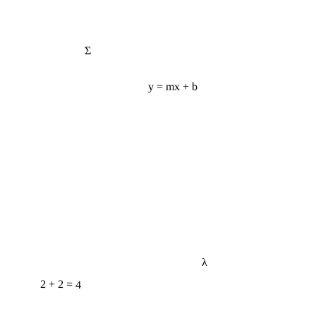
Σ
y = mx + b
λ
2 + 2 = 4