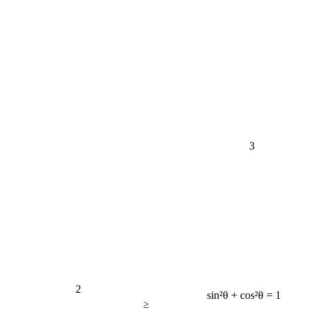
3
2
sin²θ + cos²θ = 1
≥