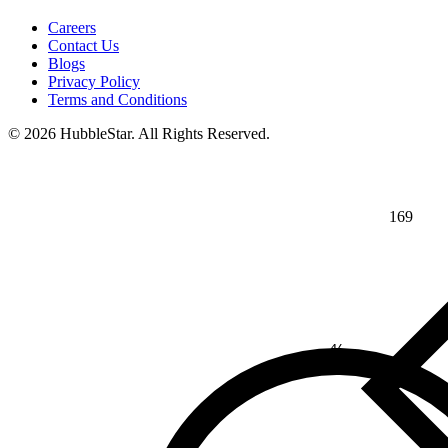
Careers
Contact Us
Blogs
Privacy Policy
Terms and Conditions
© 2026 HubbleStar. All Rights Reserved.
169
⅘