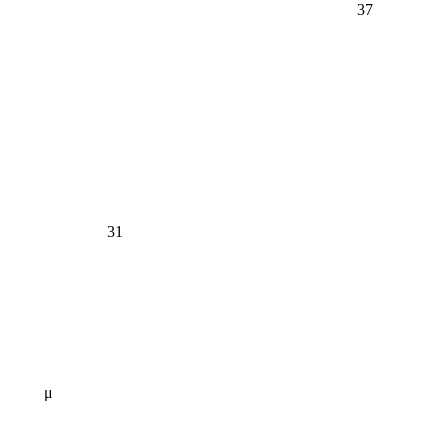
37
31
μ