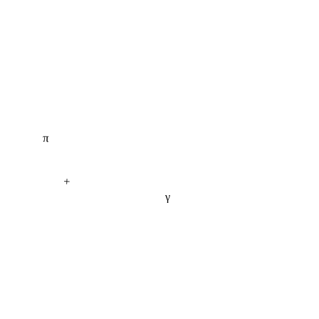
π
+
γ