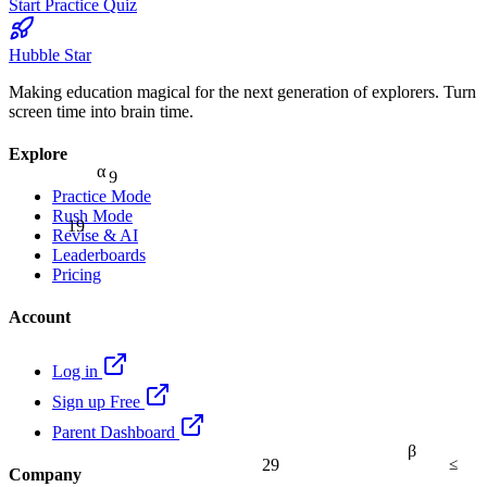
Start Practice Quiz
Hubble Star
Making education magical for the next generation of explorers. Turn
screen time into brain time.
Explore
9
α
Practice Mode
Rush Mode
19
Revise & AI
Leaderboards
Pricing
Account
Log in
Sign up Free
Parent Dashboard
β
≤
29
Company