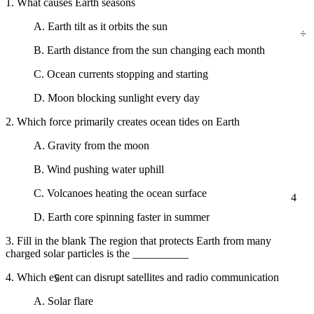
1. What causes Earth seasons
A. Earth tilt as it orbits the sun
÷
B. Earth distance from the sun changing each month
C. Ocean currents stopping and starting
D. Moon blocking sunlight every day
2. Which force primarily creates ocean tides on Earth
A. Gravity from the moon
B. Wind pushing water uphill
C. Volcanoes heating the ocean surface
4
D. Earth core spinning faster in summer
3. Fill in the blank The region that protects Earth from many
charged solar particles is the __________
5
4. Which event can disrupt satellites and radio communication
A. Solar flare