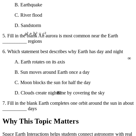
B. Earthquake
C. River flood
D. Sandstorm
5. Fill in the blank An aurora is most common near the Earth
a² + b² = c²
__________ regions
6. Which statement best describes why Earth has day and night
∞
A. Earth rotates on its axis
B. Sun moves around Earth once a day
C. Moon blocks the sun for half the day
81
D. Clouds create nighttime by covering the sky
7. Fill in the blank Earth completes one orbit around the sun in about
__________ days
Why This Topic Matters
Space Earth Interactions helps students connect astronomy with real