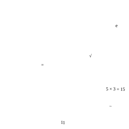
e
√
=
5 × 3 = 15
−
11