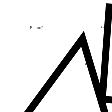
23
E = mc²
Δ
≠