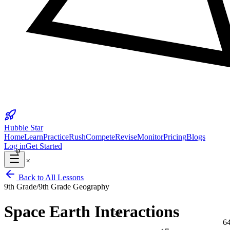
25
Hubble Star
Home
Learn
Practice
Rush
Compete
Revise
Monitor
Pricing
Blogs
φ
Log in
Get Started
×
Back to All Lessons
9th Grade
/
9th Grade Geography
Space Earth Interactions
⅔
6
17