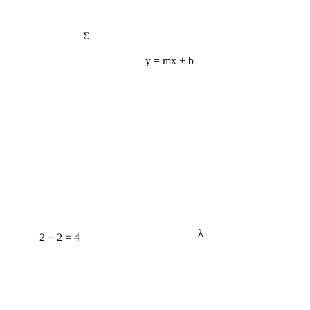
Σ
y = mx + b
2 + 2 = 4
λ