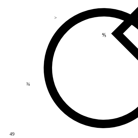
>
⅘
¾
49