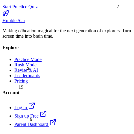
7
Start Practice Quiz
Hubble Star
≈
Making education magical for the next generation of explorers. Turn
screen time into brain time.
Explore
Practice Mode
Rush Mode
α
Revise & AI
Leaderboards
Pricing
19
Account
Log in
Sign up Free
9
Parent Dashboard