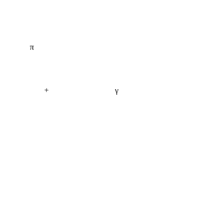
π
+
γ