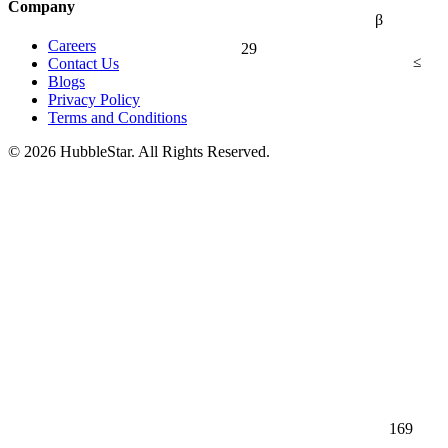
Company
β
Careers
29
≤
Contact Us
Blogs
Privacy Policy
Terms and Conditions
© 2026 HubbleStar. All Rights Reserved.
169