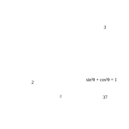
3
sin²θ + cos²θ = 1
2
≥
37