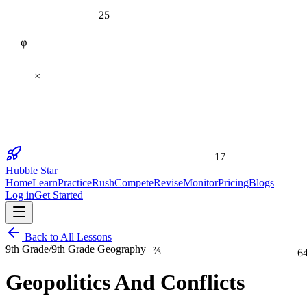
25
φ
×
17
Hubble Star
Home
Learn
Practice
Rush
Compete
Revise
Monitor
Pricing
Blogs
Log in
Get Started
Back to All Lessons
⅔
6
9th Grade
/
9th Grade Geography
Geopolitics And Conflicts