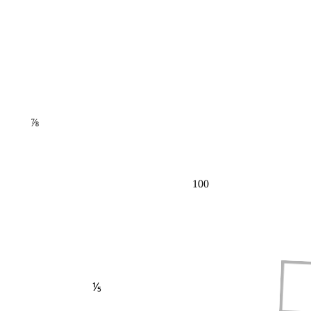
⅞
100
⅕