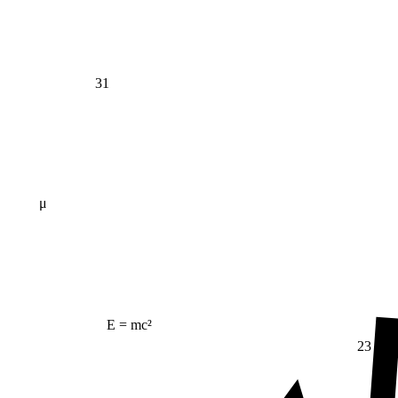
31
μ
E = mc²
23