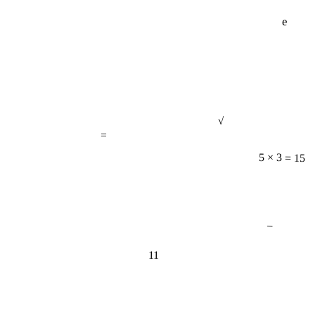
e
√
=
5 × 3 = 15
−
11