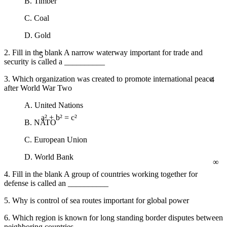
B. Timber
C. Coal
D. Gold
5
2. Fill in the blank A narrow waterway important for trade and
security is called a __________
4
3. Which organization was created to promote international peace
after World War Two
A. United Nations
B. NATO
a² + b² = c²
C. European Union
∞
D. World Bank
4. Fill in the blank A group of countries working together for
defense is called an __________
5. Why is control of sea routes important for global power
6. Which region is known for long standing border disputes between
neighboring countries