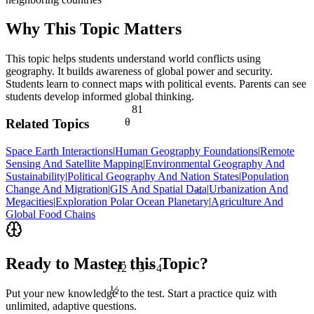
Why This Topic Matters
This topic helps students understand world conflicts using
geography. It builds awareness of global power and security.
Students learn to connect maps with political events. Parents can see
students develop informed global thinking.
81
θ
Related Topics
Space Earth Interactions
|
Human Geography Foundations
|
Remote
Sensing And Satellite Mapping
|
Environmental Geography And
Sustainability
|
Political Geography And Nation States
|
Population
Change And Migration
|
GIS And Spatial Data
|
Urbanization And
<
Megacities
|
Exploration Polar Ocean Planetary
|
Agriculture And
Global Food Chains
Ready to Master this Topic?
12 ÷ 3 = 4
½
Put your new knowledge to the test. Start a practice quiz with
unlimited, adaptive questions.