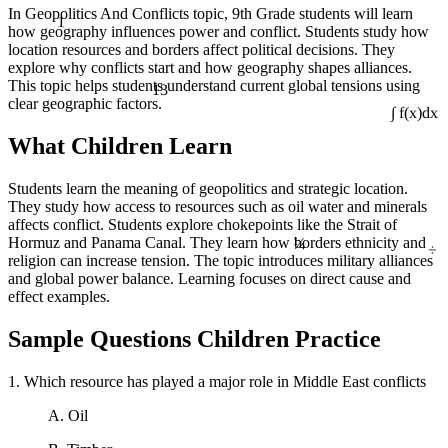
In Geopolitics And Conflicts topic, 9th Grade students will learn
1
how geography influences power and conflict. Students study how
location resources and borders affect political decisions. They
explore why conflicts start and how geography shapes alliances.
13
This topic helps students understand current global tensions using
clear geographic factors.
∫ f(x)dx
What Children Learn
Students learn the meaning of geopolitics and strategic location.
They study how access to resources such as oil water and minerals
affects conflict. Students explore chokepoints like the Strait of
¼
÷
Hormuz and Panama Canal. They learn how borders ethnicity and
religion can increase tension. The topic introduces military alliances
and global power balance. Learning focuses on direct cause and
effect examples.
Sample Questions Children Practice
1. Which resource has played a major role in Middle East conflicts
A. Oil