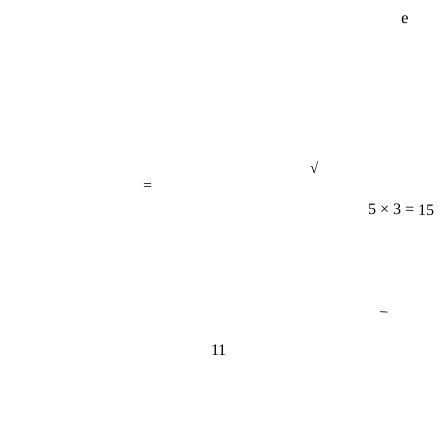
e
√
=
5 × 3 = 15
−
11