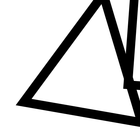
Δ
≠
φ