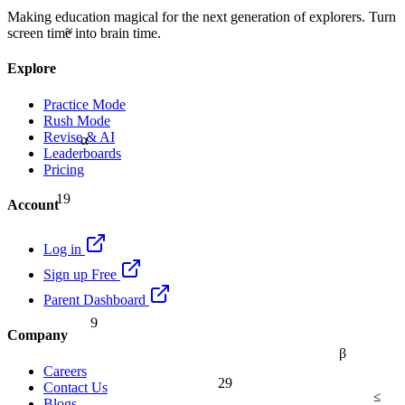
Making education magical for the next generation of explorers. Turn
≈
screen time into brain time.
Explore
Practice Mode
Rush Mode
Revise & AI
α
Leaderboards
Pricing
19
Account
Log in
Sign up Free
Parent Dashboard
9
Company
β
Careers
29
Contact Us
≤
Blogs