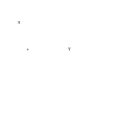
π
γ
+