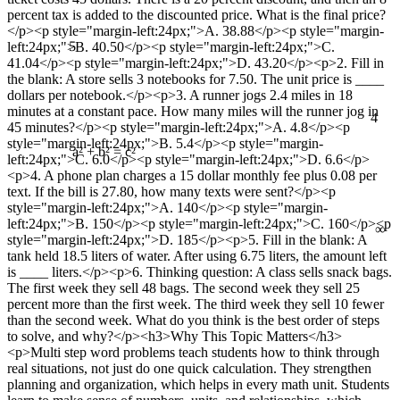
percent tax is added to the discounted price. What is the final price?
</p><p style="margin-left:24px;">A. 38.88</p><p style="margin-
5
left:24px;">B. 40.50</p><p style="margin-left:24px;">C.
41.04</p><p style="margin-left:24px;">D. 43.20</p><p>2. Fill in
the blank: A store sells 3 notebooks for 7.50. The unit price is ____
dollars per notebook.</p><p>3. A runner jogs 2.4 miles in 18
4
minutes at a constant pace. How many miles will the runner jog in
45 minutes?</p><p style="margin-left:24px;">A. 4.8</p><p
style="margin-left:24px;">B. 5.4</p><p style="margin-
left:24px;">C. 6.0</p><p style="margin-left:24px;">D. 6.6</p>
a² + b² = c²
<p>4. A phone plan charges a 15 dollar monthly fee plus 0.08 per
text. If the bill is 27.80, how many texts were sent?</p><p
style="margin-left:24px;">A. 140</p><p style="margin-
∞
left:24px;">B. 150</p><p style="margin-left:24px;">C. 160</p><p
style="margin-left:24px;">D. 185</p><p>5. Fill in the blank: A
tank held 18.5 liters of water. After using 6.75 liters, the amount left
is ____ liters.</p><p>6. Thinking question: A class sells snack bags.
The first week they sell 48 bags. The second week they sell 25
percent more than the first week. The third week they sell 10 fewer
than the second week. What do you think is the best order of steps
to solve, and why?</p><h3>Why This Topic Matters</h3>
<p>Multi step word problems teach students how to think through
real situations, not just do one quick calculation. They strengthen
planning and organization, which helps in every math unit. Students