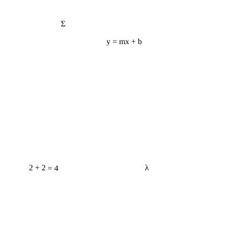
Σ
y = mx + b
2 + 2 = 4
λ