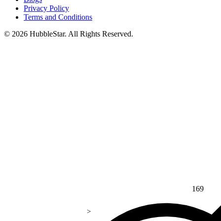
Privacy Policy
Terms and Conditions
© 2026 HubbleStar. All Rights Reserved.
169
>