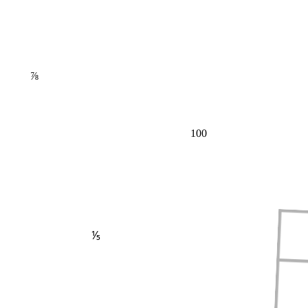
⅞
100
⅕