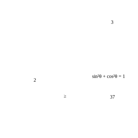
3
sin²θ + cos²θ = 1
2
≥
37