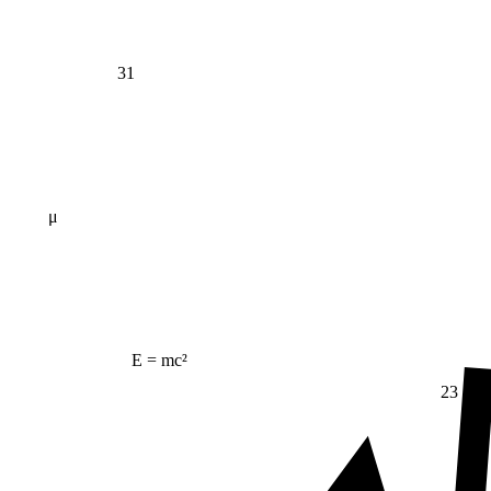
31
μ
E = mc²
23