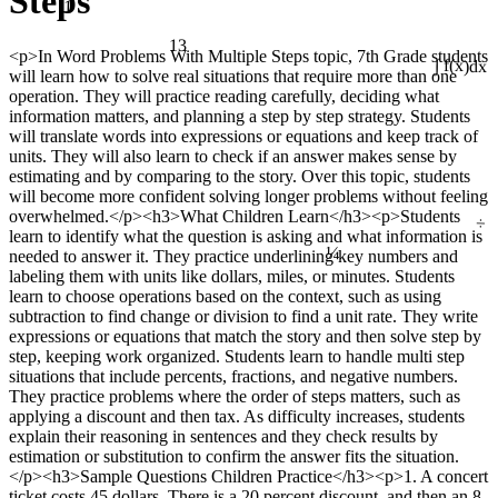
Steps
13
<p>In Word Problems With Multiple Steps topic, 7th Grade students
will learn how to solve real situations that require more than one
∫ f(x)dx
operation. They will practice reading carefully, deciding what
information matters, and planning a step by step strategy. Students
will translate words into expressions or equations and keep track of
units. They will also learn to check if an answer makes sense by
estimating and by comparing to the story. Over this topic, students
will become more confident solving longer problems without feeling
÷
overwhelmed.</p><h3>What Children Learn</h3><p>Students
learn to identify what the question is asking and what information is
¼
needed to answer it. They practice underlining key numbers and
labeling them with units like dollars, miles, or minutes. Students
learn to choose operations based on the context, such as using
subtraction to find change or division to find a unit rate. They write
expressions or equations that match the story and then solve step by
step, keeping work organized. Students learn to handle multi step
situations that include percents, fractions, and negative numbers.
They practice problems where the order of steps matters, such as
applying a discount and then tax. As difficulty increases, students
explain their reasoning in sentences and they check results by
estimation or substitution to confirm the answer fits the situation.
</p><h3>Sample Questions Children Practice</h3><p>1. A concert
ticket costs 45 dollars. There is a 20 percent discount, and then an 8