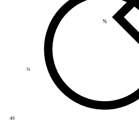
⅘
¾
49