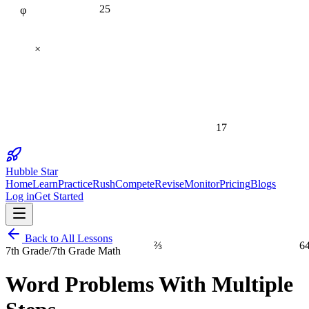
25
×
17
Hubble Star
Home
Learn
Practice
Rush
Compete
Revise
Monitor
Pricing
Blogs
Log in
Get Started
Back to All Lessons
⅔
6
7th Grade
/
7th Grade Math
Word Problems With Multiple
1