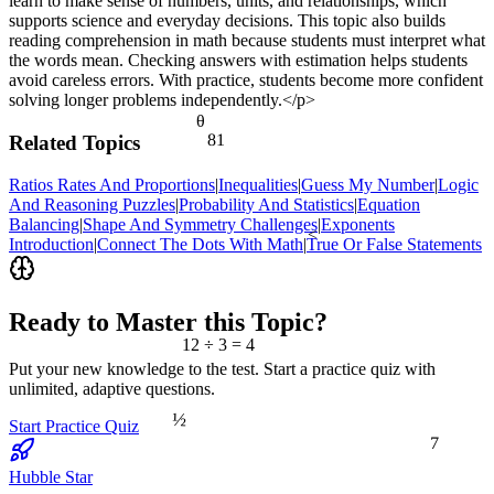
learn to make sense of numbers, units, and relationships, which
supports science and everyday decisions. This topic also builds
reading comprehension in math because students must interpret what
the words mean. Checking answers with estimation helps students
avoid careless errors. With practice, students become more confident
solving longer problems independently.</p>
θ
81
Related Topics
Ratios Rates And Proportions
|
Inequalities
|
Guess My Number
|
Logic
And Reasoning Puzzles
|
Probability And Statistics
|
Equation
Balancing
|
Shape And Symmetry Challenges
|
Exponents
<
Introduction
|
Connect The Dots With Math
|
True Or False Statements
Ready to Master this Topic?
12 ÷ 3 = 4
Put your new knowledge to the test. Start a practice quiz with
unlimited, adaptive questions.
½
Start Practice Quiz
7
Hubble Star