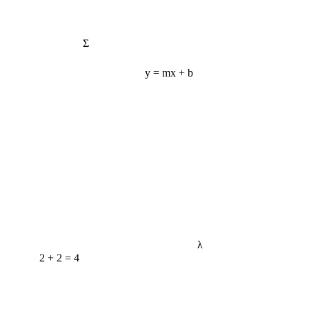
Σ
y = mx + b
λ
2 + 2 = 4