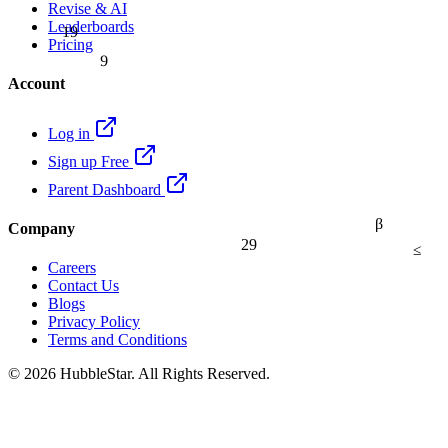
Revise & AI
Leaderboards
19
Pricing
9
Account
Log in
Sign up Free
Parent Dashboard
β
Company
29
≤
Careers
Contact Us
Blogs
Privacy Policy
Terms and Conditions
© 2026 HubbleStar. All Rights Reserved.