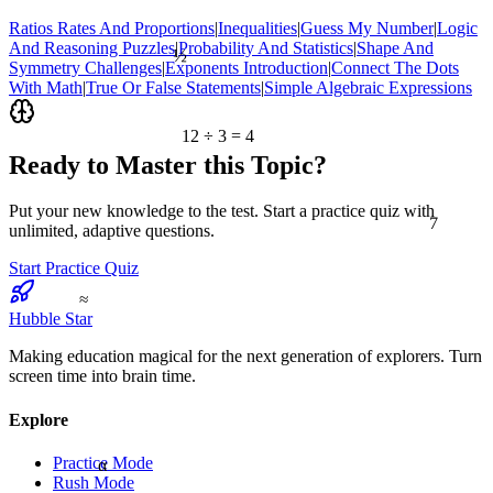
Ratios Rates And Proportions
|
Inequalities
|
Guess My Number
|
Logic
½
And Reasoning Puzzles
|
Probability And Statistics
|
Shape And
Symmetry Challenges
|
Exponents Introduction
|
Connect The Dots
With Math
|
True Or False Statements
|
Simple Algebraic Expressions
12 ÷ 3 = 4
Ready to Master this Topic?
7
Put your new knowledge to the test. Start a practice quiz with
unlimited, adaptive questions.
Start Practice Quiz
≈
Hubble Star
Making education magical for the next generation of explorers. Turn
screen time into brain time.
Explore
Practice Mode
α
Rush Mode