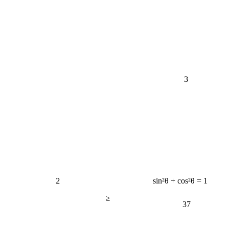
3
2
sin²θ + cos²θ = 1
≥
37