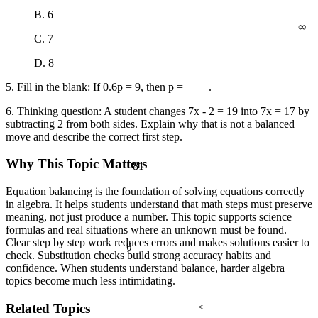
B. 6
∞
C. 7
D. 8
5. Fill in the blank: If 0.6p = 9, then p = ____.
6. Thinking question: A student changes 7x - 2 = 19 into 7x = 17 by
subtracting 2 from both sides. Explain why that is not a balanced
move and describe the correct first step.
Why This Topic Matters
81
Equation balancing is the foundation of solving equations correctly
in algebra. It helps students understand that math steps must preserve
meaning, not just produce a number. This topic supports science
formulas and real situations where an unknown must be found.
Clear step by step work reduces errors and makes solutions easier to
θ
check. Substitution checks build strong accuracy habits and
confidence. When students understand balance, harder algebra
topics become much less intimidating.
Related Topics
<