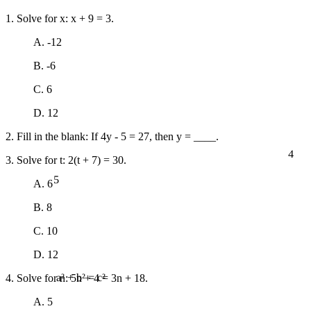
1. Solve for x: x + 9 = 3.
A. -12
B. -6
C. 6
D. 12
2. Fill in the blank: If 4y - 5 = 27, then y = ____.
4
3. Solve for t: 2(t + 7) = 30.
5
A. 6
B. 8
C. 10
D. 12
4. Solve for n: 5n + 4 = 3n + 18.
a² + b² = c²
A. 5