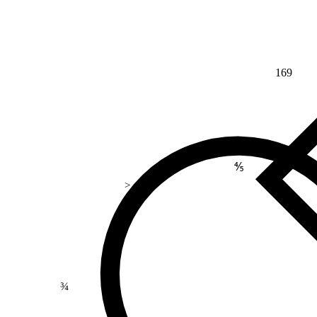
169
⅘
>
¾