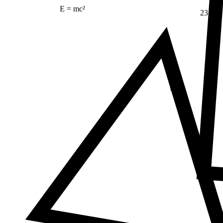
E = mc²
23
Δ
≠