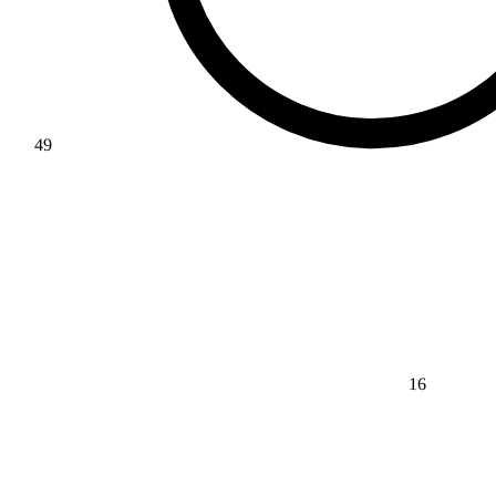
49
16