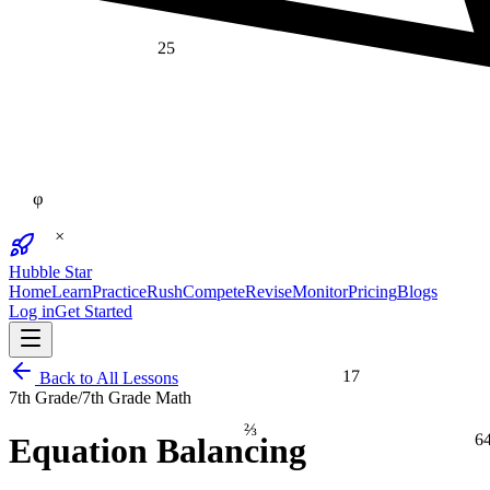
25
φ
×
Hubble Star
Home
Learn
Practice
Rush
Compete
Revise
Monitor
Pricing
Blogs
Log in
Get Started
17
Back to All Lessons
7th Grade
/
7th Grade Math
⅔
6
Equation Balancing