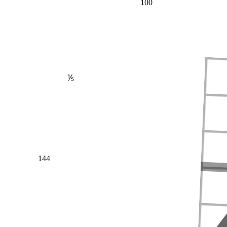
100
⅕
144