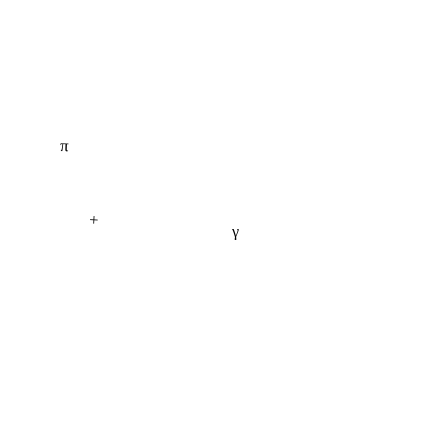
π
+
γ