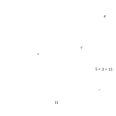
e
√
=
5 × 3 = 15
−
11