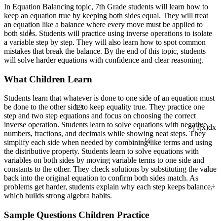
In Equation Balancing topic, 7th Grade students will learn how to
keep an equation true by keeping both sides equal. They will treat
an equation like a balance where every move must be applied to
1
both sides. Students will practice using inverse operations to isolate
a variable step by step. They will also learn how to spot common
mistakes that break the balance. By the end of this topic, students
will solve harder equations with confidence and clear reasoning.
What Children Learn
Students learn that whatever is done to one side of an equation must
13
be done to the other side to keep equality true. They practice one
step and two step equations and focus on choosing the correct
inverse operation. Students learn to solve equations with negative
¼
∫ f(x)dx
numbers, fractions, and decimals while showing neat steps. They
simplify each side when needed by combining like terms and using
the distributive property. Students learn to solve equations with
variables on both sides by moving variable terms to one side and
constants to the other. They check solutions by substituting the value
back into the original equation to confirm both sides match. As
÷
problems get harder, students explain why each step keeps balance,
which builds strong algebra habits.
Sample Questions Children Practice