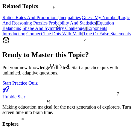
Related Topics
θ
Ratios Rates And Proportions
|
Inequalities
|
Guess My Number
|
Logic
And Reasoning Puzzles
|
Probability And Statistics
|
Equation
81
Balancing
|
Shape And Symmetry Challenges
|
Exponents
Introduction
|
Connect The Dots With Math
|
True Or False Statements
<
Ready to Master this Topic?
12 ÷ 3 = 4
Put your new knowledge to the test. Start a practice quiz with
unlimited, adaptive questions.
Start Practice Quiz
7
Hubble Star
½
Making education magical for the next generation of explorers. Turn
screen time into brain time.
≈
Explore