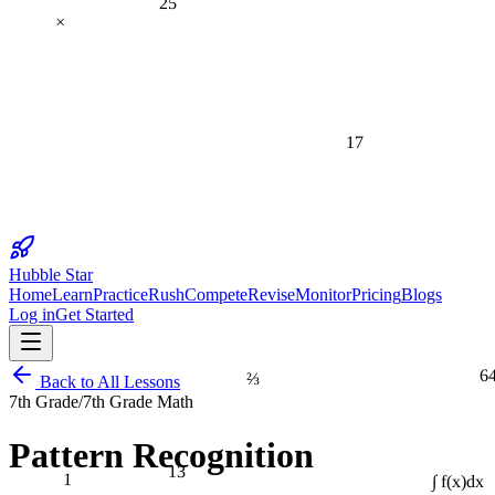
×
17
Hubble Star
Home
Learn
Practice
Rush
Compete
Revise
Monitor
Pricing
Blogs
Log in
Get Started
6
⅔
Back to All Lessons
7th Grade
/
7th Grade Math
Pattern Recognition
13
1
∫ f(x)dx