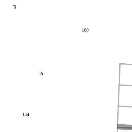
⅞
100
⅕
144