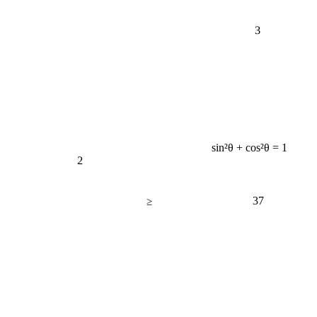
3
sin²θ + cos²θ = 1
2
37
≥