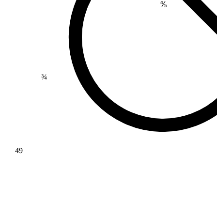
⅘
¾
49