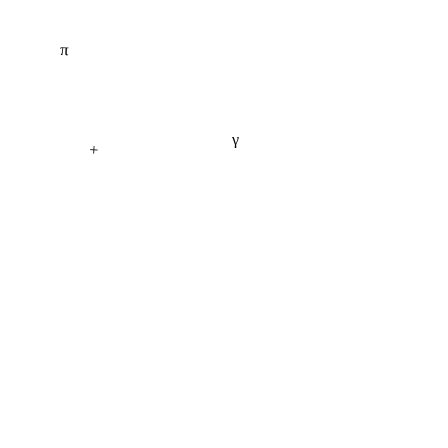
π
γ
+