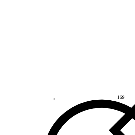
169
>