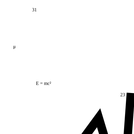
31
μ
E = mc²
23
Δ