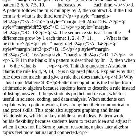
pattern 2.5, 5, 7.5, 10, ____ increases by ____ each time.</p><p>3.
A pattern follows the rule: multiply by 2, then subtract 3. If the first
term is 4, what is the third term?</p><p style="margin-
left:24px;">A. 5</p><p style="margin-left:24px;">B. 7</p><p
style="margin-left:24px;">C. 11</p><p style="margin-
4
a² + b² = c²
left:24px;">D. 13</p><p>4. The sequence starts at 1 and the
differences grow by 1 each time: 1, 2, 4, 7, 11, ____. What is the
next term?</p><p style="margin-left:24px;">A. 14</p><p
style="margin-left:24px;">B. 15</p><p style="margin-
∞
left:24px;">C. 16</p><p style="margin-left:24px;">D. 17</p>
<p>5. Fill in the blank: If a pattern is described by 3n - 2, then when
n = 6 the value is ____.</p><p>6. Thinking question: A student
claims the rule for 4, 9, 14, 19 is n squared plus 3. Explain why that
rule does not match, and give a rule that does match.</p><h3>Why
This Topic Matters</h3><p>Pattern recognition is the bridge from
arithmetic to algebra because students learn to describe a rule instead
of listing answers. It helps students predict and reason, which is
useful in science, coding, and data analysis. When students can
explain why a pattern works, they strengthen their communication
and proof skills. This topic also supports graphing and linear
relationships, which are key middle school ideas. Pattern work
builds flexibility because students learn to test an idea and adjust it
when it does not fit. Strong pattern reasoning makes later algebra
topics feel more natural and connected.</p>