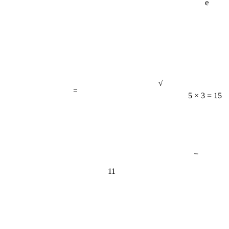
√
=
5 × 3 = 15
−
11