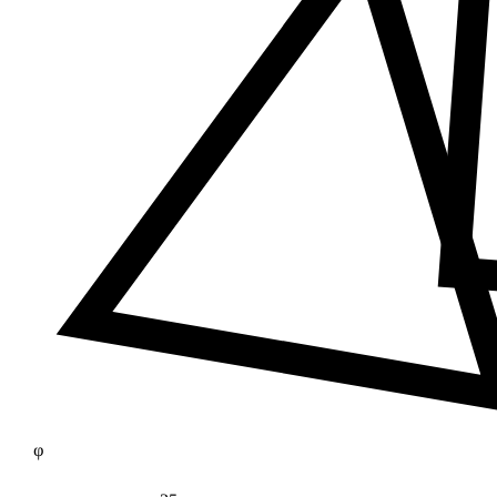
≠
φ
25