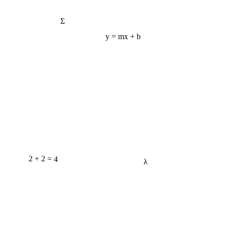
Σ
y = mx + b
2 + 2 = 4
λ
e