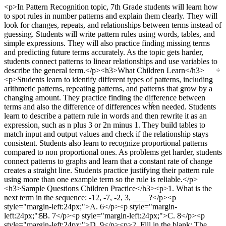
<p>In Pattern Recognition topic, 7th Grade students will learn how
to spot rules in number patterns and explain them clearly. They will
look for changes, repeats, and relationships between terms instead of
guessing. Students will write pattern rules using words, tables, and
simple expressions. They will also practice finding missing terms
and predicting future terms accurately. As the topic gets harder,
students connect patterns to linear relationships and use variables to
÷
describe the general term.</p><h3>What Children Learn</h3>
<p>Students learn to identify different types of patterns, including
arithmetic patterns, repeating patterns, and patterns that grow by a
¼
changing amount. They practice finding the difference between
terms and also the difference of differences when needed. Students
learn to describe a pattern rule in words and then rewrite it as an
expression, such as n plus 3 or 2n minus 1. They build tables to
match input and output values and check if the relationship stays
consistent. Students also learn to recognize proportional patterns
compared to non proportional ones. As problems get harder, students
connect patterns to graphs and learn that a constant rate of change
creates a straight line. Students practice justifying their pattern rule
using more than one example term so the rule is reliable.</p>
<h3>Sample Questions Children Practice</h3><p>1. What is the
next term in the sequence: -12, -7, -2, 3, ____?</p><p
style="margin-left:24px;">A. 6</p><p style="margin-
5
left:24px;">B. 7</p><p style="margin-left:24px;">C. 8</p><p
style="margin-left:24px;">D. 9</p><p>2. Fill in the blank: The