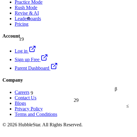
Practice Mode
Rush Mode
Revise & AI
α
Leaderboards
Pricing
Account
19
Log in
Sign up Free
Parent Dashboard
Company
β
9
Careers
Contact Us
29
Blogs
≤
Privacy Policy
Terms and Conditions
© 2026 HubbleStar. All Rights Reserved.