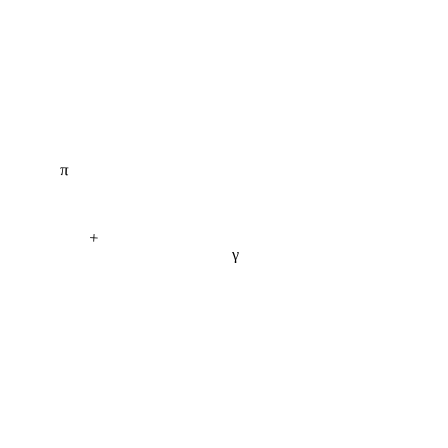
π
+
γ