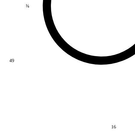
¾
49
16