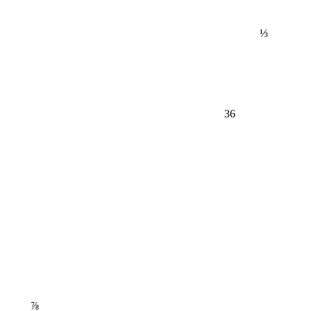
⅓
36
⅞