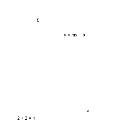
Σ
y = mx + b
λ
2 + 2 = 4