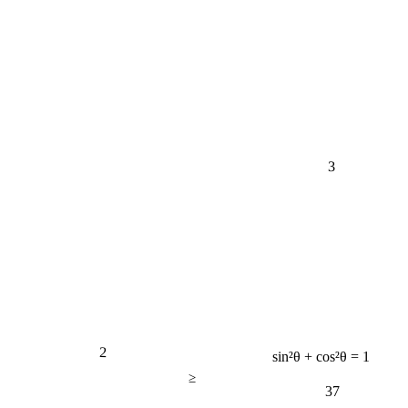
3
2
sin²θ + cos²θ = 1
≥
37