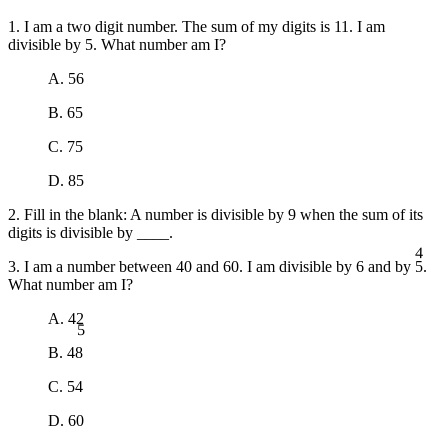
1. I am a two digit number. The sum of my digits is 11. I am
divisible by 5. What number am I?
A. 56
B. 65
C. 75
D. 85
2. Fill in the blank: A number is divisible by 9 when the sum of its
digits is divisible by ____.
4
3. I am a number between 40 and 60. I am divisible by 6 and by 5.
What number am I?
5
A. 42
B. 48
C. 54
D. 60