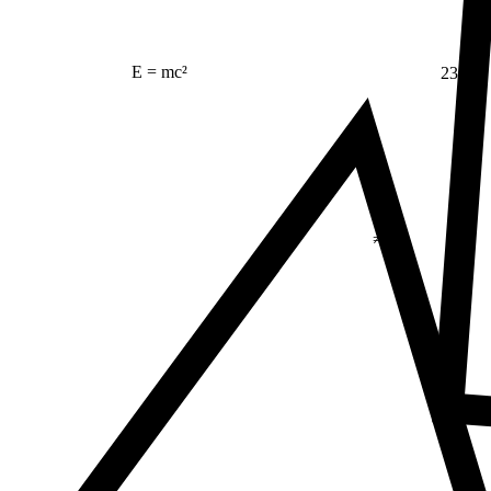
23
E = mc²
Δ
≠