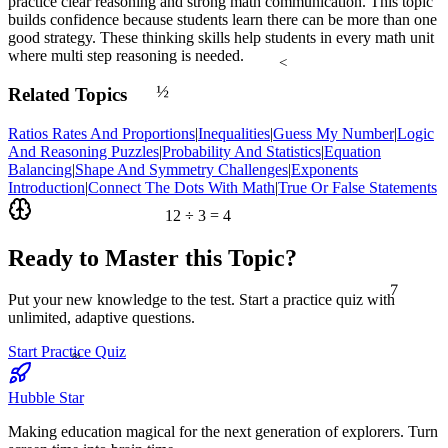
practice clear reasoning and strong math communication. This topic
builds confidence because students learn there can be more than one
good strategy. These thinking skills help students in every math unit
where multi step reasoning is needed.
<
½
Related Topics
Ratios Rates And Proportions
|
Inequalities
|
Guess My Number
|
Logic
And Reasoning Puzzles
|
Probability And Statistics
|
Equation
Balancing
|
Shape And Symmetry Challenges
|
Exponents
Introduction
|
Connect The Dots With Math
|
True Or False Statements
12 ÷ 3 = 4
Ready to Master this Topic?
7
Put your new knowledge to the test. Start a practice quiz with
unlimited, adaptive questions.
≈
Start Practice Quiz
Hubble Star
Making education magical for the next generation of explorers. Turn