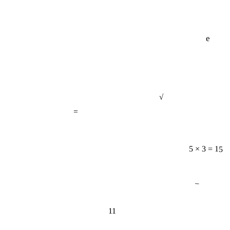
e
√
=
5 × 3 = 15
−
11