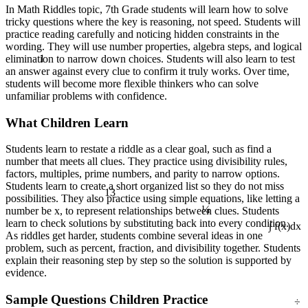
In Math Riddles topic, 7th Grade students will learn how to solve
tricky questions where the key is reasoning, not speed. Students will
practice reading carefully and noticing hidden constraints in the
wording. They will use number properties, algebra steps, and logical
1
elimination to narrow down choices. Students will also learn to test
an answer against every clue to confirm it truly works. Over time,
students will become more flexible thinkers who can solve
unfamiliar problems with confidence.
What Children Learn
Students learn to restate a riddle as a clear goal, such as find a
number that meets all clues. They practice using divisibility rules,
factors, multiples, prime numbers, and parity to narrow options.
13
Students learn to create a short organized list so they do not miss
¼
possibilities. They also practice using simple equations, like letting a
number be x, to represent relationships between clues. Students
learn to check solutions by substituting back into every condition.
∫ f(x)dx
As riddles get harder, students combine several ideas in one
problem, such as percent, fraction, and divisibility together. Students
explain their reasoning step by step so the solution is supported by
evidence.
÷
Sample Questions Children Practice