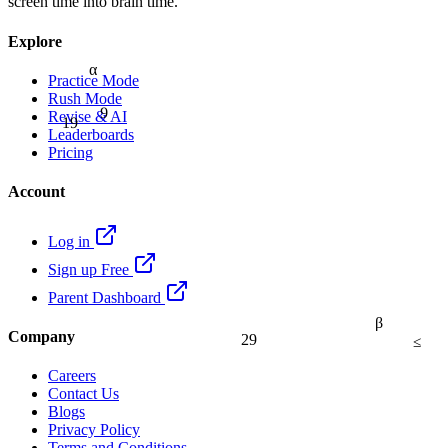
screen time into brain time.
Explore
α
Practice Mode
Rush Mode
9
Revise & AI
19
Leaderboards
Pricing
Account
Log in
Sign up Free
Parent Dashboard
β
Company
29
≤
Careers
Contact Us
Blogs
Privacy Policy
Terms and Conditions