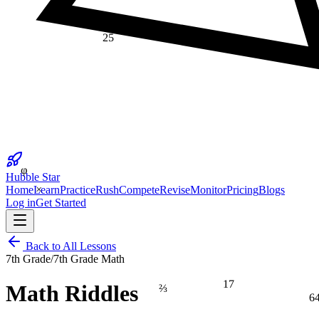
25
φ
Hubble Star
×
Home
Learn
Practice
Rush
Compete
Revise
Monitor
Pricing
Blogs
Log in
Get Started
Back to All Lessons
7th Grade
/
7th Grade Math
17
⅔
Math Riddles
6