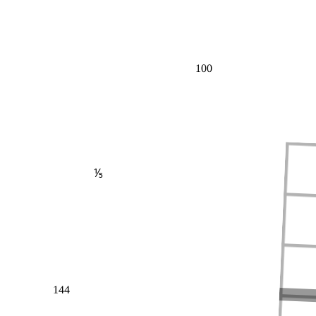
100
⅕
144