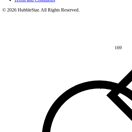
© 2026 HubbleStar. All Rights Reserved.
169
⅘
>