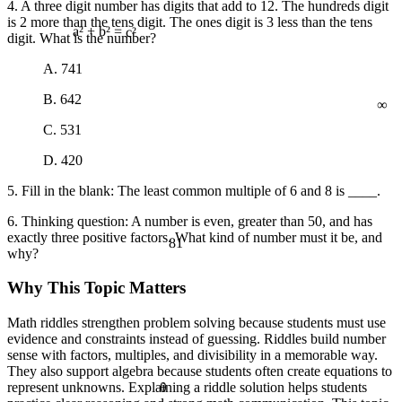
4. A three digit number has digits that add to 12. The hundreds digit
is 2 more than the tens digit. The ones digit is 3 less than the tens
digit. What is the number?
a² + b² = c²
A. 741
∞
B. 642
C. 531
D. 420
5. Fill in the blank: The least common multiple of 6 and 8 is ____.
6. Thinking question: A number is even, greater than 50, and has
exactly three positive factors. What kind of number must it be, and
81
why?
Why This Topic Matters
Math riddles strengthen problem solving because students must use
evidence and constraints instead of guessing. Riddles build number
sense with factors, multiples, and divisibility in a memorable way.
They also support algebra because students often create equations to
θ
represent unknowns. Explaining a riddle solution helps students