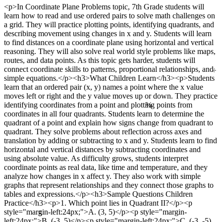
<p>In Coordinate Plane Problems topic, 7th Grade students will
learn how to read and use ordered pairs to solve math challenges on
a grid. They will practice plotting points, identifying quadrants, and
describing movement using changes in x and y. Students will learn
to find distances on a coordinate plane using horizontal and vertical
reasoning. They will also solve real world style problems like maps,
routes, and data points. As this topic gets harder, students will
÷
connect coordinate skills to patterns, proportional relationships, and
simple equations.</p><h3>What Children Learn</h3><p>Students
learn that an ordered pair (x, y) names a point where the x value
moves left or right and the y value moves up or down. They practice
¼
identifying coordinates from a point and plotting points from
coordinates in all four quadrants. Students learn to determine the
quadrant of a point and explain how signs change from quadrant to
quadrant. They solve problems about reflection across axes and
translation by adding or subtracting to x and y. Students learn to find
horizontal and vertical distances by subtracting coordinates and
using absolute value. As difficulty grows, students interpret
coordinate points as real data, like time and temperature, and they
analyze how changes in x affect y. They also work with simple
graphs that represent relationships and they connect those graphs to
tables and expressions.</p><h3>Sample Questions Children
Practice</h3><p>1. Which point lies in Quadrant II?</p><p
5
style="margin-left:24px;">A. (3, 5)</p><p style="margin-
left:24px;">B. (-3, 5)</p><p style="margin-left:24px;">C. (-3, -5)