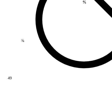
⅘
¾
49