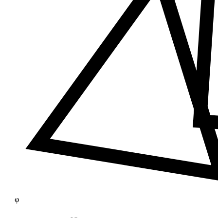
≠
φ
25