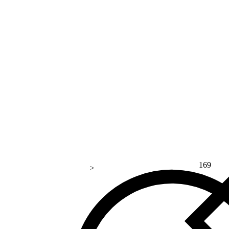
169
>