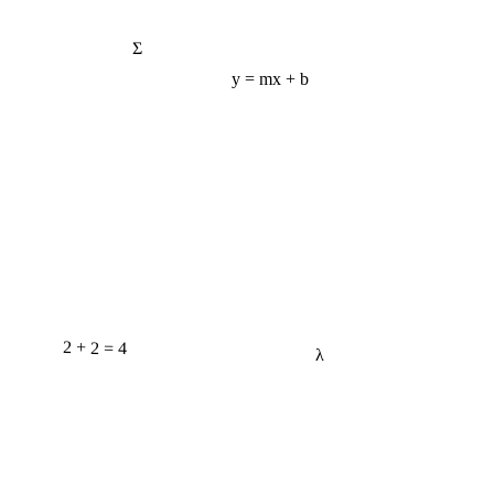
Σ
y = mx + b
2 + 2 = 4
λ
e