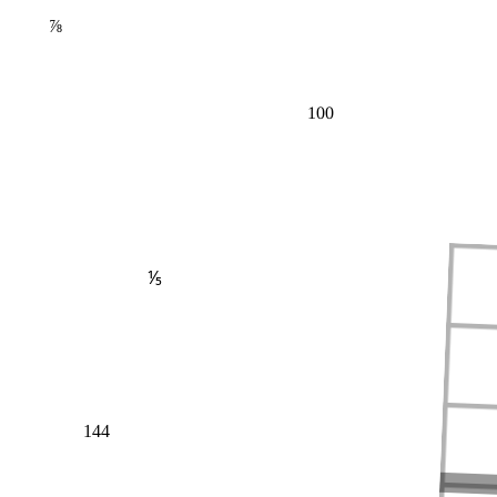
⅞
100
⅕
144