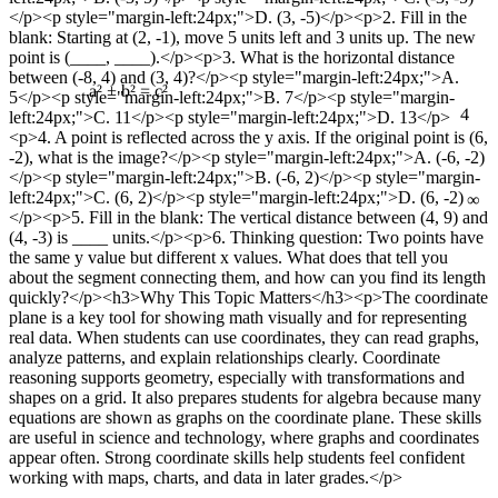
</p><p style="margin-left:24px;">D. (3, -5)</p><p>2. Fill in the
blank: Starting at (2, -1), move 5 units left and 3 units up. The new
point is (____, ____).</p><p>3. What is the horizontal distance
between (-8, 4) and (3, 4)?</p><p style="margin-left:24px;">A.
5</p><p style="margin-left:24px;">B. 7</p><p style="margin-
4
a² + b² = c²
left:24px;">C. 11</p><p style="margin-left:24px;">D. 13</p>
<p>4. A point is reflected across the y axis. If the original point is (6,
-2), what is the image?</p><p style="margin-left:24px;">A. (-6, -2)
</p><p style="margin-left:24px;">B. (-6, 2)</p><p style="margin-
∞
left:24px;">C. (6, 2)</p><p style="margin-left:24px;">D. (6, -2)
</p><p>5. Fill in the blank: The vertical distance between (4, 9) and
(4, -3) is ____ units.</p><p>6. Thinking question: Two points have
the same y value but different x values. What does that tell you
about the segment connecting them, and how can you find its length
quickly?</p><h3>Why This Topic Matters</h3><p>The coordinate
plane is a key tool for showing math visually and for representing
real data. When students can use coordinates, they can read graphs,
analyze patterns, and explain relationships clearly. Coordinate
reasoning supports geometry, especially with transformations and
shapes on a grid. It also prepares students for algebra because many
equations are shown as graphs on the coordinate plane. These skills
are useful in science and technology, where graphs and coordinates
appear often. Strong coordinate skills help students feel confident
working with maps, charts, and data in later grades.</p>