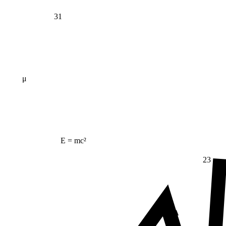
31
μ
E = mc²
23
Δ