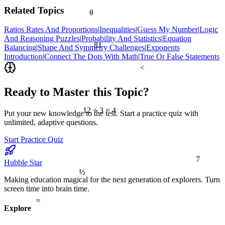
Related Topics
θ
Ratios Rates And Proportions
|
Inequalities
|
Guess My Number
|
Logic
And Reasoning Puzzles
|
Probability And Statistics
|
Equation
81
Balancing
|
Shape And Symmetry Challenges
|
Exponents
Introduction
|
Connect The Dots With Math
|
True Or False Statements
<
Ready to Master this Topic?
12 ÷ 3 = 4
Put your new knowledge to the test. Start a practice quiz with
unlimited, adaptive questions.
Start Practice Quiz
7
Hubble Star
½
Making education magical for the next generation of explorers. Turn
screen time into brain time.
≈
Explore