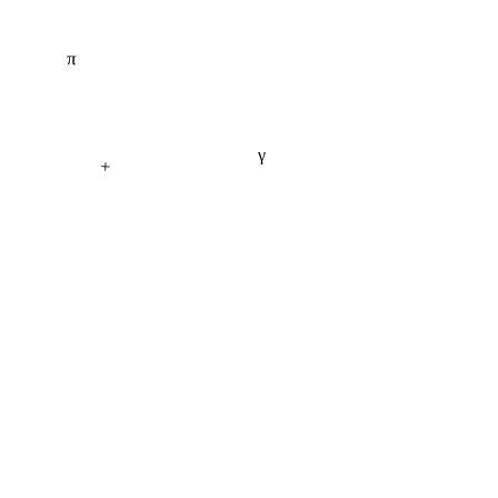
π
γ
+