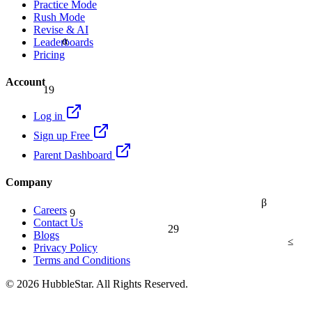
Practice Mode
Rush Mode
Revise & AI
α
Leaderboards
Pricing
Account
19
Log in
Sign up Free
Parent Dashboard
Company
β
9
Careers
Contact Us
29
Blogs
≤
Privacy Policy
Terms and Conditions
© 2026 HubbleStar. All Rights Reserved.