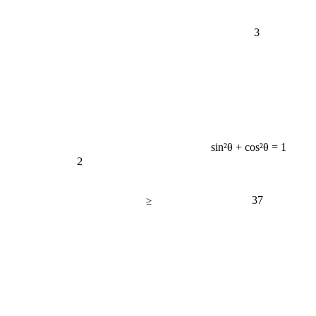
3
sin²θ + cos²θ = 1
2
37
≥