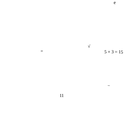
√
=
5 × 3 = 15
−
11