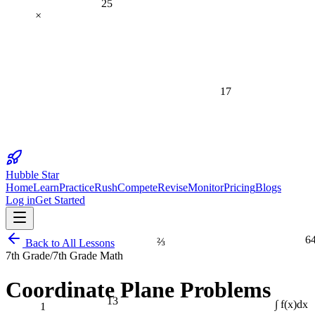
×
17
Hubble Star
Home
Learn
Practice
Rush
Compete
Revise
Monitor
Pricing
Blogs
Log in
Get Started
6
⅔
Back to All Lessons
7th Grade
/
7th Grade Math
Coordinate Plane Problems
13
1
∫ f(x)dx