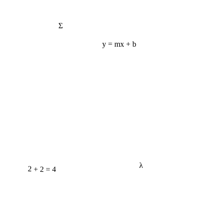
Σ
y = mx + b
λ
2 + 2 = 4