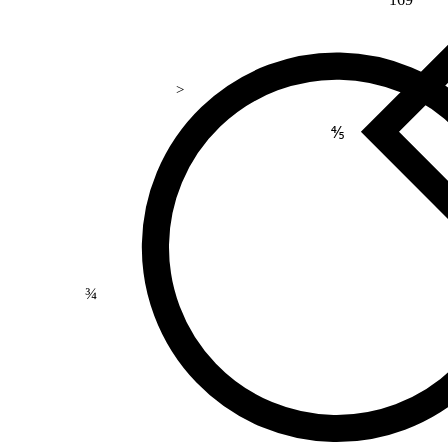
>
⅘
¾