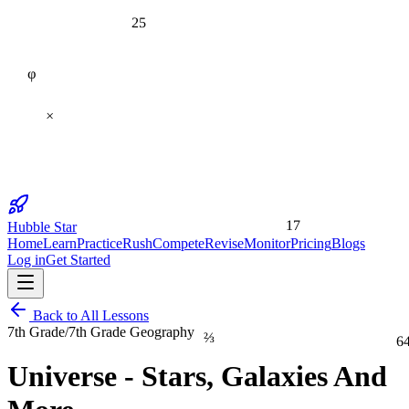
25
φ
×
17
Hubble Star
Home
Learn
Practice
Rush
Compete
Revise
Monitor
Pricing
Blogs
Log in
Get Started
Back to All Lessons
⅔
7th Grade
/
7th Grade Geography
6
Universe - Stars, Galaxies And