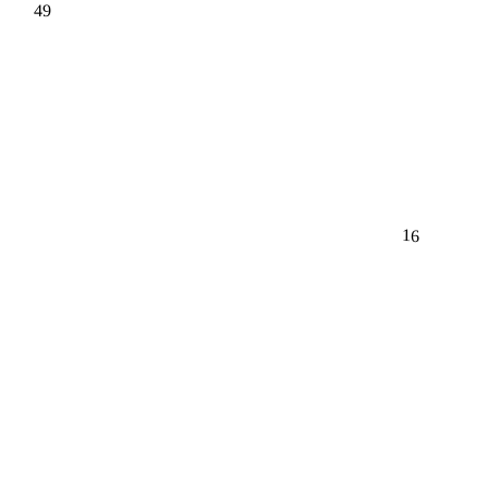
49
16