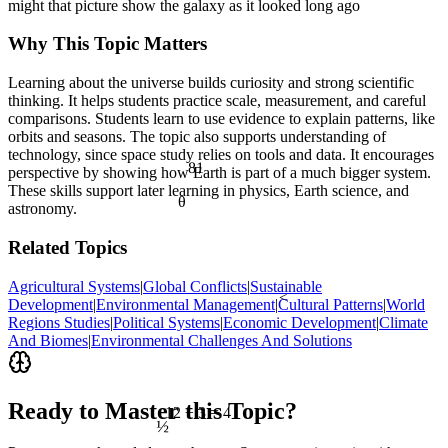
might that picture show the galaxy as it looked long ago
Why This Topic Matters
Learning about the universe builds curiosity and strong scientific
thinking. It helps students practice scale, measurement, and careful
comparisons. Students learn to use evidence to explain patterns, like
orbits and seasons. The topic also supports understanding of
technology, since space study relies on tools and data. It encourages
81
perspective by showing how Earth is part of a much bigger system.
These skills support later learning in physics, Earth science, and
θ
astronomy.
Related Topics
Agricultural Systems
|
Global Conflicts
|
Sustainable
<
Development
|
Environmental Management
|
Cultural Patterns
|
World
Regions Studies
|
Political Systems
|
Economic Development
|
Climate
And Biomes
|
Environmental Challenges And Solutions
Ready to Master this Topic?
12 ÷ 3 = 4
½