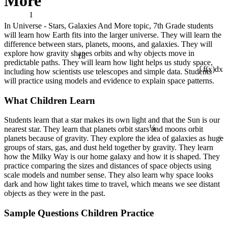
More
1
In Universe - Stars, Galaxies And More topic, 7th Grade students
will learn how Earth fits into the larger universe. They will learn the
difference between stars, planets, moons, and galaxies. They will
13
explore how gravity shapes orbits and why objects move in
predictable paths. They will learn how light helps us study space,
including how scientists use telescopes and simple data. Students
∫ f(x)dx
will practice using models and evidence to explain space patterns.
What Children Learn
¼
Students learn that a star makes its own light and that the Sun is our
nearest star. They learn that planets orbit stars and moons orbit
÷
planets because of gravity. They explore the idea of galaxies as huge
groups of stars, gas, and dust held together by gravity. They learn
how the Milky Way is our home galaxy and how it is shaped. They
practice comparing the sizes and distances of space objects using
scale models and number sense. They also learn why space looks
dark and how light takes time to travel, which means we see distant
objects as they were in the past.
Sample Questions Children Practice