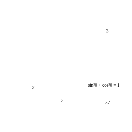
3
sin²θ + cos²θ = 1
2
≥
37