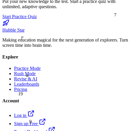
Put your new knowledge to the test. Start a practice quiz with
unlimited, adaptive questions.
7
Start Practice Quiz
Hubble Star
≈
Making education magical for the next generation of explorers. Turn
screen time into brain time.
Explore
Practice Mode
Rush Mode
α
Revise & AI
Leaderboards
Pricing
19
Account
Log in
9
Sign up Free