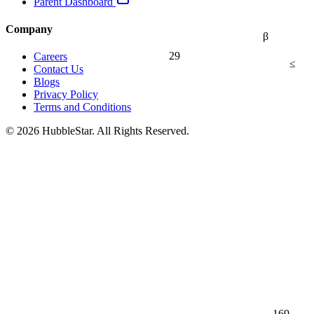
Parent Dashboard
Company
β
29
Careers
≤
Contact Us
Blogs
Privacy Policy
Terms and Conditions
© 2026 HubbleStar. All Rights Reserved.
169