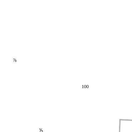
⅞
100
⅕