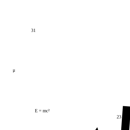
31
μ
E = mc²
23