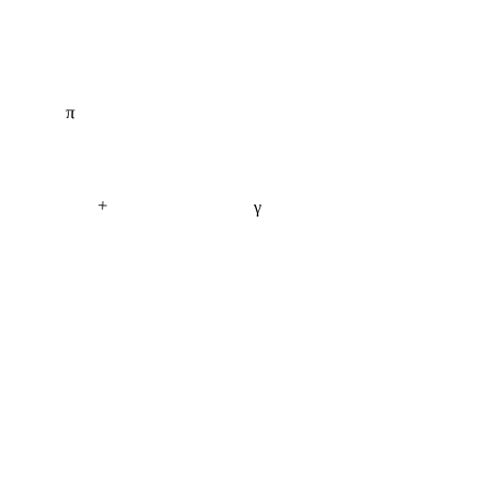
π
+
γ