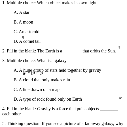
1. Multiple choice: Which object makes its own light
A. A star
B. A moon
C. An asteroid
5
D. A comet tail
4
2. Fill in the blank: The Earth is a ________ that orbits the Sun.
3. Multiple choice: What is a galaxy
A. A huge group of stars held together by gravity
a² + b² = c²
B. A cloud that only makes rain
C. A line drawn on a map
∞
D. A type of rock found only on Earth
4. Fill in the blank: Gravity is a force that pulls objects ________
each other.
5. Thinking question: If you see a picture of a far away galaxy, why