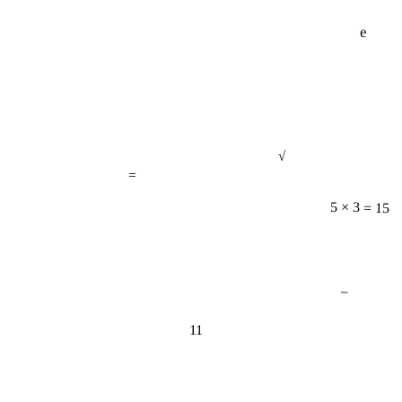
e
√
=
5 × 3 = 15
−
11