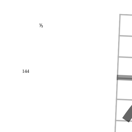
⅕
144