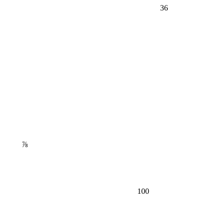
36
⅞
100