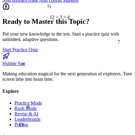
And Biomes
|
Trade And Global Markets
½
12 ÷ 3 = 4
Ready to Master this Topic?
Put your new knowledge to the test. Start a practice quiz with
7
unlimited, adaptive questions.
Start Practice Quiz
≈
Hubble Star
Making education magical for the next generation of explorers. Turn
screen time into brain time.
Explore
Practice Mode
α
Rush Mode
Revise & AI
Leaderboards
19
Pricing