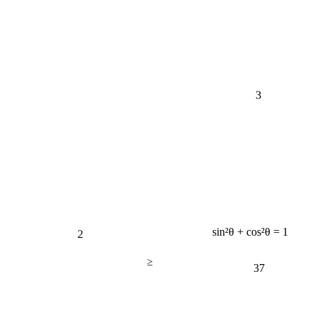
3
2
sin²θ + cos²θ = 1
≥
37