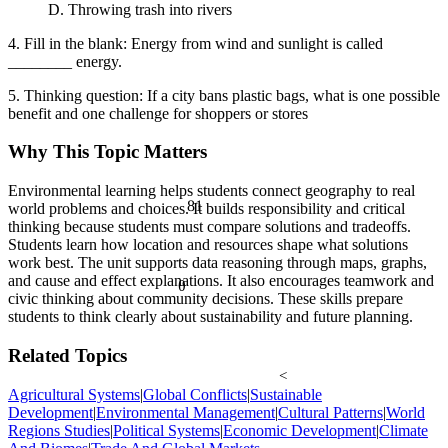
D. Throwing trash into rivers
4. Fill in the blank: Energy from wind and sunlight is called
________ energy.
5. Thinking question: If a city bans plastic bags, what is one possible
benefit and one challenge for shoppers or stores
Why This Topic Matters
Environmental learning helps students connect geography to real
81
world problems and choices. It builds responsibility and critical
thinking because students must compare solutions and tradeoffs.
Students learn how location and resources shape what solutions
work best. The unit supports data reasoning through maps, graphs,
and cause and effect explanations. It also encourages teamwork and
θ
civic thinking about community decisions. These skills prepare
students to think clearly about sustainability and future planning.
Related Topics
<
Agricultural Systems
|
Global Conflicts
|
Sustainable
Development
|
Environmental Management
|
Cultural Patterns
|
World
Regions Studies
|
Political Systems
|
Economic Development
|
Climate