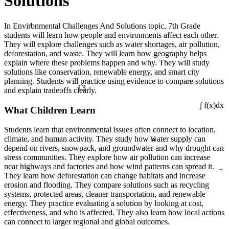
Solutions
1
In Environmental Challenges And Solutions topic, 7th Grade
students will learn how people and environments affect each other.
They will explore challenges such as water shortages, air pollution,
deforestation, and waste. They will learn how geography helps
explain where these problems happen and why. They will study
solutions like conservation, renewable energy, and smart city
planning. Students will practice using evidence to compare solutions
13
and explain tradeoffs clearly.
What Children Learn
∫ f(x)dx
Students learn that environmental issues often connect to location,
¼
climate, and human activity. They study how water supply can
depend on rivers, snowpack, and groundwater and why drought can
stress communities. They explore how air pollution can increase
÷
near highways and factories and how wind patterns can spread it.
They learn how deforestation can change habitats and increase
erosion and flooding. They compare solutions such as recycling
systems, protected areas, cleaner transportation, and renewable
energy. They practice evaluating a solution by looking at cost,
effectiveness, and who is affected. They also learn how local actions
can connect to larger regional and global outcomes.