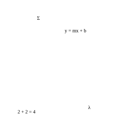
Σ
y = mx + b
λ
2 + 2 = 4