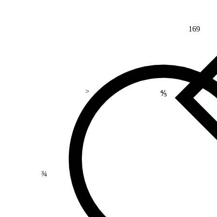
169
>
⅘
¾