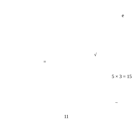
e
√
=
5 × 3 = 15
−
11