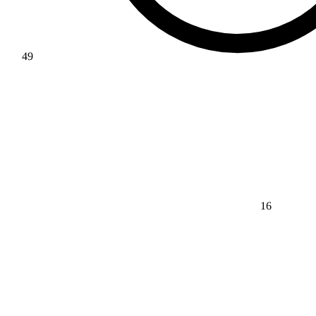
49
16