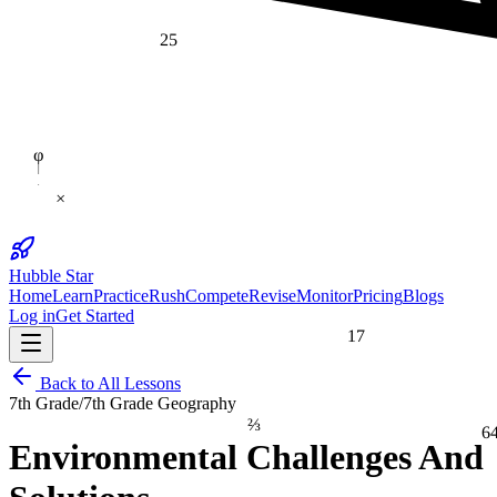
25
φ
×
Hubble Star
Home
Learn
Practice
Rush
Compete
Revise
Monitor
Pricing
Blogs
Log in
Get Started
17
Back to All Lessons
7th Grade
/
7th Grade Geography
⅔
6
Environmental Challenges And