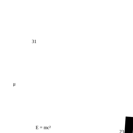
31
μ
E = mc²
23