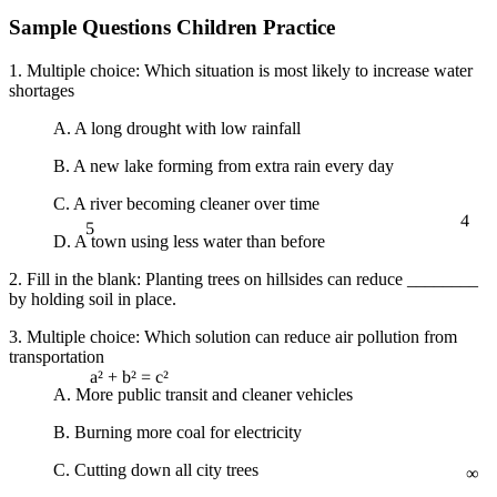
Sample Questions Children Practice
1. Multiple choice: Which situation is most likely to increase water
shortages
A. A long drought with low rainfall
B. A new lake forming from extra rain every day
C. A river becoming cleaner over time
4
5
D. A town using less water than before
2. Fill in the blank: Planting trees on hillsides can reduce ________
by holding soil in place.
3. Multiple choice: Which solution can reduce air pollution from
transportation
A. More public transit and cleaner vehicles
a² + b² = c²
B. Burning more coal for electricity
∞
C. Cutting down all city trees