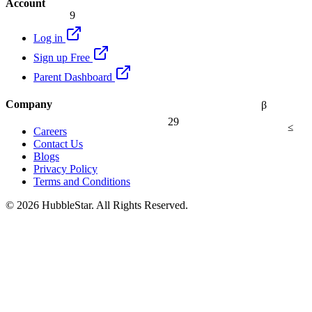
Account
9
Log in
Sign up Free
Parent Dashboard
Company
β
29
≤
Careers
Contact Us
Blogs
Privacy Policy
Terms and Conditions
© 2026 HubbleStar. All Rights Reserved.