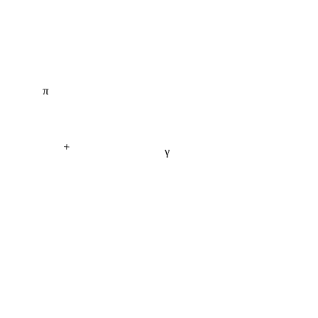
π
+
γ