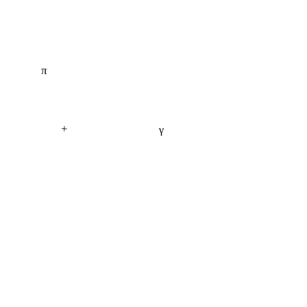
π
+
γ