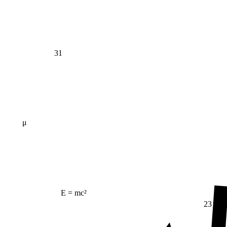
31
μ
E = mc²
23