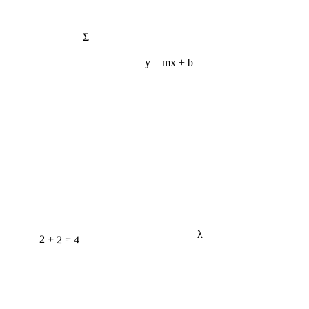
Σ
y = mx + b
λ
2 + 2 = 4