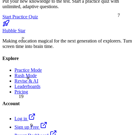
Put your new knowledge to the test. Start a practice quiz with
unlimited, adaptive questions.
7
Start Practice Quiz
Hubble Star
≈
Making education magical for the next generation of explorers. Turn
screen time into brain time.
Explore
Practice Mode
Rush Mode
α
Revise & AI
Leaderboards
Pricing
19
Account
Log in
9
Sign up Free