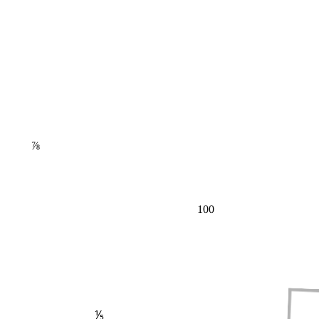
⅞
100
⅕