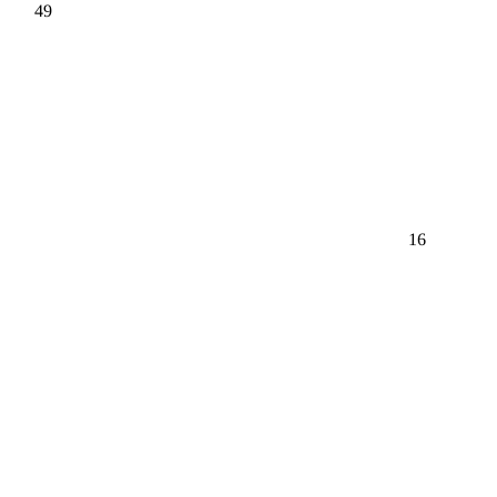
49
16