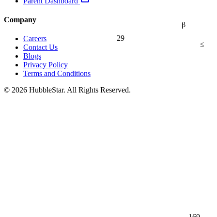
Parent Dashboard
Company
β
29
Careers
≤
Contact Us
Blogs
Privacy Policy
Terms and Conditions
© 2026 HubbleStar. All Rights Reserved.
169