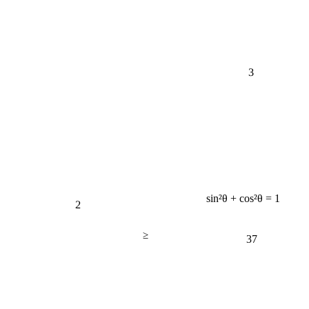
3
sin²θ + cos²θ = 1
2
≥
37