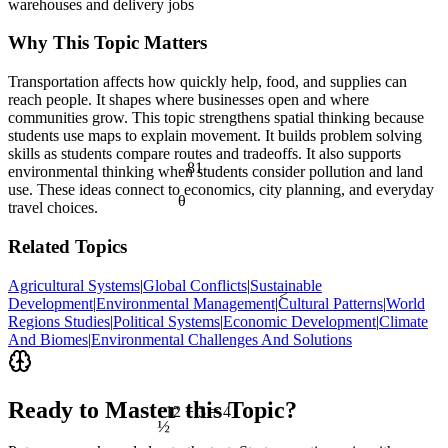
warehouses and delivery jobs
Why This Topic Matters
Transportation affects how quickly help, food, and supplies can
reach people. It shapes where businesses open and where
communities grow. This topic strengthens spatial thinking because
students use maps to explain movement. It builds problem solving
skills as students compare routes and tradeoffs. It also supports
81
environmental thinking when students consider pollution and land
use. These ideas connect to economics, city planning, and everyday
θ
travel choices.
Related Topics
Agricultural Systems
|
Global Conflicts
|
Sustainable
<
Development
|
Environmental Management
|
Cultural Patterns
|
World
Regions Studies
|
Political Systems
|
Economic Development
|
Climate
And Biomes
|
Environmental Challenges And Solutions
Ready to Master this Topic?
12 ÷ 3 = 4
½