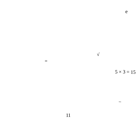
e
√
=
5 × 3 = 15
−
11