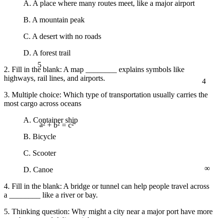
A. A place where many routes meet, like a major airport
B. A mountain peak
C. A desert with no roads
D. A forest trail
5
2. Fill in the blank: A map ________ explains symbols like
4
highways, rail lines, and airports.
3. Multiple choice: Which type of transportation usually carries the
most cargo across oceans
A. Container ship
a² + b² = c²
B. Bicycle
C. Scooter
∞
D. Canoe
4. Fill in the blank: A bridge or tunnel can help people travel across
a ________ like a river or bay.
5. Thinking question: Why might a city near a major port have more