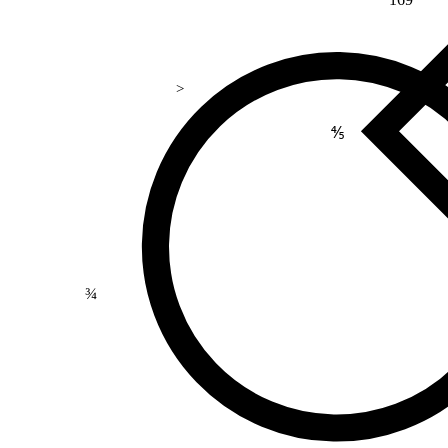
>
⅘
¾