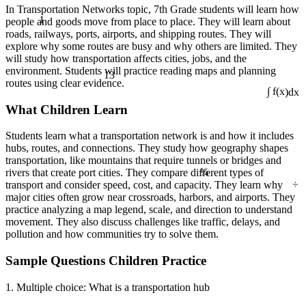
In Transportation Networks topic, 7th Grade students will learn how
1
people and goods move from place to place. They will learn about
roads, railways, ports, airports, and shipping routes. They will
explore why some routes are busy and why others are limited. They
will study how transportation affects cities, jobs, and the
13
environment. Students will practice reading maps and planning
routes using clear evidence.
∫ f(x)dx
What Children Learn
Students learn what a transportation network is and how it includes
hubs, routes, and connections. They study how geography shapes
transportation, like mountains that require tunnels or bridges and
¼
rivers that create port cities. They compare different types of
÷
transport and consider speed, cost, and capacity. They learn why
major cities often grow near crossroads, harbors, and airports. They
practice analyzing a map legend, scale, and direction to understand
movement. They also discuss challenges like traffic, delays, and
pollution and how communities try to solve them.
Sample Questions Children Practice
1. Multiple choice: What is a transportation hub