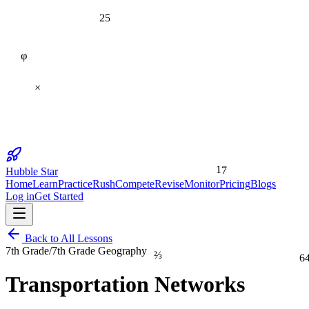
25
φ
×
17
Hubble Star
Home
Learn
Practice
Rush
Compete
Revise
Monitor
Pricing
Blogs
Log in
Get Started
Back to All Lessons
⅔
7th Grade
/
7th Grade Geography
6
Transportation Networks