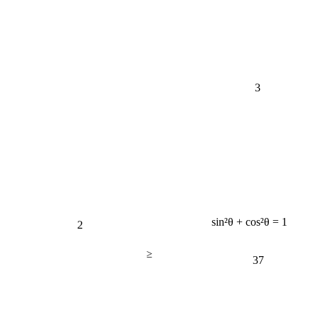
3
2
sin²θ + cos²θ = 1
≥
37