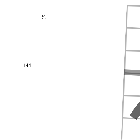
⅕
144