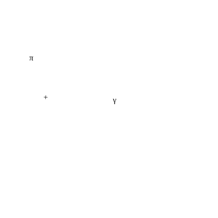
π
+
γ