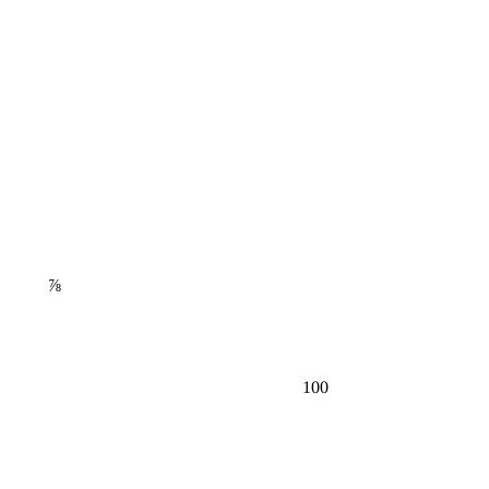
⅞
100