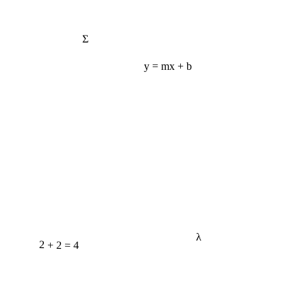
Σ
y = mx + b
λ
2 + 2 = 4