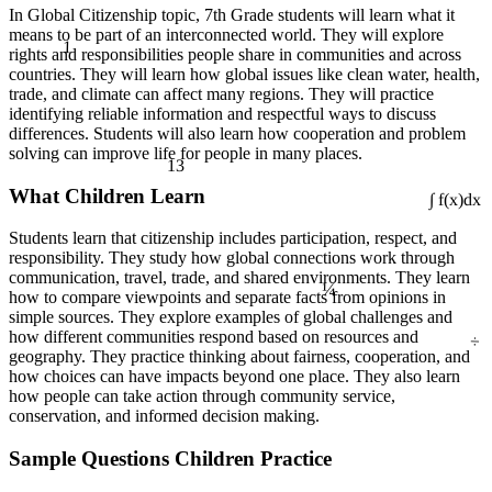
In Global Citizenship topic, 7th Grade students will learn what it
means to be part of an interconnected world. They will explore
1
rights and responsibilities people share in communities and across
countries. They will learn how global issues like clean water, health,
trade, and climate can affect many regions. They will practice
identifying reliable information and respectful ways to discuss
differences. Students will also learn how cooperation and problem
solving can improve life for people in many places.
13
What Children Learn
∫ f(x)dx
Students learn that citizenship includes participation, respect, and
responsibility. They study how global connections work through
¼
communication, travel, trade, and shared environments. They learn
how to compare viewpoints and separate facts from opinions in
simple sources. They explore examples of global challenges and
÷
how different communities respond based on resources and
geography. They practice thinking about fairness, cooperation, and
how choices can have impacts beyond one place. They also learn
how people can take action through community service,
conservation, and informed decision making.
Sample Questions Children Practice