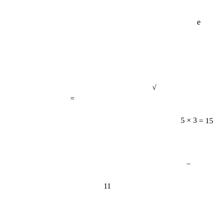
e
√
=
5 × 3 = 15
−
11