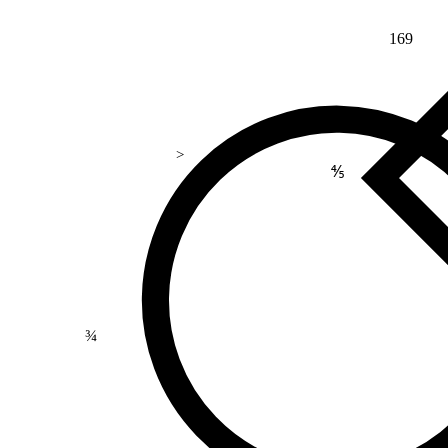
169
>
⅘
¾