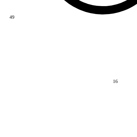
49
16