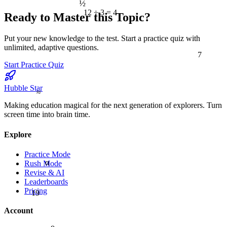
12 ÷ 3 = 4
Ready to Master this Topic?
Put your new knowledge to the test. Start a practice quiz with
unlimited, adaptive questions.
7
Start Practice Quiz
Hubble Star
≈
Making education magical for the next generation of explorers. Turn
screen time into brain time.
Explore
Practice Mode
α
Rush Mode
Revise & AI
Leaderboards
Pricing
19
Account
9