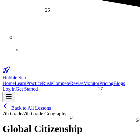
25
φ
×
Hubble Star
Home
Learn
Practice
Rush
Compete
Revise
Monitor
Pricing
Blogs
17
Log in
Get Started
Back to All Lessons
7th Grade
/
7th Grade Geography
⅔
6
Global Citizenship