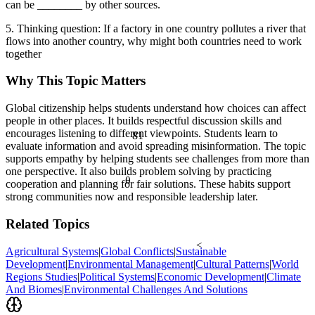
can be ________ by other sources.
5. Thinking question: If a factory in one country pollutes a river that
flows into another country, why might both countries need to work
together
Why This Topic Matters
Global citizenship helps students understand how choices can affect
people in other places. It builds respectful discussion skills and
81
encourages listening to different viewpoints. Students learn to
evaluate information and avoid spreading misinformation. The topic
supports empathy by helping students see challenges from more than
one perspective. It also builds problem solving by practicing
θ
cooperation and planning for fair solutions. These habits support
strong communities now and responsible leadership later.
Related Topics
<
Agricultural Systems
|
Global Conflicts
|
Sustainable
Development
|
Environmental Management
|
Cultural Patterns
|
World
Regions Studies
|
Political Systems
|
Economic Development
|
Climate
And Biomes
|
Environmental Challenges And Solutions
½