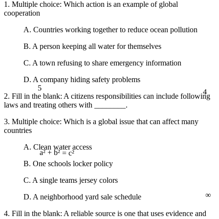
1. Multiple choice: Which action is an example of global
cooperation
A. Countries working together to reduce ocean pollution
B. A person keeping all water for themselves
C. A town refusing to share emergency information
D. A company hiding safety problems
5
4
2. Fill in the blank: A citizens responsibilities can include following
laws and treating others with ________.
3. Multiple choice: Which is a global issue that can affect many
countries
A. Clean water access
a² + b² = c²
B. One schools locker policy
C. A single teams jersey colors
∞
D. A neighborhood yard sale schedule
4. Fill in the blank: A reliable source is one that uses evidence and