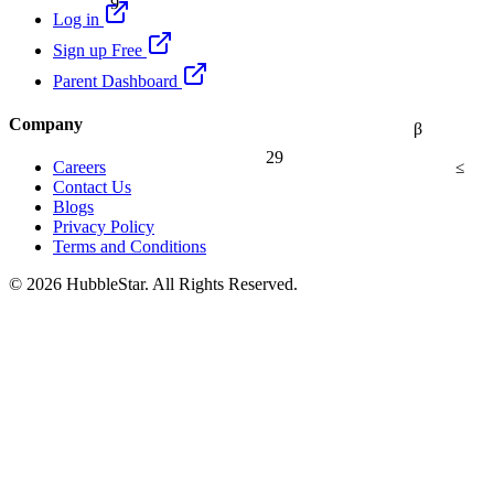
Log in
Sign up Free
Parent Dashboard
Company
β
29
≤
Careers
Contact Us
Blogs
Privacy Policy
Terms and Conditions
© 2026 HubbleStar. All Rights Reserved.