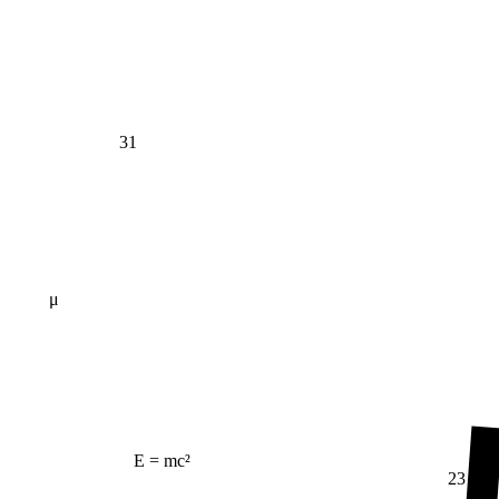
31
μ
E = mc²
23