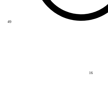
49
16