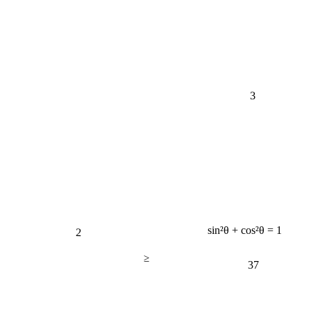
3
2
sin²θ + cos²θ = 1
≥
37