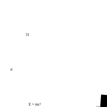
31
μ
E = mc²
23