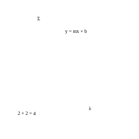
Σ
y = mx + b
λ
2 + 2 = 4