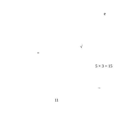
e
√
=
5 × 3 = 15
−
11