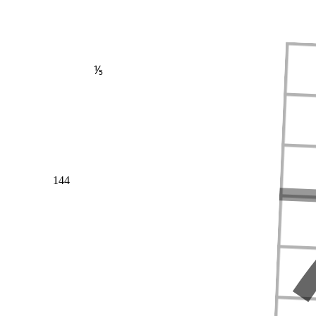
⅕
144