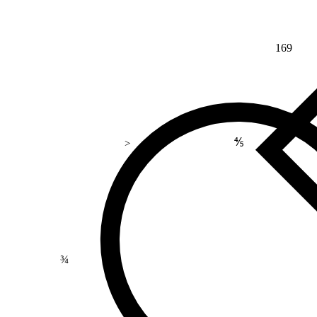
169
⅘
>
¾