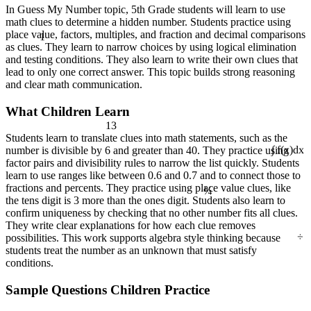
In Guess My Number topic, 5th Grade students will learn to use
math clues to determine a hidden number. Students practice using
1
place value, factors, multiples, and fraction and decimal comparisons
as clues. They learn to narrow choices by using logical elimination
and testing conditions. They also learn to write their own clues that
lead to only one correct answer. This topic builds strong reasoning
and clear math communication.
What Children Learn
13
Students learn to translate clues into math statements, such as the
number is divisible by 6 and greater than 40. They practice using
∫ f(x)dx
factor pairs and divisibility rules to narrow the list quickly. Students
learn to use ranges like between 0.6 and 0.7 and to connect those to
¼
fractions and percents. They practice using place value clues, like
the tens digit is 3 more than the ones digit. Students also learn to
confirm uniqueness by checking that no other number fits all clues.
They write clear explanations for how each clue removes
÷
possibilities. This work supports algebra style thinking because
students treat the number as an unknown that must satisfy
conditions.
Sample Questions Children Practice