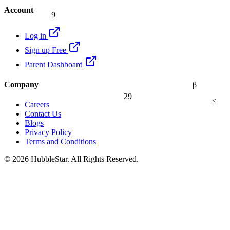
Account
9
Log in
Sign up Free
Parent Dashboard
Company
β
29
≤
Careers
Contact Us
Blogs
Privacy Policy
Terms and Conditions
© 2026 HubbleStar. All Rights Reserved.