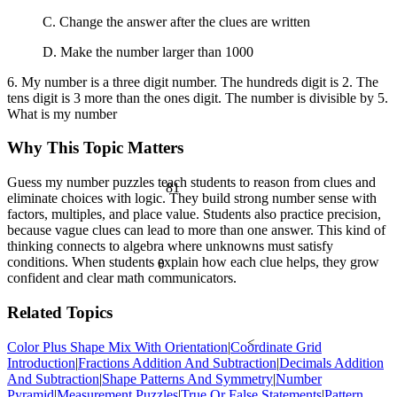
C. Change the answer after the clues are written
D. Make the number larger than 1000
6. My number is a three digit number. The hundreds digit is 2. The
tens digit is 3 more than the ones digit. The number is divisible by 5.
What is my number
Why This Topic Matters
Guess my number puzzles teach students to reason from clues and
81
eliminate choices with logic. They build strong number sense with
factors, multiples, and place value. Students also practice precision,
because vague clues can lead to more than one answer. This kind of
thinking connects to algebra where unknowns must satisfy
conditions. When students explain how each clue helps, they grow
θ
confident and clear math communicators.
Related Topics
<
Color Plus Shape Mix With Orientation
|
Coordinate Grid
Introduction
|
Fractions Addition And Subtraction
|
Decimals Addition
And Subtraction
|
Shape Patterns And Symmetry
|
Number
Pyramid
|
Measurement Puzzles
|
True Or False Statements
|
Pattern