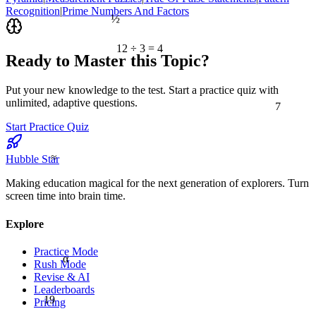
Recognition
|
Prime Numbers And Factors
½
12 ÷ 3 = 4
Ready to Master this Topic?
Put your new knowledge to the test. Start a practice quiz with
7
unlimited, adaptive questions.
Start Practice Quiz
≈
Hubble Star
Making education magical for the next generation of explorers. Turn
screen time into brain time.
Explore
Practice Mode
α
Rush Mode
Revise & AI
Leaderboards
19
Pricing