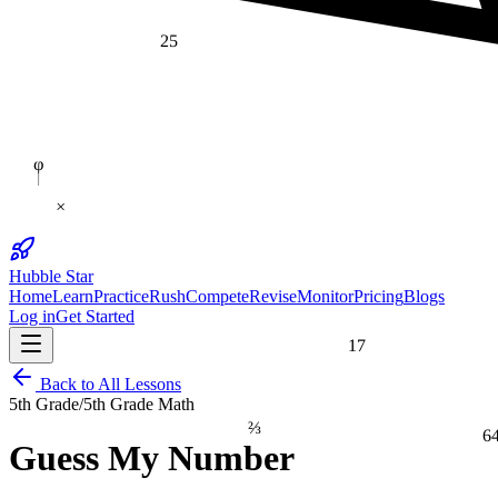
25
φ
×
Hubble Star
Home
Learn
Practice
Rush
Compete
Revise
Monitor
Pricing
Blogs
Log in
Get Started
17
Back to All Lessons
5th Grade
/
5th Grade Math
⅔
6
Guess My Number