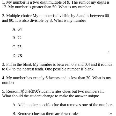
1. My number is a two digit multiple of 9. The sum of my digits is
12. My number is greater than 50. What is my number
2. Multiple choice My number is divisible by 8 and is between 60
and 80. It is also divisible by 3. What is my number
A. 64
B. 72
C. 75
4
5
D. 78
3. Fill in the blank My number is between 0.3 and 0.4 and it rounds
to 0.4 to the nearest tenth. One possible number is blank
4. My number has exactly 6 factors and is less than 30. What is my
number
5. Reasoning check A student writes clues but two numbers fit.
a² + b² = c²
What should the student change to make the answer unique
A. Add another specific clue that removes one of the numbers
∞
B. Remove clues so there are fewer rules