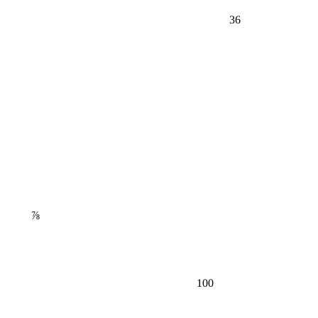
36
⅞
100