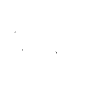
π
+
γ