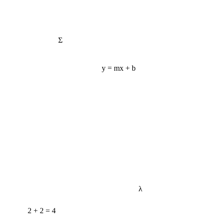
Σ
y = mx + b
λ
2 + 2 = 4