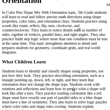
Orientation
6
In Color Plus Shape Mix With Orientation topic, 5th Grade students
will learn to read and follow precise math directions using shape
properties, color rules, and orientation clues. Students practice using
words like rotate, reflect, flip, turn, clockwise, and
17
counterclockwise. They learn to notice details such as number of
1
sides, number of vertices, parallel lines, and right angles. They also
practice multi step logic where more than one condition must be true
at the same time. This topic strengthens attention to detail and
prepares students for geometry, coordinate grids, and real world
diagrams.
What Children Learn
Students learn to identify and classify shapes using properties, not
just how they look. They practice describing orientation, such as a
triangle pointing up, down, left, or right, and they learn that
orientation does not change the shape type. Students work with
¼
rotations and reflections and learn how to predict what a shape will
look like after a turn. They practice reading constraints like a red
shape must have exactly one pair of parallel sides or a blue shape
must have a line of symmetry. They also learn to solve logic puzzles
where color rules and shape rules overlap. Students explain