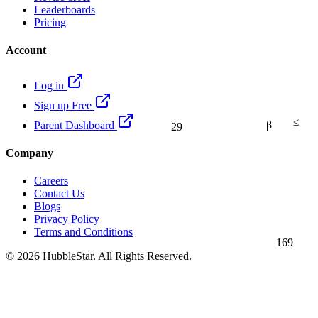
Leaderboards
Pricing
Account
Log in
Sign up Free
≤
β
Parent Dashboard
29
Company
Careers
Contact Us
Blogs
Privacy Policy
Terms and Conditions
169
© 2026 HubbleStar. All Rights Reserved.