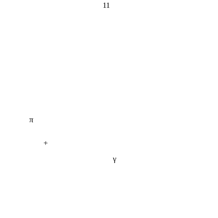
π
+
γ