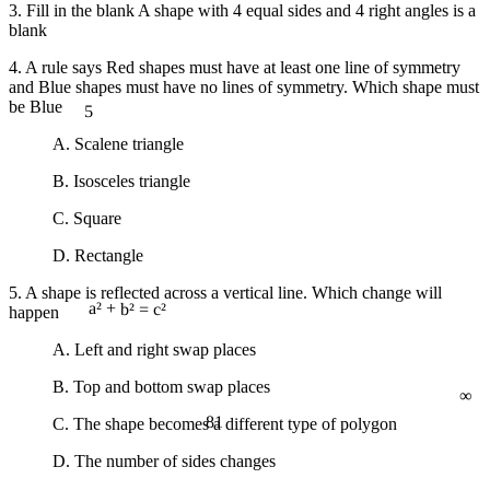
3. Fill in the blank A shape with 4 equal sides and 4 right angles is a
blank
4. A rule says Red shapes must have at least one line of symmetry
and Blue shapes must have no lines of symmetry. Which shape must
5
be Blue
A. Scalene triangle
B. Isosceles triangle
C. Square
D. Rectangle
5. A shape is reflected across a vertical line. Which change will
happen
a² + b² = c²
A. Left and right swap places
∞
B. Top and bottom swap places
81
C. The shape becomes a different type of polygon
D. The number of sides changes