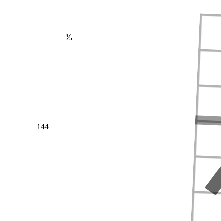
⅕
144