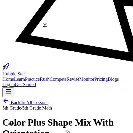
25
Hubble Star
Home
Learn
Practice
Rush
Compete
Revise
Monitor
Pricing
Blogs
Log in
Get Started
Back to All Lessons
5th Grade
/
5th Grade Math
φ
Color Plus Shape Mix With
×
⅔