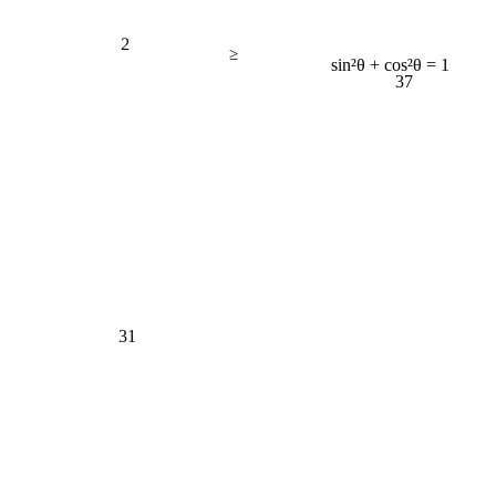
2
≥
sin²θ + cos²θ = 1
37
31