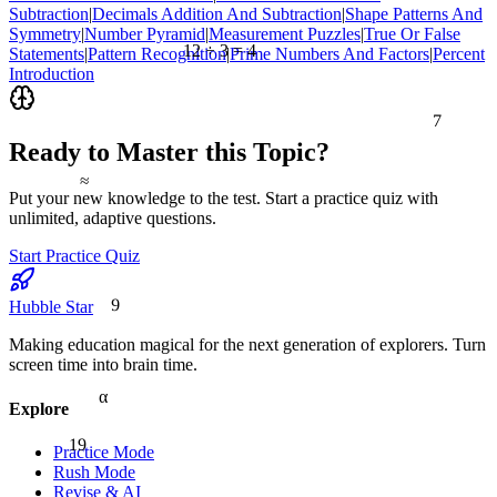
Subtraction
|
Decimals Addition And Subtraction
|
Shape Patterns And
Symmetry
|
Number Pyramid
|
Measurement Puzzles
|
True Or False
12 ÷ 3 = 4
Statements
|
Pattern Recognition
|
Prime Numbers And Factors
|
Percent
Introduction
7
Ready to Master this Topic?
≈
Put your new knowledge to the test. Start a practice quiz with
unlimited, adaptive questions.
Start Practice Quiz
9
Hubble Star
Making education magical for the next generation of explorers. Turn
screen time into brain time.
α
Explore
19
Practice Mode
Rush Mode
Revise & AI