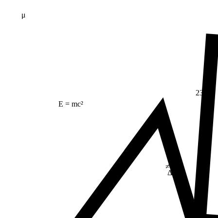
μ
23
E = mc²
≠
Δ