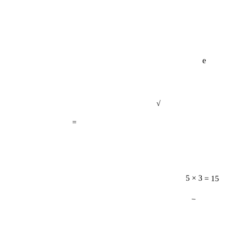
e
√
=
5 × 3 = 15
−
11