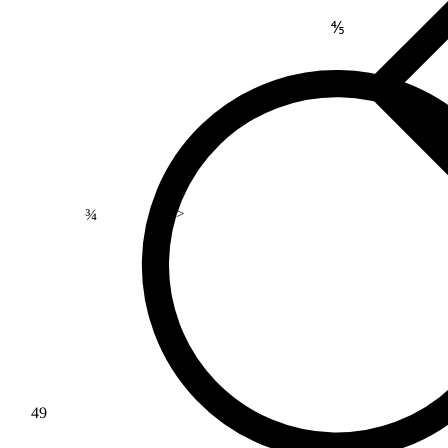
⅘
¾
>
49