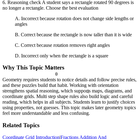
6. Reasoning check A student says a rectangle rotated 90 degrees is
no longer a rectangle. Choose the best evaluation
A. Incorrect because rotation does not change side lengths or
angles
B. Correct because the rectangle is now taller than it is wide
C. Correct because rotation removes right angles
D. Incorrect only when the rectangle is a square
½
Why This Topic Matters
θ
Geometry requires students to notice details and follow precise rules,
and these puzzles build that habit. Working with orientation
strengthens spatial reasoning, which supports maps, diagrams, and
<
coordinate grids. Multi step shape rules also build logic and careful
reading, which helps in all subjects. Students learn to justify choices
using properties, not guesses. This topic makes later geometry topics
feel more understandable and less confusing.
Related Topics
Coordinate Grid Introduction
|
Fractions Addition And