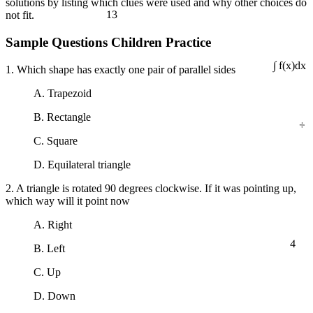
solutions by listing which clues were used and why other choices do
13
not fit.
Sample Questions Children Practice
1. Which shape has exactly one pair of parallel sides
∫ f(x)dx
A. Trapezoid
÷
B. Rectangle
C. Square
D. Equilateral triangle
2. A triangle is rotated 90 degrees clockwise. If it was pointing up,
which way will it point now
A. Right
4
B. Left
C. Up
D. Down