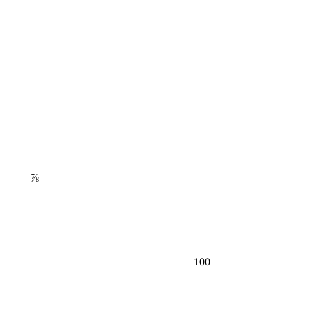
⅞
100